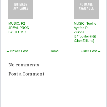
MUSIC: F2 -
MUSIC: Toolife -
4REAL PROD
Ayafon Ft.
BY OLUMIX
Zillions
[@Toolifei 👬🏿
@iamZillions]
← Newer Post
Home
Older Post →
No comments:
Post a Comment