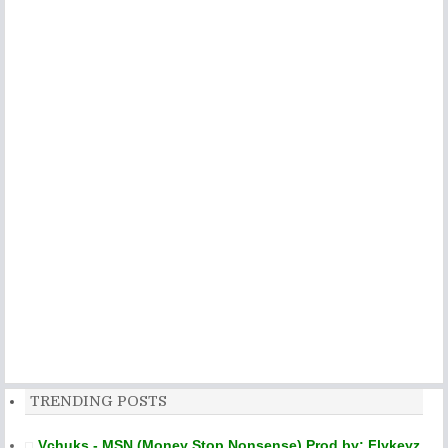
TRENDING POSTS
Vchuks - MSN (Money Stop Nonsense) Prod by: Flykeyz