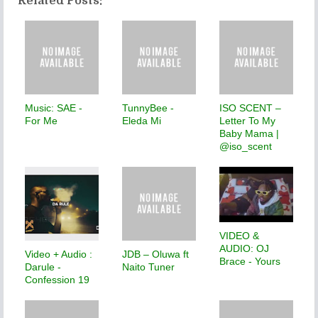
Related Posts:
Music: SAE -
TunnyBee -
ISO SCENT –
For Me
Eleda Mi
Letter To My
Baby Mama |
@iso_scent
VIDEO &
AUDIO: OJ
Video + Audio :
JDB – Oluwa ft
Brace - Yours
Darule -
Naito Tuner
Confession 19