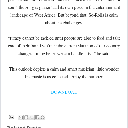
soul’, the song is guaranteed its own place in the entertainment
landscape of West Africa. But beyond that, So-Rolls is calm
about the challenges.
“Piracy cannot be tackled until people are able to feed and take
care of their families. Once the current situation of our country
changes for the better we can handle this...” he said.
This outlook depicts a calm and smart musician; little wonder
his music is as collected. Enjoy the number.
DOWNLOAD