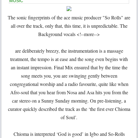
MUSIC
The sonic fingerprints of the ace music producer "So Rolls" are
all over the track, only that, this time, it is unpredictable. The
Background vocals <!--more-->
are deliberately breezy, the instrumentation is a massage
treatment, the tempo is at ease and the song even begins with
an instant impression. Final Mix ensured that by the time the
song meets you, you are swinging gently between
congregational worship and a radio favourite, quite like when
Afro-soul that you hear from Nosa and Asa hits you from the
car stereo on a Sunny Sunday morning. On pre-listening, a
curator quickly described the track as the ‘the first ever Chioma
of Soul’.
Chioma is interpreted ‘God is good’ in Igbo and So-Rolls