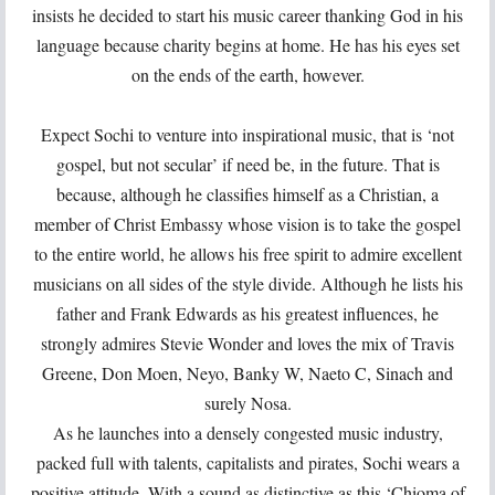
insists he decided to start his music career thanking God in his
language because charity begins at home. He has his eyes set
on the ends of the earth, however.
Expect Sochi to venture into inspirational music, that is ‘not
gospel, but not secular’ if need be, in the future. That is
because, although he classifies himself as a Christian, a
member of Christ Embassy whose vision is to take the gospel
to the entire world, he allows his free spirit to admire excellent
musicians on all sides of the style divide. Although he lists his
father and Frank Edwards as his greatest influences, he
strongly admires Stevie Wonder and loves the mix of Travis
Greene, Don Moen, Neyo, Banky W, Naeto C, Sinach and
surely Nosa.
As he launches into a densely congested music industry,
packed full with talents, capitalists and pirates, Sochi wears a
positive attitude. With a sound as distinctive as this ‘Chioma of