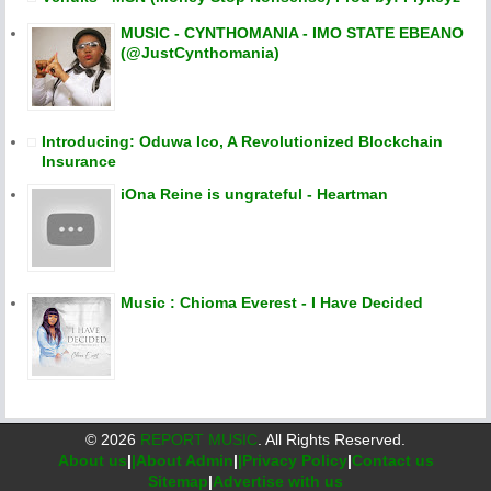
MUSIC - CYNTHOMANIA - IMO STATE EBEANO
(@JustCynthomania)
Introducing: Oduwa Ico, A Revolutionized Blockchain
Insurance
iOna Reine is ungrateful - Heartman
Music : Chioma Everest - I Have Decided
©
2026
REPORT MUSIC
. All Rights Reserved.
About us
|
|About Admin
|
|Privacy Policy
|
Contact us
Sitemap
|
Advertise with us