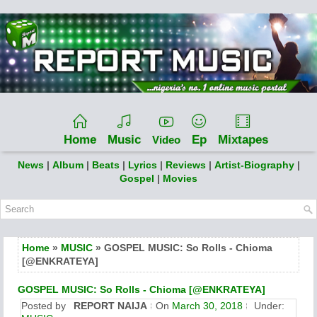
Home
Music
Ep
Mixtapes
Video
News
|
Album
|
Beats
|
Lyrics
|
Reviews
|
Artist-Biography
|
Gospel
|
Movies
Home
»
MUSIC
» GOSPEL MUSIC: So Rolls - Chioma
[@ENKRATEYA]
GOSPEL MUSIC: So Rolls - Chioma [@ENKRATEYA]
Posted by
REPORT NAIJA
On
March 30, 2018
Under: