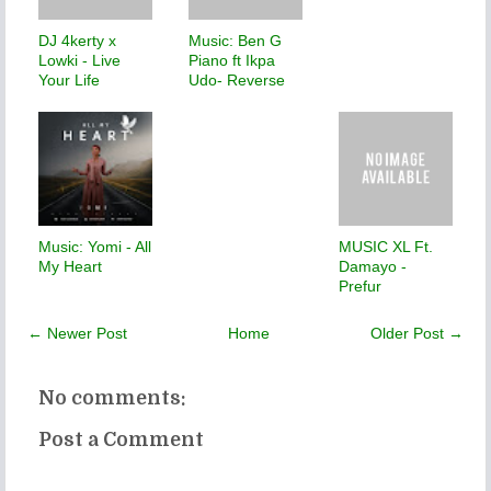
DJ 4kerty x
Music: Ben G
Lowki - Live
Piano ft Ikpa
Your Life
Udo- Reverse
Music: Yomi - All
MUSIC XL Ft.
My Heart
Damayo -
Prefur
← Newer Post
Home
Older Post →
No comments:
Post a Comment