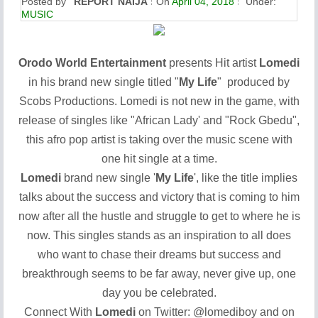
Posted by
REPORT NAIJA
On
April 04, 2018
Under:
MUSIC
Orodo World Entertainment
presents Hit artist
Lomedi
in his brand new single titled "
My Life
" produced by
Scobs Productions. Lomedi is not new in the game, with
release of singles like "African Lady' and "Rock Gbedu",
this afro pop artist is taking over the music scene with
one hit single at a time.
Lomedi
brand new single '
My Life
', like the title implies
talks about the success and victory that is coming to him
now after all the hustle and struggle to get to where he is
now. This singles stands as an inspiration to all does
who want to chase their dreams but success and
breakthrough seems to be far away, never give up, one
day you be celebrated.
Connect With
Lomedi
on Twitter: @
lomediboy
and on