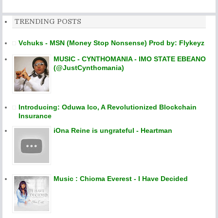
TRENDING POSTS
Vchuks - MSN (Money Stop Nonsense) Prod by: Flykeyz
MUSIC - CYNTHOMANIA - IMO STATE EBEANO
(@JustCynthomania)
Introducing: Oduwa Ico, A Revolutionized Blockchain
Insurance
iOna Reine is ungrateful - Heartman
Music : Chioma Everest - I Have Decided