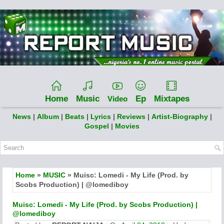
Home
Music
Ep
Mixtapes
Video
News
|
Album
|
Beats
|
Lyrics
|
Reviews
|
Artist-Biography
|
Gospel
|
Movies
Home
»
MUSIC
» Muisc: Lomedi - My Life (Prod. by
Scobs Production) | @lomediboy ​​​
Muisc: Lomedi - My Life (Prod. by Scobs Production) |
@lomediboy ​​​