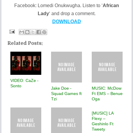
Facebook: Lomedi Onukwugha. Listen to ‘
African
Lady
‘ and drop a comment.
DOWNLOAD
Related Posts:
VIDEO: CaZe -
Sonto
Jake Doe -
MUSIC: McDow
Squad Games ft
Ft EMS – Benue
Tzi
Oga
[MUSIC] LA
Flexy –
Geshinlo Ft
Tweety