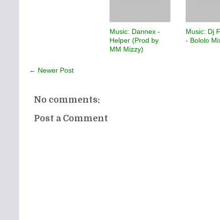
Music: Dannex -
Music: Dj 
Helper (Prod by
- Bololo M
MM Mizzy)
← Newer Post
No comments:
Post a Comment