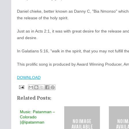
Daniel chieke, better known as Danny C, "Bia Nmonso" which m
the release of the holy spirit.
Just as in Acts 2:1, it was with great desire for the release an
and desire.
In Galatians 5:16, "walk in the spirit, that you may not fulfill 
This prolific song is produced by Award Winning Producer, 
DOWNLOAD
Related Posts:
Music: Patanman –
Colorado
|@ipatanman