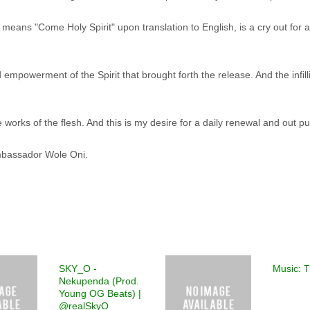
eans "Come Holy Spirit" upon translation to English, is a cry out for 
d empowerment of the Spirit that brought forth the release. And the infill
the works of the flesh. And this is my desire for a daily renewal and out pu
Ambassador Wole Oni.
SKY_O -
Music: 
Nekupenda (Prod.
Young OG Beats) |
@realSkyO