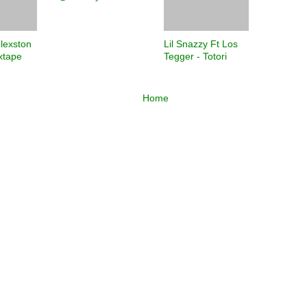
Flexston
Lil Snazzy Ft Los
ixtape
Tegger - Totori
Home