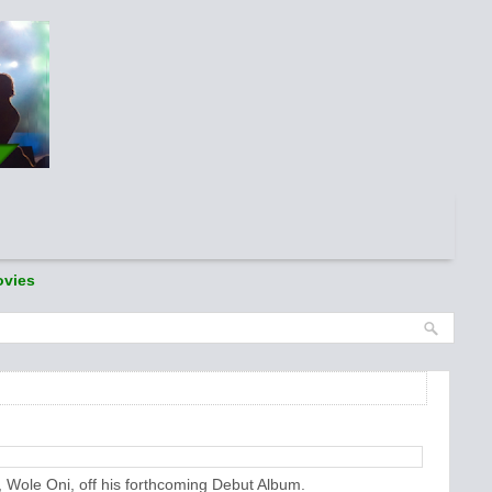
vies
, Wole Oni, off his forthcoming Debut Album.