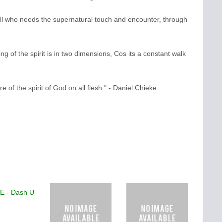
all who needs the supernatural touch and encounter, through
ing of the spirit is in two dimensions, Cos its a constant walk
re of the spirit of God on all flesh." - Daniel Chieke.
TE - Dash U