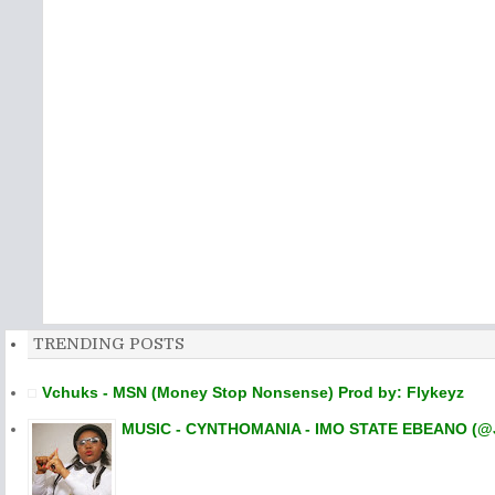
TRENDING POSTS
Vchuks - MSN (Money Stop Nonsense) Prod by: Flykeyz
MUSIC - CYNTHOMANIA - IMO STATE EBEANO (@