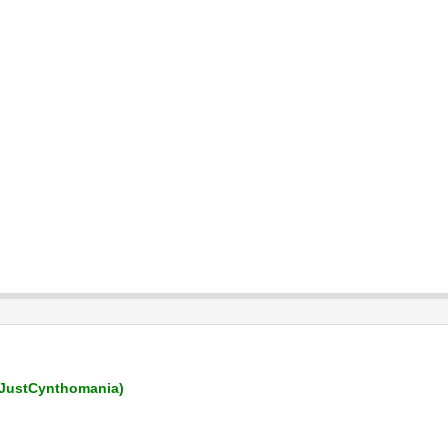
JustCynthomania)