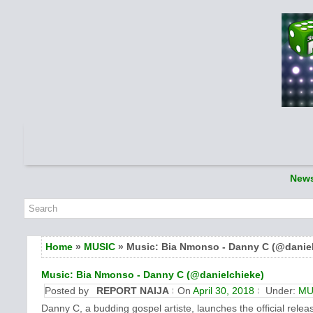
New
Home
»
MUSIC
» Music: Bia Nmonso - Danny C (@daniel
Music: Bia Nmonso - Danny C (@danielchieke)
Posted by
REPORT NAIJA
On
April 30, 2018
Under:
MU
Danny C, a budding gospel artiste, launches the official rele