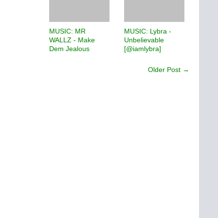
MUSIC: MR
MUSIC: Lybra -
WALLZ - Make
Unbelievable
Dem Jealous
[@iamlybra]
Older Post →