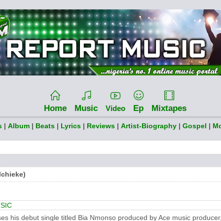
Home
Music
Ep
Mixtapes
Video
s
|
Album
|
Beats
|
Lyrics
|
Reviews
|
Artist-Biography
|
Gospel
|
Mo
chieke)
SIC
ases his debut single titled Bia Nmonso produced by Ace music producer