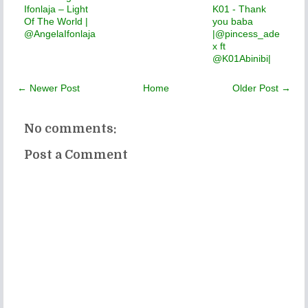
Ifonlaja – Light
K01 - Thank
Of The World |
you baba
@AngelaIfonlaja
|@pincess_ade
x ft
@K01Abinibi|
← Newer Post
Home
Older Post →
No comments:
Post a Comment