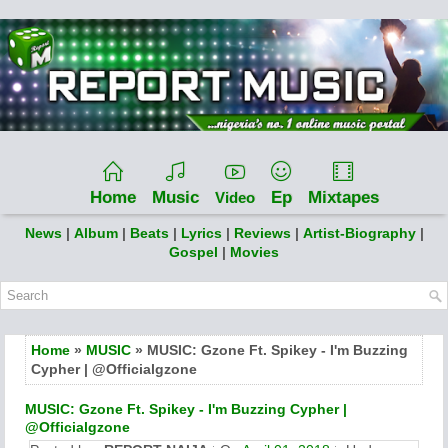
Home
Music
Ep
Mixtapes
Video
News
|
Album
|
Beats
|
Lyrics
|
Reviews
|
Artist-Biography
|
Gospel
|
Movies
Home
»
MUSIC
» MUSIC: Gzone Ft. Spikey - I'm Buzzing
Cypher | @Officialgzone
MUSIC: Gzone Ft. Spikey - I'm Buzzing Cypher |
@Officialgzone