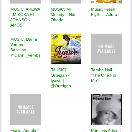
MUSIC: AREWA
MUSIC: Mr
Music: Fresh
- MIKOKA FT
Melody – Ndi
FlyBoi - Adura
JOHNSON
Obodo
AMOS
MUSIC: Danni
Vembs -
Baseline |
@Danni_Vembs
[MUSIC]
Tamba Hali -
Orteigah -
"The One For
Iyawo |
Me"
@Orteigah
Music: Angela
Princess Adex ft