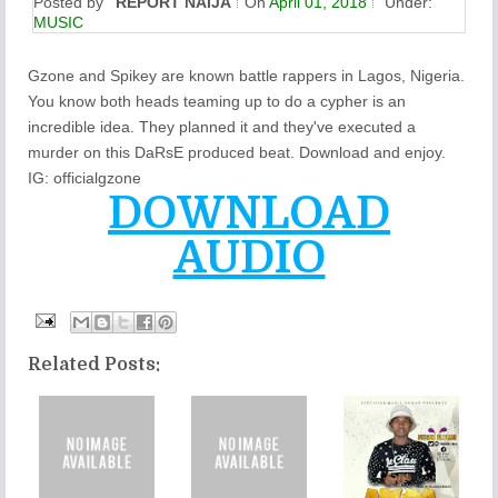
Posted by
REPORT NAIJA
On
April 01, 2018
Under:
MUSIC
Gzone and Spikey are known battle rappers in Lagos, Nigeria.
You know both heads teaming up to do a cypher is an
incredible idea. They planned it and they've executed a
murder on this DaRsE produced beat. Download and enjoy.
IG: officialgzone
DOWNLOAD
AUDIO
Related Posts: