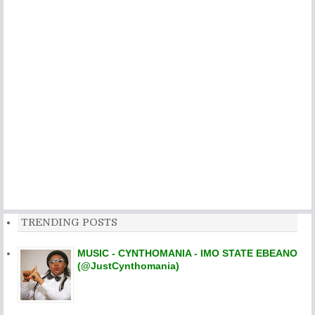
TRENDING POSTS
MUSIC - CYNTHOMANIA - IMO STATE EBEANO
(@JustCynthomania)