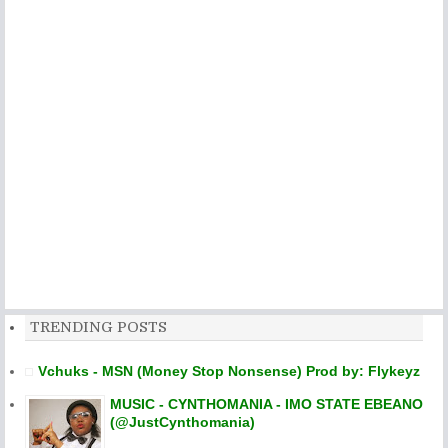
TRENDING POSTS
Vchuks - MSN (Money Stop Nonsense) Prod by: Flykeyz
MUSIC - CYNTHOMANIA - IMO STATE EBEANO
(@JustCynthomania)