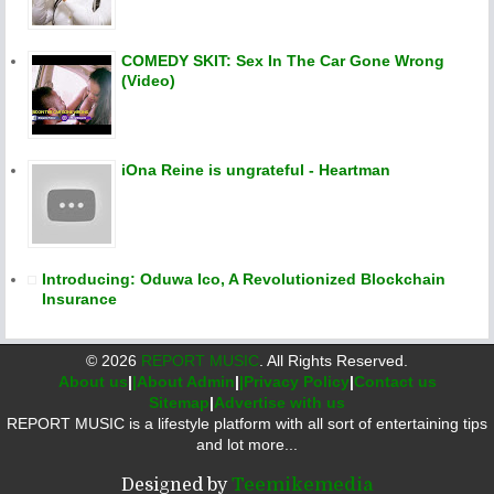
COMEDY SKIT: Sex In The Car Gone Wrong
(Video)
iOna Reine is ungrateful - Heartman
Introducing: Oduwa Ico, A Revolutionized Blockchain
Insurance
©
2026
REPORT MUSIC
. All Rights Reserved.
About us
|
|About Admin
|
|Privacy Policy
|
Contact us
Sitemap
|
Advertise with us
REPORT MUSIC is a lifestyle platform with all sort of entertaining tips
and lot more...
Designed by
Teemikemedia