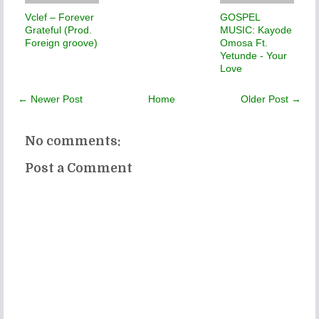
Vclef – Forever
GOSPEL
Grateful (Prod.
MUSIC: Kayode
Foreign groove)
Omosa Ft.
Yetunde - Your
Love
← Newer Post
Home
Older Post →
No comments:
Post a Comment