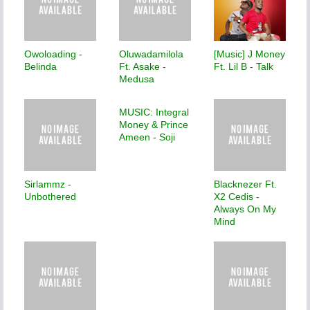
Owoloading -
Oluwadamilola
[Music] J Money
Belinda
Ft. Asake -
Ft. Lil B - Talk
Medusa
MUSIC: Integral
Money & Prince
Ameen - Soji
Sirlammz -
Blacknezer Ft.
Unbothered
X2 Cedis -
Always On My
Mind