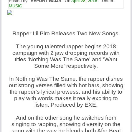
Posted by
REPORT NAIJA
On
April 28, 2018
Under:
MUSIC
Rapper Lil Piro Releases Two New Songs.
The young talented rapper begins 2018
campaign with 2 jaw dropping records with
titles 'Nothing Was The Same' and 'Want
Some More' respectively.
In Nothing Was The Same, the rapper dishes
out strong verses filled with hot bars, showing
the rapper's lyrical prowess, and his ability to
play with words makes it really exciting to
listen. Produced by EXE.
And on the other song he switches from
singing to rapping, showing diversity on the
song with the way he blends both Afro Beat