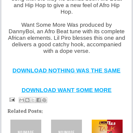
and Hip Hop to give a new feel of Afro Hip
Hop.
Want Some More Was produced by
DannyBoi, an Afro Beat tune with its complete
African elements. Lil Piro blesses this one and
delivers a good catchy hook, accompanied
with a dope verse.
DOWNLOAD NOTHING WAS THE SAME
DOWNLOAD WANT SOME MORE
Related Posts: