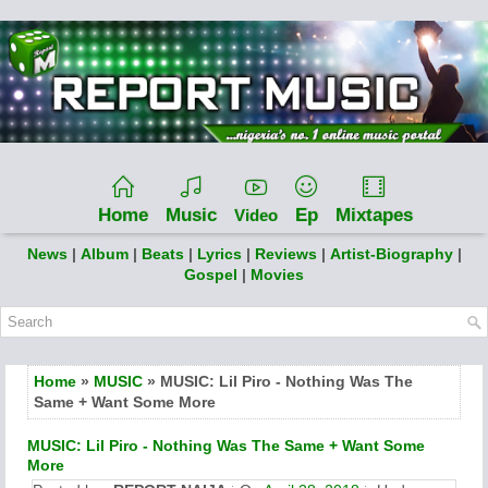
Home
Music
Ep
Mixtapes
Video
News
|
Album
|
Beats
|
Lyrics
|
Reviews
|
Artist-Biography
|
Gospel
|
Movies
Home
»
MUSIC
» MUSIC: Lil Piro - Nothing Was The
Same + Want Some More
MUSIC: Lil Piro - Nothing Was The Same + Want Some
More