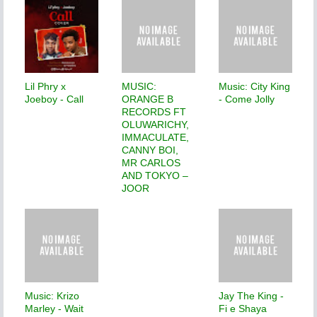
Lil Phry x
MUSIC:
Music: City King
Joeboy - Call
ORANGE B
- Come Jolly
RECORDS FT
OLUWARICHY,
IMMACULATE,
CANNY BOI,
MR CARLOS
AND TOKYO –
JOOR
Music: Krizo
Jay The King -
Marley - Wait
Fi e Shaya