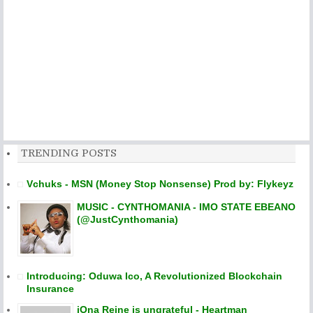
TRENDING POSTS
Vchuks - MSN (Money Stop Nonsense) Prod by: Flykeyz
MUSIC - CYNTHOMANIA - IMO STATE EBEANO
(@JustCynthomania)
Introducing: Oduwa Ico, A Revolutionized Blockchain
Insurance
iOna Reine is ungrateful - Heartman