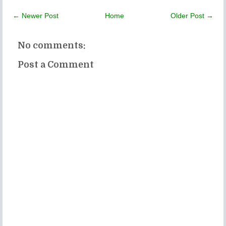
← Newer Post
Home
Older Post →
No comments:
Post a Comment