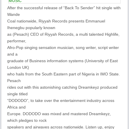
MUSIC
After the successful release of “Back To Sender” hit single with
Wande
Coal nationwide, Riyyah Records presents Emmanuel
Ihenegbu popularly known
as (Pesach) CEO of Riyyah Records, a multi talented Highlife,
performer,
Afro-Pop singing sensation musician, song writer, script writer
and a
graduate of Business information systems (University of East
London UK)
who hails from the South Eastern part of Nigeria in IMO State.
Pesach
rides out with this astonishing catching Dreamkeyz produced
single titled
“DODODO”, to take over the entertainment industry across
Africa and
Europe. DODODO was mixed and mastered Dreamkeyz,
which pledges to rock
speakers and airwaves across nationwide. Listen up, enjoy