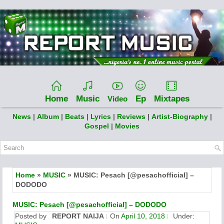
Home
Music
Ep
Mixtapes
Video
News
|
Album
|
Beats
|
Lyrics
|
Reviews
|
Artist-Biography
|
Gospel
|
Movies
Home
»
MUSIC
» MUSIC: Pesach [@pesachofficial] –
DODODO
MUSIC: Pesach [@pesachofficial] – DODODO
Posted by
REPORT NAIJA
On
April 10, 2018
Under: