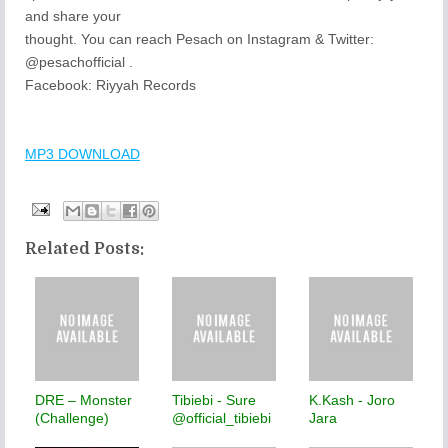
and share your
thought. You can reach Pesach on Instagram & Twitter:
@pesachofficial .
Facebook: Riyyah Records
MP3 DOWNLOAD
Related Posts:
DRE – Monster
Tibiebi - Sure
K.Kash - Joro
(Challenge)
@official_tibiebi
Jara