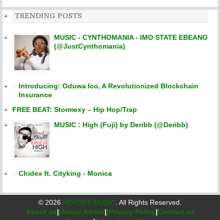
TRENDING POSTS
MUSIC - CYNTHOMANIA - IMO STATE EBEANO
(@JustCynthomania)
Introducing: Oduwa Ico, A Revolutionized Blockchain
Insurance
FREE BEAT: Stormexy – Hip Hop/Trap
MUSIC : High (Fuji) by Deribb (@Deribb)
Chidex ft. Cityking - Monica
©
2026
REPORT MUSIC
. All Rights Reserved.
About us
|
|About Admin
|
|Privacy Policy
|
Contact us