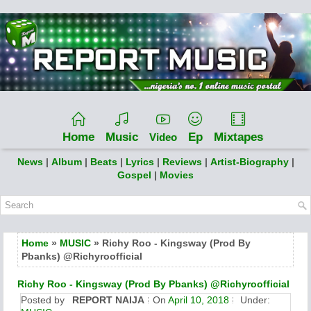
Home
Music
Ep
Mixtapes
Video
News
|
Album
|
Beats
|
Lyrics
|
Reviews
|
Artist-Biography
|
Gospel
|
Movies
Home
»
MUSIC
» Richy Roo - Kingsway (Prod By
Pbanks) @Richyroofficial
Richy Roo - Kingsway (Prod By Pbanks) @Richyroofficial
Posted by
REPORT NAIJA
On
April 10, 2018
Under: