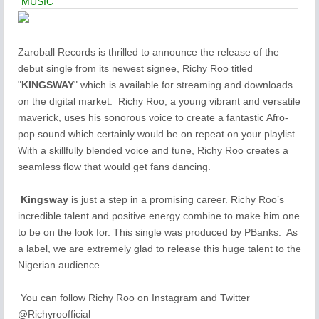
MUSIC
Zaroball Records is thrilled to announce the release of the
debut single from its newest signee, Richy Roo titled
"
KINGSWAY
" which is available for streaming and downloads
on the digital market. Richy Roo, a young vibrant and versatile
maverick, uses his sonorous voice to create a fantastic Afro-
pop sound which certainly would be on repeat on your playlist.
With a skillfully blended voice and tune, Richy Roo creates a
seamless flow that would get fans dancing.
Kingsway
is just a step in a promising career. Richy Roo’s
incredible talent and positive energy combine to make him one
to be on the look for. This single was produced by PBanks. As
a label, we are extremely glad to release this huge talent to the
Nigerian audience.
You can follow Richy Roo on Instagram and Twitter
@Richyroofficial