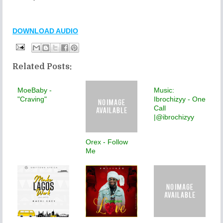
DOWNLOAD AUDIO
Related Posts:
MoeBaby -
Music:
"Craving"
Ibrochizyy - One
Call
|@ibrochizyy
Orex - Follow
Me