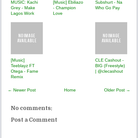
MUSIC: Kachi
[Music] Ebiliazo
Subshurt - Na
Grey - Make
- Champion
Who Go Pay
Lagos Work
Love
[Music]
CLE Cashout -
Teeblayz FT
BIG (Freestyle)
Otega - Fame
| @clecashout
Remix
← Newer Post
Home
Older Post →
No comments:
Post a Comment