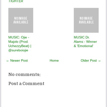
TIGHTER
MUSIC: Ojie -
MUSIC Dr.
Majolo (Prod.
Alams - Winner
UchezzyBeat) |
& 'Emotional'
@sureboiojie
← Newer Post
Home
Older Post →
No comments:
Post a Comment