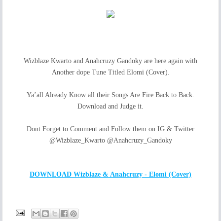
Wizblaze Kwarto and Anahcruzy Gandoky are here again with
Another dope Tune Titled Elomi (Cover).
Ya’all Already Know all their Songs Are Fire Back to Back.
Download and Judge it.
Dont Forget to Comment and Follow them on IG & Twitter
@Wizblaze_Kwarto @Anahcruzy_Gandoky
DOWNLOAD Wizblaze & Anahcruzy - Elomi (Cover)