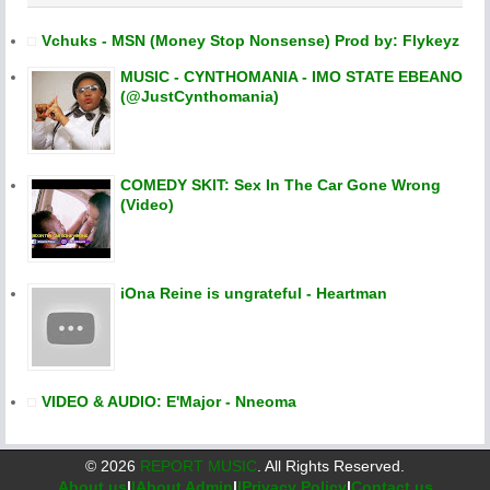
Vchuks - MSN (Money Stop Nonsense) Prod by: Flykeyz
MUSIC - CYNTHOMANIA - IMO STATE EBEANO
(@JustCynthomania)
COMEDY SKIT: Sex In The Car Gone Wrong
(Video)
iOna Reine is ungrateful - Heartman
VIDEO & AUDIO: E'Major - Nneoma
©
2026
REPORT MUSIC
. All Rights Reserved.
About us
|
|About Admin
|
|Privacy Policy
|
Contact us