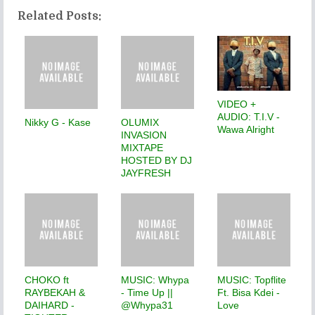
Related Posts:
VIDEO +
AUDIO: T.I.V -
Nikky G - Kase
OLUMIX
Wawa Alright
INVASION
MIXTAPE
HOSTED BY DJ
JAYFRESH
CHOKO ft
MUSIC: Whypa
MUSIC: Topflite
RAYBEKAH &
- Time Up ||
Ft. Bisa Kdei -
DAIHARD -
@Whypa31
Love