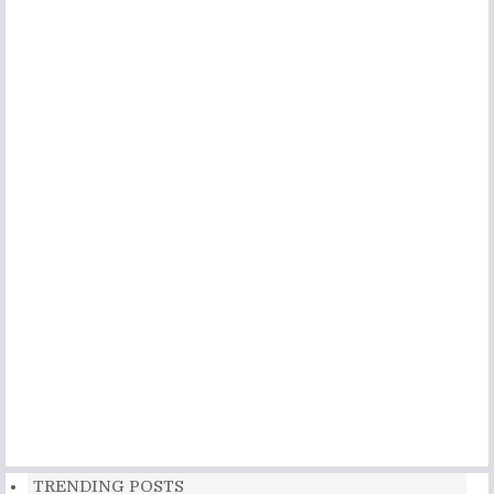
TRENDING POSTS