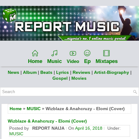
Home
Music
Ep
Mixtapes
Video
News
|
Album
|
Beats
|
Lyrics
|
Reviews
|
Artist-Biography
|
Gospel
|
Movies
Home
»
MUSIC
» Wizblaze & Anahcruzy - Elomi (Cover)
Wizblaze & Anahcruzy - Elomi (Cover)
Posted by
REPORT NAIJA
On
April 16, 2018
Under:
MUSIC