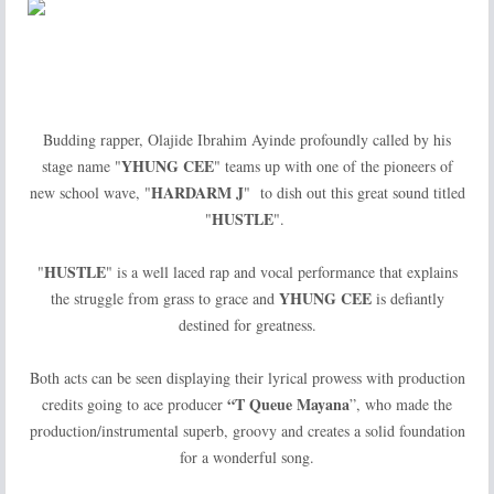
Budding rapper, Olajide Ibrahim Ayinde profoundly called by his
YHUNG
CEE
stage name "
" teams up with one of the pioneers of
HARDARM J
new school wave, "
" to dish out this great sound titled
HUSTLE
"
".
HUSTLE
"
" is a well laced rap and vocal performance that explains
YHUNG CEE
the struggle from grass to grace and
is defiantly
destined for greatness.
Both acts can be seen displaying their lyrical prowess with production
“T Queue Mayana
credits going to ace producer
”, who made the
production/instrumental superb, groovy and creates a solid foundation
for a wonderful song.