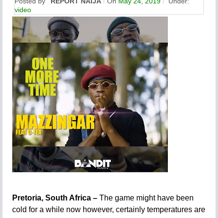
Posted by
REPORT NAIJA
On
May 24, 2019
Under:
video
Pretoria, South Africa –
The game might have been
cold for a while now however, certainly temperatures are