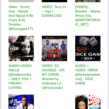
Video : Emmy
VIDEO: Terry G
[VIDEO] :
Gee - Rands
– Oga |
Bracket – Mama
And Nairas ft Ab
DOWNLOAD
Africa (Via
Crazy & Dj
@REPORTMUS
Dimplez
IC_NET)
@EmmygeeTTL
AUDIO+VIDEO:
VIDEO: SS
AUDIO +
HALLE
SOUNDZ - ON
VIDEO: DREW
[@hallemordu]
MY GRIND,
[@drewgreatest
– ONLY YOU +
directed by
one] - DICE
FREAKY
Unlimited LA
GAME
LOVING
(@riosoundz)