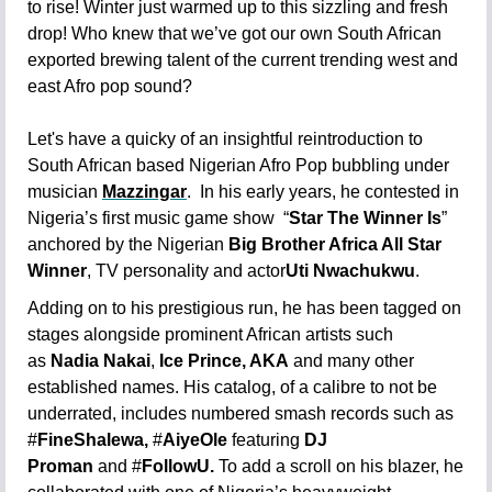
to rise! Winter just warmed up to this sizzling and fresh
drop! Who knew that we’ve got our own South African
exported brewing talent of the current trending west and
east Afro pop sound?
Let's have a quicky of an insightful reintroduction to
South African based Nigerian Afro Pop bubbling under
musician
Mazzingar
. In his early years, he contested in
Nigeria’s first music game show
“
Star The Winner Is
”
anchored by the Nigerian
Big Brother Africa All Star
Winner
, TV personality and actor
Uti Nwachukwu
.
Adding on to his prestigious run, he has been tagged on
stages alongside prominent African artists such
as
Nadia Nakai
,
Ice Prince, AKA
and many other
established names.
His catalog, of a calibre to not be
underrated, includes numbered smash records such as
#
FineShalewa,
#
AiyeOle
featuri
ng
DJ
Proman
and
#
FollowU.
To add a scroll on his blazer, he