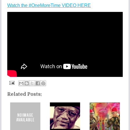
Watch the #OneMoreTime VIDEO HERE
Related Posts: