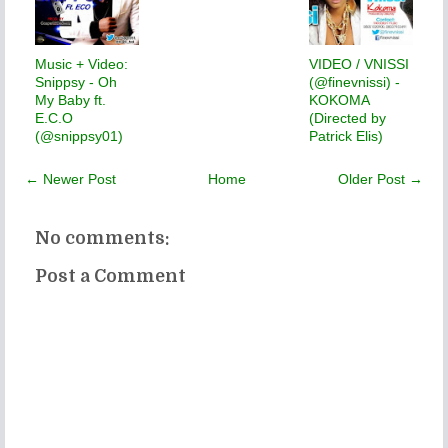
Music + Video:
VIDEO / VNISSI
Snippsy - Oh
(@finevnissi) -
My Baby ft.
KOKOMA
E.C.O
(Directed by
(@snippsy01)
Patrick Elis)
← Newer Post
Home
Older Post →
No comments:
Post a Comment