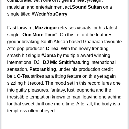
collaborated with one of Nigeria’s heavyweight
musician and entertainment act,
Sound Sultan
on a
single titled
#WetinYouCarry
.
Fast forward,
Mazzingar
releases visuals for his latest
single "
One More Time"
. On this record he features
groundbreaking South African based Ghanaian favourite
Afro pop producer,
C-Tea
. With the newly trending
smash hit single
#Jama
by
multiple award winning
international DJ,
DJ Mic Smith
featuring international
sensation,
Patoranking
, under his production credit
belt,
C-Tea
strikes as a fitting feature on this yet again
sizzling hit record. The mood set in this record lures one
into guilty pleasures, fantasy, lust, euphoria and the
irresistible temptation known to man, leaving one aching
for that sweet thrill one more time. After all, the body is a
temptress often obeyed.