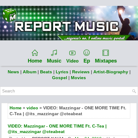
Home
Music
Ep
Mixtapes
Video
News
|
Album
|
Beats
|
Lyrics
|
Reviews
|
Artist-Biography
|
Gospel
|
Movies
Home
»
video
» VIDEO: Mazzingar - ONE MORE TIME Ft.
C-Tea | @its_mazzingar @cteabeat
VIDEO: Mazzingar - ONE MORE TIME Ft. C-Tea |
@its_mazzingar @cteabeat