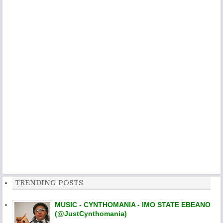
TRENDING POSTS
MUSIC - CYNTHOMANIA - IMO STATE EBEANO
(@JustCynthomania)