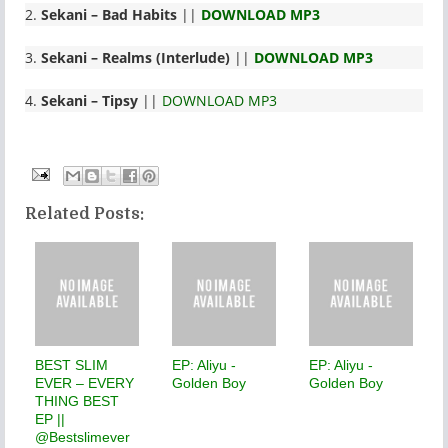
2.
Sekani
– Bad Habits
||
DOWNLOAD MP3
3.
Sekani
– Realms (Interlude)
||
DOWNLOAD MP3
4.
Sekani
– Tipsy
||
DOWNLOAD MP3
Related Posts:
BEST SLIM
EP: Aliyu -
EP: Aliyu -
EVER – EVERY
Golden Boy
Golden Boy
THING BEST
EP ||
@Bestslimever