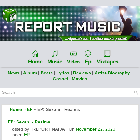
Home
Music
Ep
Mixtapes
Video
News
|
Album
|
Beats
|
Lyrics
|
Reviews
|
Artist-Biography
|
Gospel
|
Movies
Home
»
EP
» EP: Sekani - Realms
EP: Sekani - Realms
Posted by
REPORT NAIJA
On
November 22, 2020
Under:
EP