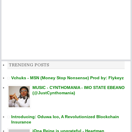
TRENDING POSTS
Vchuks - MSN (Money Stop Nonsense) Prod by: Flykeyz
MUSIC - CYNTHOMANIA - IMO STATE EBEANO
(@JustCynthomania)
Introducing: Oduwa Ico, A Revolutionized Blockchain
Insurance
iOna Reine is ungrateful - Heartman