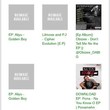
EP: Aliyu -
Lilmose and P.J
[Ep Album]:
Golden Boy
- Cipher
Obizee - Don't
Evolution (E.P)
Tell Me No the
EP ||
@Obizee_DABI
G
EP: Aliyu -
DOWNLOAD
Golden Boy
EP: Pona - Na
You Know O EP
| Ponamehn