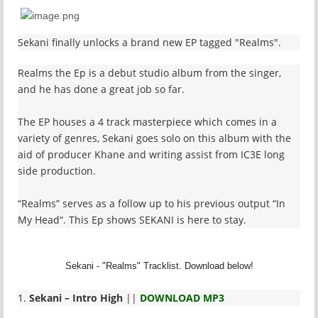
Sekani finally unlocks a brand new EP tagged "Realms".
Realms the Ep is a debut studio album from the singer,
and he has done a great job so far.
The EP houses a 4 track masterpiece which comes in a
variety of genres, Sekani goes solo on this album with the
aid of producer Khane and writing assist from IC3E long
side production.
“Realms” serves as a follow up to his previous output “In
My Head“. This Ep shows SEKANI is here to stay.
Sekani - "Realms" Tracklist. Download below!
1.
Sekani – Intro High
||
DOWNLOAD MP3