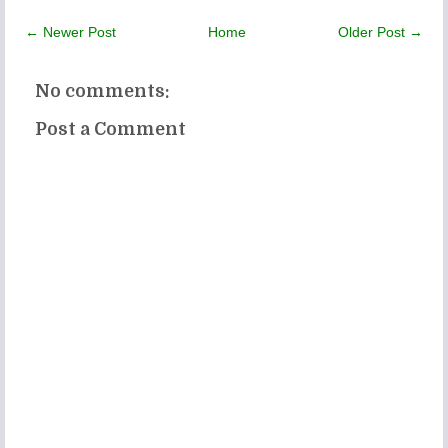
← Newer Post
Home
Older Post →
No comments:
Post a Comment