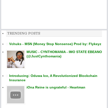
TRENDING POSTS
Vchuks - MSN (Money Stop Nonsense) Prod by: Flykeyz
MUSIC - CYNTHOMANIA - IMO STATE EBEANO
(@JustCynthomania)
Introducing: Oduwa Ico, A Revolutionized Blockchain
Insurance
iOna Reine is ungrateful - Heartman