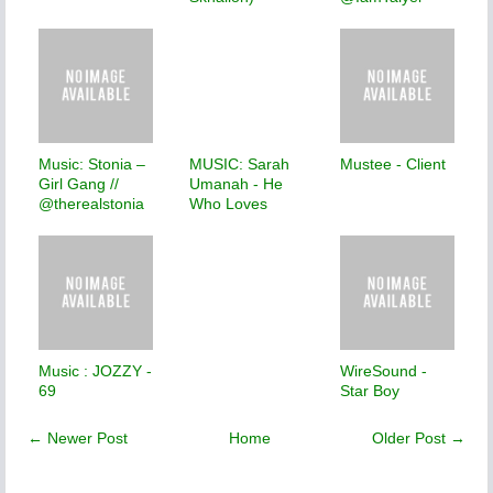
Music: Stonia –
MUSIC: Sarah
Mustee - Client
Girl Gang //
Umanah - He
@therealstonia
Who Loves
Music : JOZZY -
WireSound -
69
Star Boy
← Newer Post
Home
Older Post →