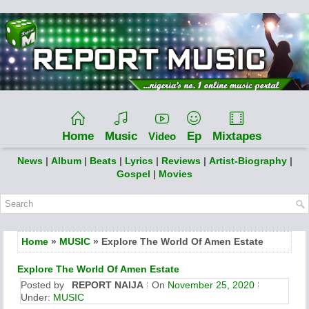
Home
Music
Ep
Mixtapes
Video
News
|
Album
|
Beats
|
Lyrics
|
Reviews
|
Artist-Biography
|
Gospel
|
Movies
Home
»
MUSIC
» Explore The World Of Amen Estate
Explore The World Of Amen Estate
Posted by
REPORT NAIJA
On
November 25, 2020
Under:
MUSIC