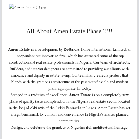
All About Amen Estate Phase 2!!!
Amen Estate
is a development by Redbricks Home International Limited, an
independent but innovative firm, which has attracted some of the top
construction and real estate professionals in Nigeria. Our team of architects,
builders, and interior designers are committed to providing our clients with
ambiance and dignity in estate living. Our team has created a product that
blends with the gracious architecture of the past with flexible and modern
plans appropriate for today.
Steeped in a tradition of excellence.
Amen Estate
is on a completely new
plane of quality taste and splendour in the Nigeria real estate sector, located
in the Ibeju-Lekki axis of the Lekki Peninsula in Lagos. Amen Estate has set
a high benchmark for comfort and convenience in Nigeria's master-planned
communities.
Designed to celebrate the grandeur of Nigeria’s rich architectural heritage.