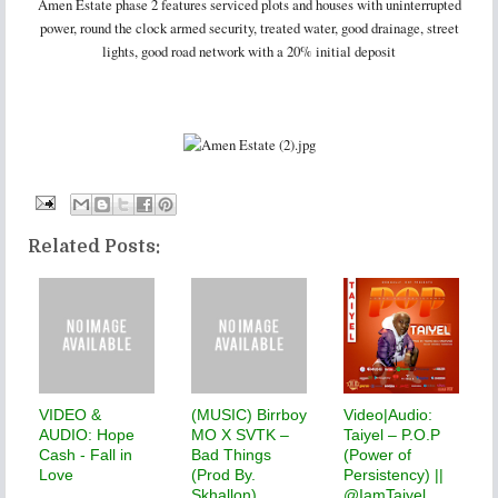
Amen Estate phase 2 features serviced plots and houses with uninterrupted
power, round the clock armed security, treated water, good drainage, street
lights, good road network with a 20% initial deposit
Related Posts:
VIDEO &
(MUSIC) Birrboy
Video|Audio:
AUDIO: Hope
MO X SVTK –
Taiyel – P.O.P
Cash - Fall in
Bad Things
(Power of
Love
(Prod By.
Persistency) ||
Skhallon)
@IamTaiyel