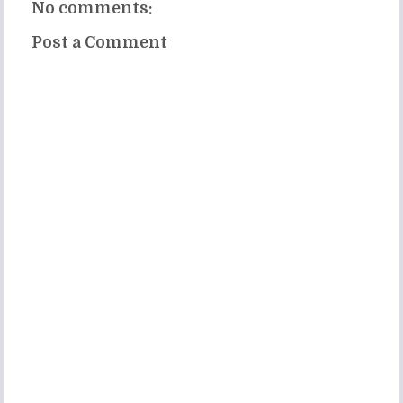
No comments:
Post a Comment