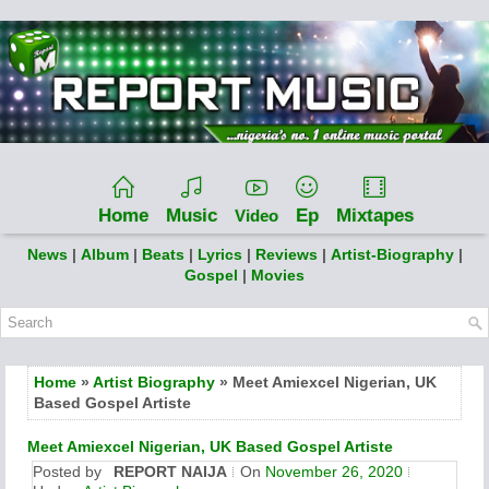
Home
Music
Ep
Mixtapes
Video
News
|
Album
|
Beats
|
Lyrics
|
Reviews
|
Artist-Biography
|
Gospel
|
Movies
Home
»
Artist Biography
» Meet Amiexcel Nigerian, UK
Based Gospel Artiste
Meet Amiexcel Nigerian, UK Based Gospel Artiste
Posted by
REPORT NAIJA
On
November 26, 2020