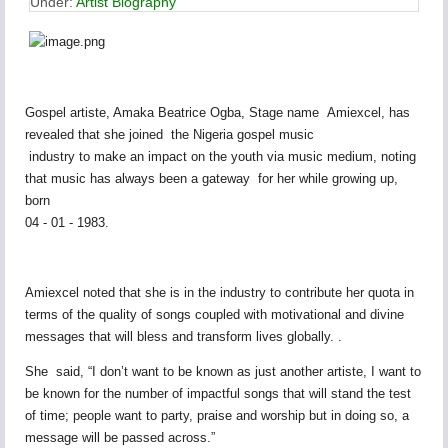
Under:
Artist Biography
Gospel artiste, Amaka Beatrice Ogba, Stage name Amiexcel, has
revealed that she joined the Nigeria gospel music
industry to make an impact on the youth via music medium, noting
that music has always been a gateway for her while growing up,
born
04 - 01 - 1983.
Amiexcel noted that she is in the industry to contribute her quota in
terms of the quality of songs coupled with motivational and divine
messages that will bless and transform lives globally. .
She said, “I don’t want to be known as just another artiste, I want to
be known for the number of impactful songs that will stand the test
of time; people want to party, praise and worship but in doing so, a
message will be passed across.”