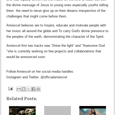
the divine message of Jesus to young ones especially youths telling
them the need to never give up on their dreams irrespective of the
challenges that might come before them.
Amiexcel believes are to Inspire, educate and motivate people with
her music all around the globe and To carry God's divine presence to
the peoples of the earth, demonstrating the character of the Spirit.
Amiexcel first two tracks was 'Shine the light'' and "Awesome God
"she is currently working on few projects and collaborations that
would be announced soon.
Follow Amiexcel on her social media handles.
Instagram and Twitter: @officialamiexcel
Related Posts: