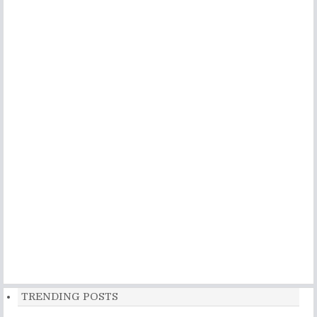
TRENDING POSTS