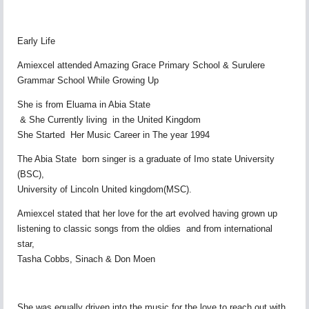
Early Life
Amiexcel attended Amazing Grace Primary School & Surulere
Grammar School While Growing Up
She is from Eluama in Abia State
& She Currently living in the United Kingdom
She Started Her Music Career in The year 1994
The Abia State born singer is a graduate of Imo state University
(BSC),
University of Lincoln United kingdom(MSC).
Amiexcel stated that her love for the art evolved having grown up
listening to classic songs from the oldies and from international
star,
Tasha Cobbs, Sinach & Don Moen
She was equally driven into the music for the love to reach out with