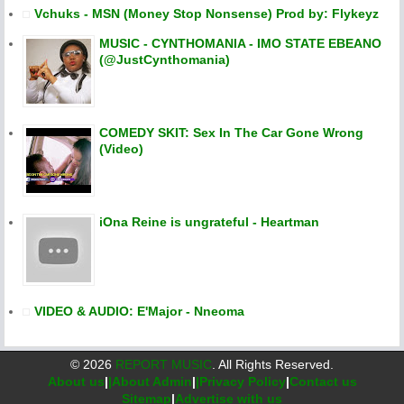
Vchuks - MSN (Money Stop Nonsense) Prod by: Flykeyz
MUSIC - CYNTHOMANIA - IMO STATE EBEANO
(@JustCynthomania)
COMEDY SKIT: Sex In The Car Gone Wrong
(Video)
iOna Reine is ungrateful - Heartman
VIDEO & AUDIO: E'Major - Nneoma
©
2026
REPORT MUSIC
. All Rights Reserved.
About us
|
|About Admin
|
|Privacy Policy
|
Contact us
Sitemap
|
Advertise with us