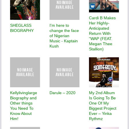
Cardi B Makes
Her Highly-
SHEGLASS
I'm here to
Anticipated
BIOGRAPHY
change the face
Return With
of Nigerian
“WAP (FEAT.
Music - Kaptain
Megan Thee
Kush
Stallion)
Kellylivinglarge
Darule – 2020
My 2nd Album
Biography and
Is Going To Be
Other things
One Of My
You Need To
Biggest Project
Know About
Ever – Yinka
Him!
Rythmz