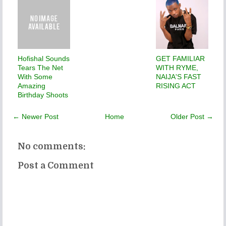
Hofishal Sounds
GET FAMILIAR
Tears The Net
WITH RYME,
With Some
NAIJA'S FAST
Amazing
RISING ACT
Birthday Shoots
← Newer Post
Home
Older Post →
No comments:
Post a Comment