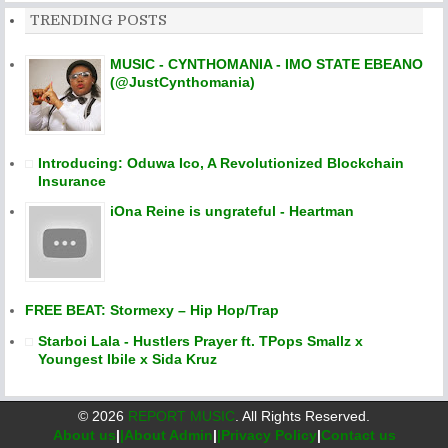
TRENDING POSTS
MUSIC - CYNTHOMANIA - IMO STATE EBEANO
(@JustCynthomania)
Introducing: Oduwa Ico, A Revolutionized Blockchain
Insurance
iOna Reine is ungrateful - Heartman
FREE BEAT: Stormexy – Hip Hop/Trap
Starboi Lala - Hustlers Prayer ft. TPops Smallz x
Youngest Ibile x Sida Kruz
©
2026
REPORT MUSIC
. All Rights Reserved.
About us
|
|About Admin
|
|Privacy Policy
|
Contact us