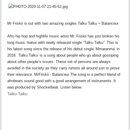
Mr Friskii is out with two amazing singles Talku Talku + Balanceur
Afro hip hop and highlife music artist Mr. Friskii has just broken his
long music hiatus with newly released single “Talku Talku”. This is
his latest song since the release of his debut single ‘Mmaranma’ in
2018. ‘Talku Talku’ is a song about people who go about gossiping
about other people’s issues. These set of persons are always
avoided in the society as they carry rumors all around just to prove
their relevance. MrFriskii - Balanceur The song is a perfect blend of
afrobeats sound good with a good arrangement of instruments. It
was produced by Shockerbeat. Listen below:
Talku Talku