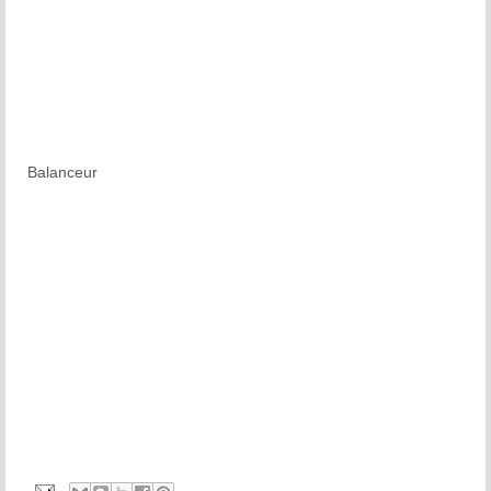
Balanceur