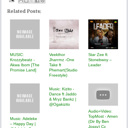
Related Posts:
MUSIC:
Veekthor
Star Zee ft.
Krozzybeatz -
Jharrmz -One
Stonebwoy –
Akwa Ibom [The
Take ft
Leader
Promise Land]
Phemart(Studio
Freestyle)
Music: Kizito -
Dance ft Jaddo
& Mryz Bankz |
@Ogakizito
Audio+Video:
TopMost - Amen
Music: Adeleke
(Dir By Ben
– Happy Day |
Jossy) Cc