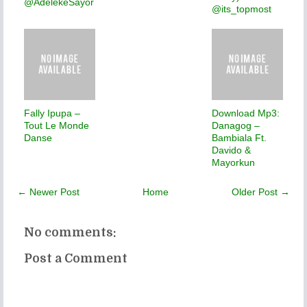
@AdelekeSayor
@its_topmost
Fally Ipupa –
Download Mp3:
Tout Le Monde
Danagog –
Danse
Bambiala Ft.
Davido &
Mayorkun
← Newer Post
Home
Older Post →
No comments:
Post a Comment