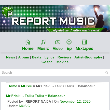
Home
Music
Ep
Mixtapes
Video
News
|
Album
|
Beats
|
Lyrics
|
Reviews
|
Artist-Biography
|
Gospel
|
Movies
Home
»
MUSIC
» Mr Friskii - Talku Talku + Balanceur
Mr Friskii - Talku Talku + Balanceur
Posted by
REPORT NAIJA
On
November 12, 2020
Under:
MUSIC