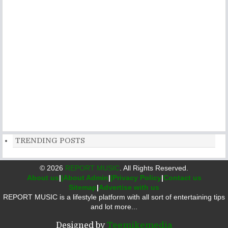
TRENDING POSTS
©
2026
REPORT MUSIC
. All Rights Reserved.
About us
|
|About Admin
|
|Privacy Policy
|
Contact us
Sitemap
|
Advertise with us
REPORT MUSIC is a lifestyle platform with all sort of entertaining tips
and lot more...
Designed by
Teemikemedia