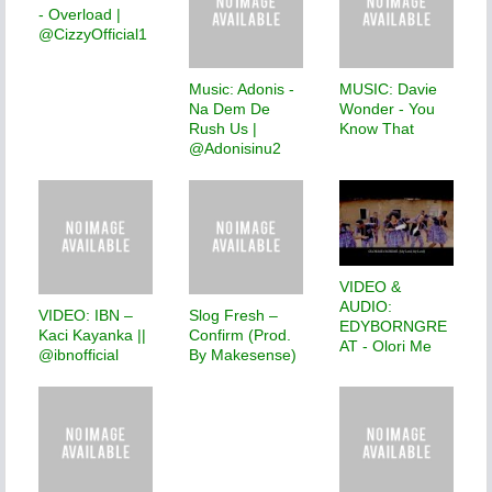
- Overload |
@CizzyOfficial1
Music: Adonis -
MUSIC: Davie
Na Dem De
Wonder - You
Rush Us |
Know That
@Adonisinu2
VIDEO &
AUDIO:
VIDEO: IBN –
Slog Fresh –
EDYBORNGRE
Kaci Kayanka ||
Confirm (Prod.
AT - Olori Me
@ibnofficial
By Makesense)