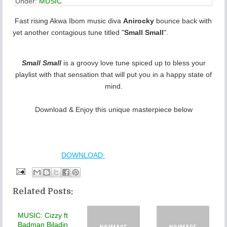
Under:
MUSIC
Fast rising Akwa Ibom music diva
Anirocky
bounce back with
yet another contagious tune titled "
Small Small
".
Small Small
is a groovy love tune spiced up to bless your
playlist with that sensation that will put you in a happy state of
mind.
Download & Enjoy this unique masterpiece below
DOWNLOAD
Related Posts:
MUSIC: Cizzy ft
Badman Biladin