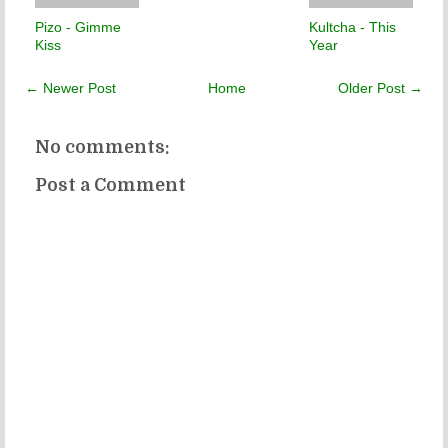
Pizo - Gimme
Kultcha - This
Kiss
Year
← Newer Post
Home
Older Post →
No comments:
Post a Comment