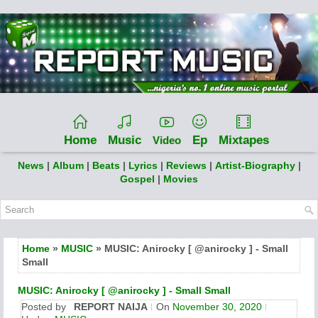
Home
Music
Ep
Mixtapes
Video
News
|
Album
|
Beats
|
Lyrics
|
Reviews
|
Artist-Biography
|
Gospel
|
Movies
Home
»
MUSIC
» MUSIC: Anirocky [ @anirocky ] - Small
Small
MUSIC: Anirocky [ @anirocky ] - Small Small
Posted by
REPORT NAIJA
On
November 30, 2020