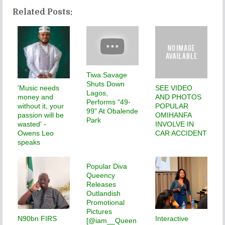
Related Posts:
Tiwa Savage
Shuts Down
'Music needs
SEE VIDEO
Lagos,
money and
AND PHOTOS
Performs "49-
without it, your
POPULAR
99" At Obalende
passion will be
OMIHANFA
Park
wasted' -
INVOLVE IN
Owens Leo
CAR ACCIDENT
speaks
Popular Diva
Queency
Releases
Outlandish
Promotional
Pictures
N90bn FIRS
Interactive
[@iam__Queen