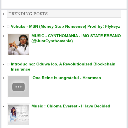
TRENDING POSTS
Vchuks - MSN (Money Stop Nonsense) Prod by: Flykeyz
MUSIC - CYNTHOMANIA - IMO STATE EBEANO
(@JustCynthomania)
Introducing: Oduwa Ico, A Revolutionized Blockchain
Insurance
iOna Reine is ungrateful - Heartman
Music : Chioma Everest - I Have Decided