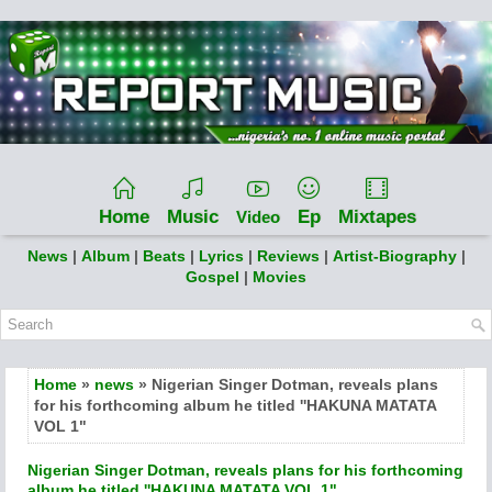
Home
Music
Ep
Mixtapes
Video
News
|
Album
|
Beats
|
Lyrics
|
Reviews
|
Artist-Biography
|
Gospel
|
Movies
Home
»
news
» Nigerian Singer Dotman, reveals plans
for his forthcoming album he titled ''HAKUNA MATATA
VOL 1"
Nigerian Singer Dotman, reveals plans for his forthcoming
album he titled ''HAKUNA MATATA VOL 1"