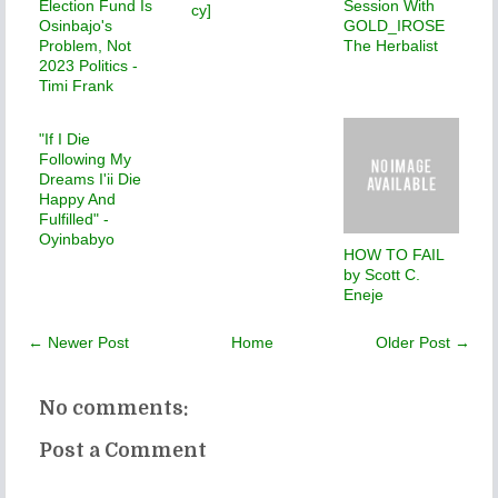
Election Fund Is
Session With
cy]
Osinbajo's
GOLD_IROSE
Problem, Not
The Herbalist
2023 Politics -
Timi Frank
"If I Die
Following My
Dreams I'ii Die
Happy And
Fulfilled" -
Oyinbabyo
HOW TO FAIL
by Scott C.
Eneje
← Newer Post
Home
Older Post →
No comments:
Post a Comment