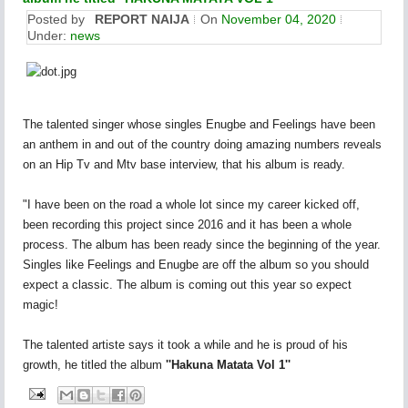
Posted by
REPORT NAIJA
On
November 04, 2020
Under:
news
The talented singer whose singles Enugbe and Feelings have been
an anthem in and out of the country doing amazing numbers reveals
on an Hip Tv and Mtv base interview, that his album is ready.
"I have been on the road a whole lot since my career kicked off,
been recording this project since 2016 and it has been a whole
process. The album has been ready since the beginning of the year.
Singles like Feelings and Enugbe are off the album so you should
expect a classic. The album is coming out this year so expect
magic!
The talented artiste says it took a while and he is proud of his
growth, he titled the album
''Hakuna Matata Vol 1''