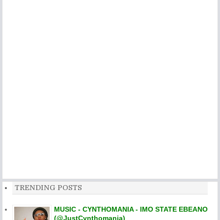
TRENDING POSTS
MUSIC - CYNTHOMANIA - IMO STATE EBEANO
(@JustCynthomania)