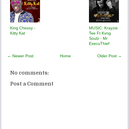
King Chessy -
MUSIC: Krayzie
Kitty Kat
Tee Ft Kvng
Soulz - Mr
ExecuThief
← Newer Post
Home
Older Post →
No comments:
Post a Comment