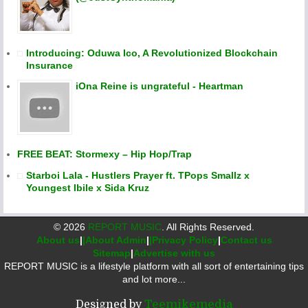
Introducing: Oduwa Ico, A Revolutionized Blockchain
Insurance
iOna Reine is ungrateful - Heartman
FREE BEAT: Stormexy – Hip Hop/Trap
Starboi Lala - Hustlers Prayer ft. TPops Smallz x
Youngest Ibile x Sida Kruz
©
2026
REPORT MUSIC
. All Rights Reserved.
About us
|
|About Admin
|
|Privacy Policy
|
Contact us
Sitemap
|
Advertise with us
REPORT MUSIC is a lifestyle platform with all sort of entertaining tips
and lot more...
Designed by
Teemikemedia