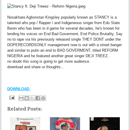
Nosakhare Agbonstan Kingsley popularly known as STANCY is a
talented afro pop / Rapper / and Indigeneous singer from Edo State
Benin who has been in d game for several decades, he's known for
lending his voices on End Bad Goverment, End Police Brutality, Say
no to rape via his previously released single THEY DONT under the
DOPERECORDSONLY management now is out with a street banger
and similar to putin an end to BAD GOVERMENT, titled REFORM
NIGERIA and he featured another great singer DEJI TREEZ..
no doubt this song is going to get more audience.
download and share ur thoughts...
DOWNLOAD
Related Posts: