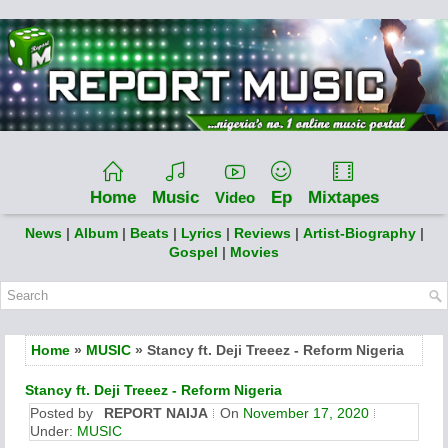
Home
Music
Ep
Mixtapes
Video
News
|
Album
|
Beats
|
Lyrics
|
Reviews
|
Artist-Biography
|
Gospel
|
Movies
Home
»
MUSIC
» Stancy ft. Deji Treeez - Reform Nigeria
Stancy ft. Deji Treeez - Reform Nigeria
Posted by
REPORT NAIJA
On
November 17, 2020
Under:
MUSIC