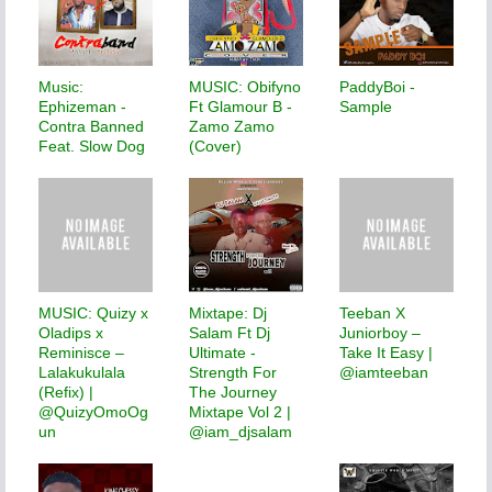
Music:
MUSIC: Obifyno
PaddyBoi -
Ephizeman -
Ft Glamour B -
Sample
Contra Banned
Zamo Zamo
Feat. Slow Dog
(Cover)
MUSIC: Quizy x
Mixtape: Dj
Teeban X
Oladips x
Salam Ft Dj
Juniorboy –
Reminisce –
Ultimate -
Take It Easy |
Lalakukulala
Strength For
@iamteeban
(Refix) |
The Journey
@QuizyOmoOg
Mixtape Vol 2 |
un
@iam_djsalam