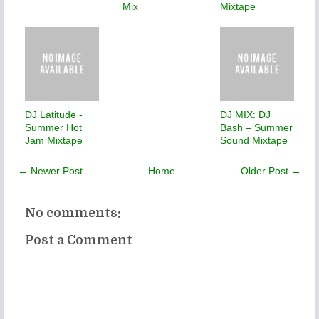
Mix
Mixtape
DJ Latitude -
DJ MIX: DJ
Summer Hot
Bash – Summer
Jam Mixtape
Sound Mixtape
← Newer Post
Home
Older Post →
No comments:
Post a Comment