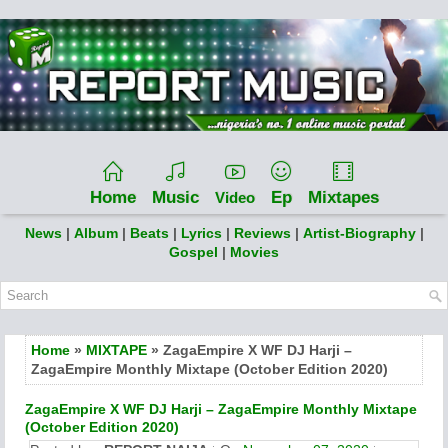
Home
Music
Ep
Mixtapes
Video
News
|
Album
|
Beats
|
Lyrics
|
Reviews
|
Artist-Biography
|
Gospel
|
Movies
Home
»
MIXTAPE
» ZagaEmpire X WF DJ Harji –
ZagaEmpire Monthly Mixtape (October Edition 2020)
ZagaEmpire X WF DJ Harji – ZagaEmpire Monthly Mixtape
(October Edition 2020)