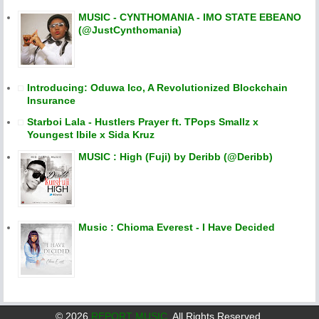
MUSIC - CYNTHOMANIA - IMO STATE EBEANO
(@JustCynthomania)
Introducing: Oduwa Ico, A Revolutionized Blockchain
Insurance
Starboi Lala - Hustlers Prayer ft. TPops Smallz x
Youngest Ibile x Sida Kruz
MUSIC : High (Fuji) by Deribb (@Deribb)
Music : Chioma Everest - I Have Decided
©
2026
REPORT MUSIC
. All Rights Reserved.