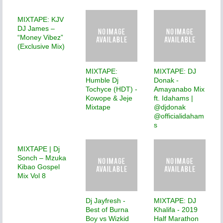
MIXTAPE: KJV
DJ James –
“Money Vibez”
(Exclusive Mix)
MIXTAPE:
MIXTAPE: DJ
Humble Dj
Donak -
Tochyce (HDT) -
Amayanabo Mix
Kowope & Jeje
ft. Idahams |
Mixtape
@djdonak
@officialidaham
s
MIXTAPE | Dj
Sonch – Mzuka
Kibao Gospel
Mix Vol 8
Dj Jayfresh -
MIXTAPE: DJ
Best of Burna
Khalifa - 2019
Boy vs Wizkid
Half Marathon