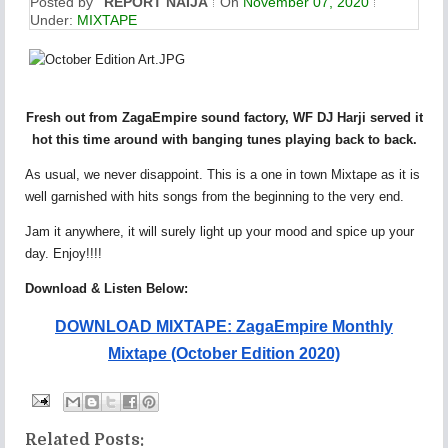
Posted by
REPORT NAIJA
On
November 07, 2020
Under:
MIXTAPE
Fresh out from ZagaEmpire sound factory, WF DJ Harji served it
hot this time around with banging tunes playing back to back.
As usual, we never disappoint. This is a one in town Mixtape as it is
well garnished with hits songs from the beginning to the very end.
Jam it anywhere, it will surely light up your mood and spice up your
day. Enjoy!!!!
Download & Listen Below:
DOWNLOAD MIXTAPE: ZagaEmpire Monthly
Mixtape (October Edition 2020)
Related Posts: