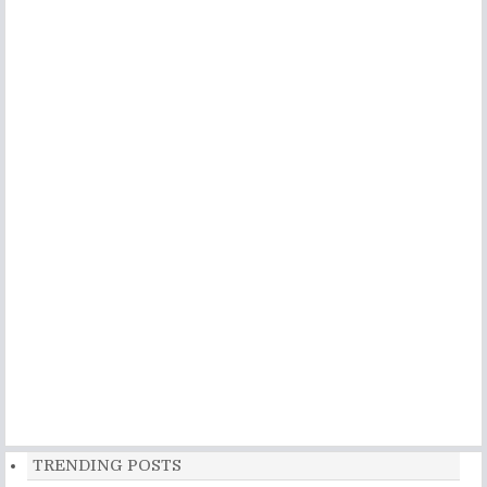
TRENDING POSTS