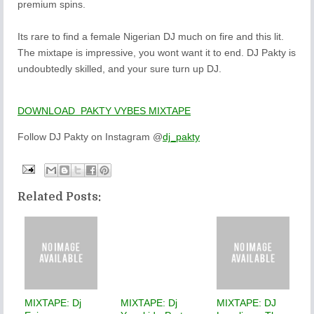
premium spins.
Its rare to find a female Nigerian DJ much on fire and this lit.
The mixtape is impressive, you wont want it to end. DJ Pakty is
undoubtedly skilled, and your sure turn up DJ.
DOWNLOAD PAKTY VYBES MIXTAPE
Follow DJ Pakty on Instagram @
dj_pakty
Related Posts:
MIXTAPE: Dj
MIXTAPE: Dj
MIXTAPE: DJ