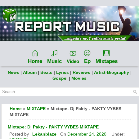
Home
Music
Ep
Mixtapes
Video
News
|
Album
|
Beats
|
Lyrics
|
Reviews
|
Artist-Biography
|
Gospel
|
Movies
Home
»
MIXTAPE
» Mixtape: Dj Pakty - PAKTY VYBES
MIXTAPE
Mixtape: Dj Pakty - PAKTY VYBES MIXTAPE
Posted by
Lekanblaze
On
December 24, 2020
Under: