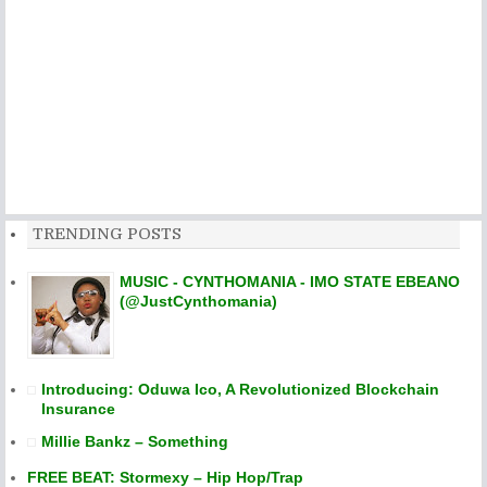
TRENDING POSTS
MUSIC - CYNTHOMANIA - IMO STATE EBEANO
(@JustCynthomania)
Introducing: Oduwa Ico, A Revolutionized Blockchain
Insurance
Millie Bankz – Something
FREE BEAT: Stormexy – Hip Hop/Trap