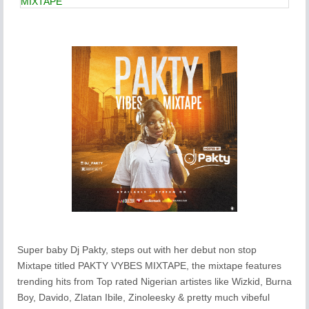
MIXTAPE
Super baby Dj Pakty, steps out with her debut non stop
Mixtape titled PAKTY VYBES MIXTAPE, the mixtape features
trending hits from Top rated Nigerian artistes like Wizkid, Burna
Boy, Davido, Zlatan Ibile, Zinoleesky & pretty much vibeful