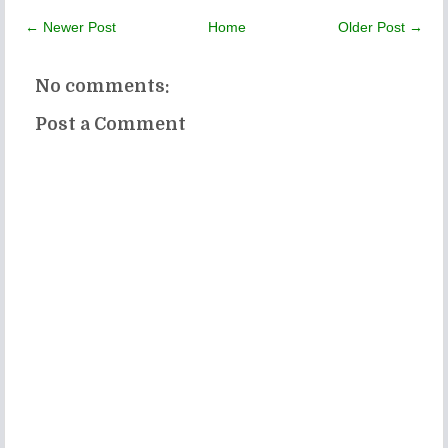
← Newer Post
Home
Older Post →
No comments:
Post a Comment