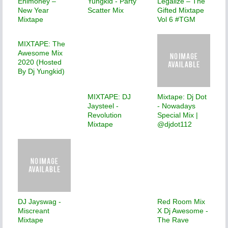
Enimoney –
Yungkid - Party
Legalize – The
New Year
Scatter Mix
Gifted Mixtape
Mixtape
Vol 6 #TGM
MIXTAPE: The
Awesome Mix
2020 (Hosted
By Dj Yungkid)
MIXTAPE: DJ
Mixtape: Dj Dot
Jaysteel -
- Nowadays
Revolution
Special Mix |
Mixtape
@djdot112
DJ Jayswag -
Red Room Mix
Miscreant
X Dj Awesome -
Mixtape
The Rave