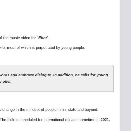
f the music video for "
Ebor
".
ria
, most of which is perpetrated by young people.
swords and embrace dialogue. In addition, he calls for young
 offer.
es change in the mindset of people in his state and beyond.
 The flick is scheduled for international release sometime in
2021.