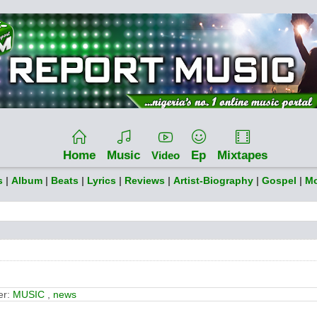
Home
Music
Ep
Mixtapes
Video
s
|
Album
|
Beats
|
Lyrics
|
Reviews
|
Artist-Biography
|
Gospel
|
Mo
er:
MUSIC
,
news