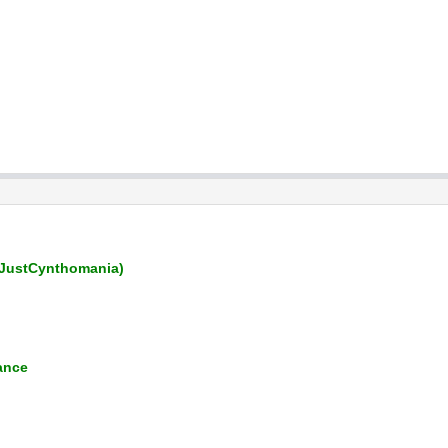
JustCynthomania)
ance