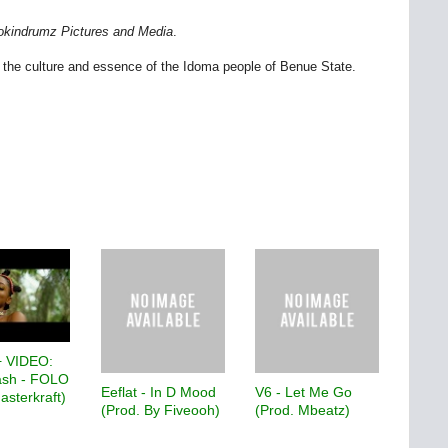
okindrumz Pictures and Media
.
 the culture and essence of the Idoma people of Benue State.
 VIDEO:
sh - FOLO
Eeflat - In D Mood
V6 - Let Me Go
asterkraft)
(Prod. By Fiveooh)
(Prod. Mbeatz)