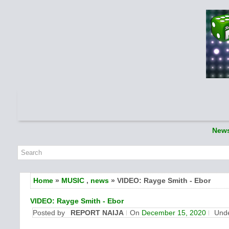
New
Home
»
MUSIC
,
news
» VIDEO: Rayge Smith - Ebor
VIDEO: Rayge Smith - Ebor
Posted by
REPORT NAIJA
On
December 15, 2020
Und