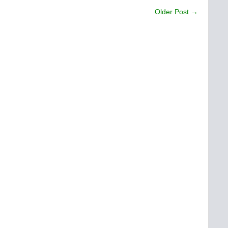
Older Post →