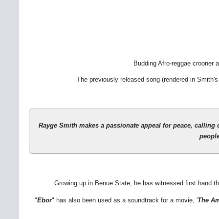
Budding Afro-reggae crooner 
The previously released song (rendered in Smith's
Rayge Smith
makes a passionate appeal for peace, calling o
people
Growing up in Benue State, he has witnessed first hand the
"
Ebor
" has also been used as a soundtrack for a movie, '
The Am