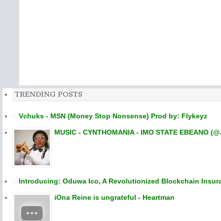
TRENDING POSTS
Vchuks - MSN (Money Stop Nonsense) Prod by: Flykeyz
MUSIC - CYNTHOMANIA - IMO STATE EBEANO (@
Introducing: Oduwa Ico, A Revolutionized Blockchain Insur
iOna Reine is ungrateful - Heartman