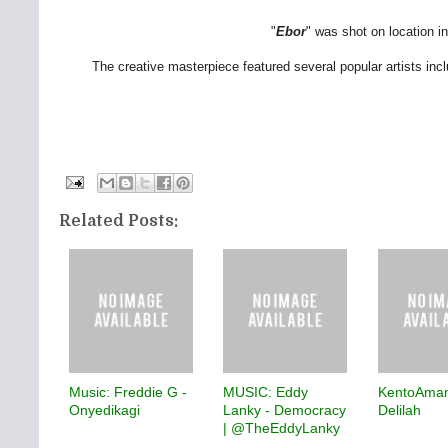
"
Ebor
" was shot on location in
The creative masterpiece featured several popular artists inc
Related Posts:
Music: Freddie G -
MUSIC: Eddy
KentoAma
Onyedikagi
Lanky - Democracy
Delilah
| @TheEddyLanky