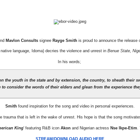
and
Mavlon Consults
signee
Rayge Smith
is proud to announce the release o
 native language, Idoma) decries the violence and unrest in
Benue State, Nige
In his words;
n the youth in the state and by extension, the country, to sheath their 
 to consider the words of their elders and glean from the experience they
Smith
found inspiration for the song and video in personal experiences.
 trauma that is left in the wake of unrest. His hope is that the song motivat
erican King
' featuring R&B icon
Akon
and Nigerian actress
Nse Ikpe-Etim
.
STREAM/DOWNLOAD AUDIO HERE