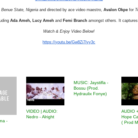
Benue State, Nigeria
and directed by ace video maestro,
Avalon Okpe
for
T
luding
Ada Ameh, Lucy Ameh
and
Femi Branch
amongst others. It captures
Watch & Enjoy Video Below!
https://youtu.be/Gw8Zi7Iyy3c
MUSIC: Jaystifla -
Bossu (Prod.
Hydraulix Fonye)
VIDEO | AUDIO:
AUDIO +
Nedro - Alright
Hope Ca
ma -
( Prod M