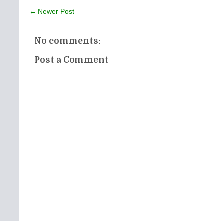
← Newer Post
No comments:
Post a Comment