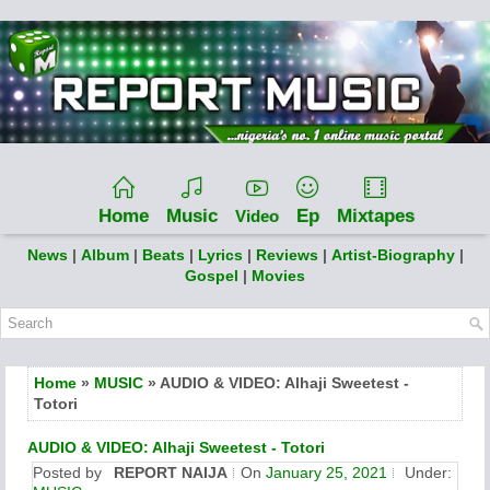
Home
Music
Ep
Mixtapes
Video
News
|
Album
|
Beats
|
Lyrics
|
Reviews
|
Artist-Biography
|
Gospel
|
Movies
Home
»
MUSIC
» AUDIO & VIDEO: Alhaji Sweetest -
Totori
AUDIO & VIDEO: Alhaji Sweetest - Totori
Posted by
REPORT NAIJA
On
January 25, 2021
Under: