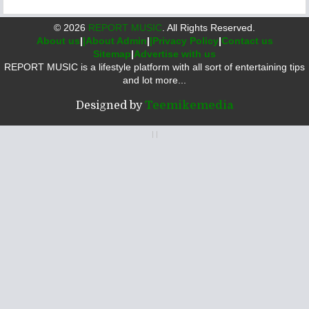
©
2026
REPORT MUSIC
. All Rights Reserved.
About us
|
|About Admin
|
|Privacy Policy
|
Contact us
Sitemap
|
Advertise with us
REPORT MUSIC is a lifestyle platform with all sort of entertaining tips
and lot more...
Designed by
Teemikemedia
|
|