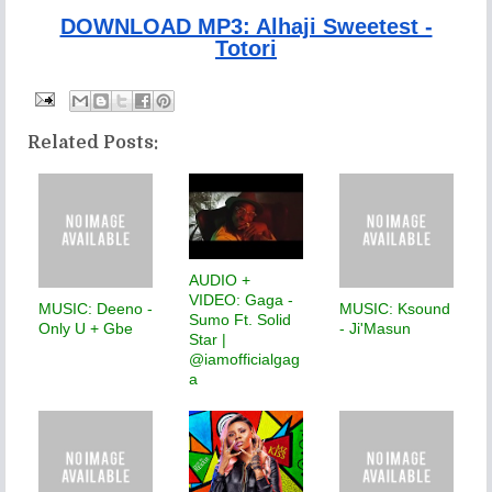
DOWNLOAD MP3: Alhaji Sweetest -
Totori
Related Posts:
AUDIO +
VIDEO: Gaga -
MUSIC: Deeno -
MUSIC: Ksound
Sumo Ft. Solid
Only U + Gbe
- Ji'Masun
Star |
@iamofficialgag
a