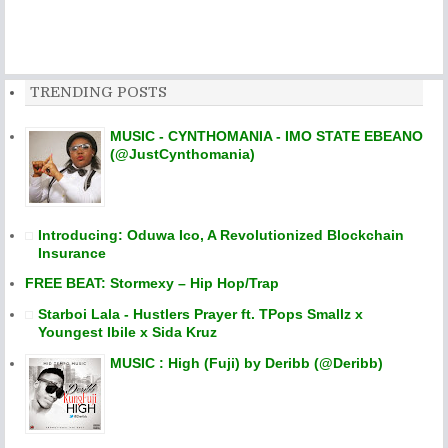
TRENDING POSTS
MUSIC - CYNTHOMANIA - IMO STATE EBEANO
(@JustCynthomania)
Introducing: Oduwa Ico, A Revolutionized Blockchain
Insurance
FREE BEAT: Stormexy – Hip Hop/Trap
Starboi Lala - Hustlers Prayer ft. TPops Smallz x
Youngest Ibile x Sida Kruz
MUSIC : High (Fuji) by Deribb (@Deribb)