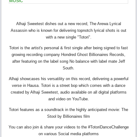
MUSIC
Alhaji Sweetest dishes out a new record, The Arewa Lyrical
Assassin who is known for delivering topnotch lyrical shots is out
with a new single "Totori".
Totori is the artist's personal & first single after being signed to fast
growing recording company Hondred Ghost Billionaires Records,
after featuring on the label song No balance with label mate Jeff
South.
Alhaji showcases his versatility on this record, delivering a powerful
verse in Hausa. Totori is a street bop which comes with a dance
created by Alhaji Sweetest, audio available on all digital platforms
and video on YouTube.
Totori features as a soundtrack in the highly anticipated movie: The
Stool by Billionaires film
You can also join & share your videos to the #TotoriDanceChallenge
on various Social media platforms