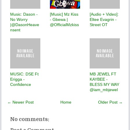
Music: Dason -
[Music] Mz Kiss
[Audio + Video]:
No Worry
- Gbewa |
Eltee Evagrin -
|@DasonHeave
@OfficialMzkiss
Street OT
nsent
MUSIC: DSE Ft
MB JEWEL FT
Erigga -
KAYBEE -
Confidence
BLESS MY WAY
@iam_mbjewel
← Newer Post
Home
Older Post →
No comments: