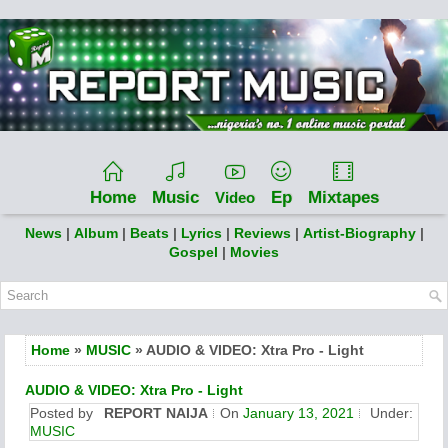
Home
Music
Ep
Mixtapes
Video
News
|
Album
|
Beats
|
Lyrics
|
Reviews
|
Artist-Biography
|
Gospel
|
Movies
Home
»
MUSIC
» AUDIO & VIDEO: Xtra Pro - Light
AUDIO & VIDEO: Xtra Pro - Light
Posted by
REPORT NAIJA
On
January 13, 2021
Under:
MUSIC