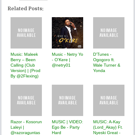
Related Posts:
Music: Maleek
Music - Netry Yo
D'Tunes -
Berry – Been
- O'Kere |
Ogogoro ft.
Calling (Club
@netry01
Wale Turner &
Version) | (Prod
Yonda
By @2Flexing)
Razor - Kosorun
MUSIC | VIDEO:
MUSIC: A-Kay
Laleyi |
Ego Be - Party
(Lord_Akay) Ft.
@razoraguntas
Hard
Nyeski Great -