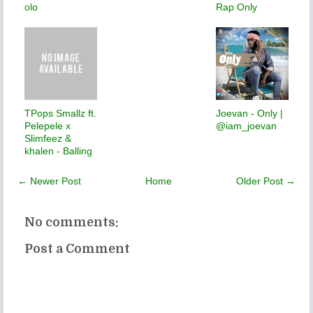
olo
Rap Only
TPops Smallz ft.
Joevan - Only |
Pelepele x
@iam_joevan
Slimfeez &
khalen - Balling
← Newer Post
Home
Older Post →
No comments:
Post a Comment