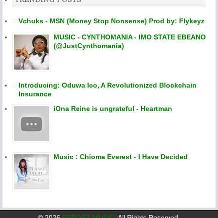
Vchuks - MSN (Money Stop Nonsense) Prod by: Flykeyz
MUSIC - CYNTHOMANIA - IMO STATE EBEANO
(@JustCynthomania)
Introducing: Oduwa Ico, A Revolutionized Blockchain
Insurance
iOna Reine is ungrateful - Heartman
Music : Chioma Everest - I Have Decided
©
2026
REPORT MUSIC
. All Rights Reserved.