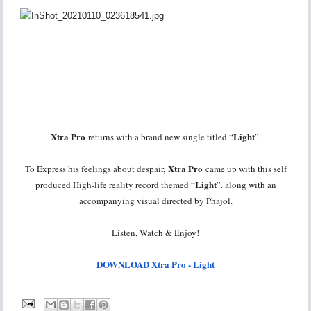
Xtra Pro
Light
returns with a brand new single titled “
”.
Xtra Pro
To Express his feelings about despair,
came up with this self
Light
produced High-life reality record themed “
”. along with an
accompanying visual directed by Phajol.
Listen, Watch & Enjoy!
DOWNLOAD Xtra Pro - Light