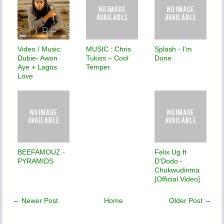
Video / Music:
MUSIC : Chris
Splash - I'm
Dubie- Awon
Tukiss – Cool
Done
Aye + Lagos
Temper
Love
BEEFAMOUZ -
Felix Ug ft
PYRAMIDS
D'Dodo -
Chukwudinma
[Official Video]
← Newer Post
Home
Older Post →