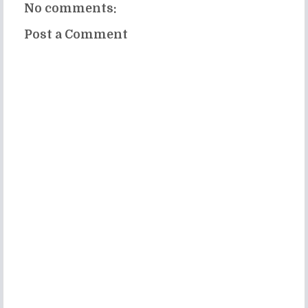
No comments:
Post a Comment