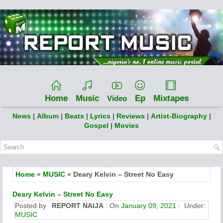
Home
Music
Ep
Mixtapes
Video
News
|
Album
|
Beats
|
Lyrics
|
Reviews
|
Artist-Biography
|
Gospel
|
Movies
Home
»
MUSIC
» Deary Kelvin – Street No Easy
Deary Kelvin – Street No Easy
Posted by
REPORT NAIJA
On
January 09, 2021
Under:
MUSIC