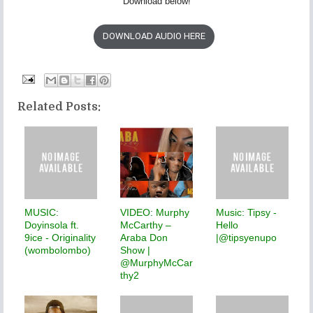
Download below!
DOWNLOAD AUDIO HERE
Related Posts:
MUSIC:
VIDEO: Murphy
Music: Tipsy -
Doyinsola ft.
McCarthy –
Hello
9ice - Originality
Araba Don
|@tipsyenupo
(wombolombo)
Show |
@MurphyMcCar
thy2