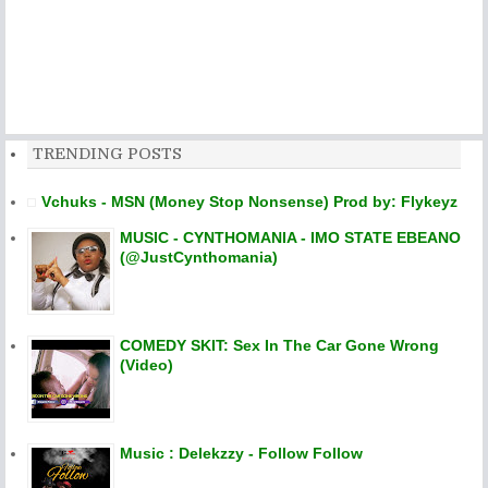
TRENDING POSTS
Vchuks - MSN (Money Stop Nonsense) Prod by: Flykeyz
MUSIC - CYNTHOMANIA - IMO STATE EBEANO
(@JustCynthomania)
COMEDY SKIT: Sex In The Car Gone Wrong
(Video)
Music : Delekzzy - Follow Follow