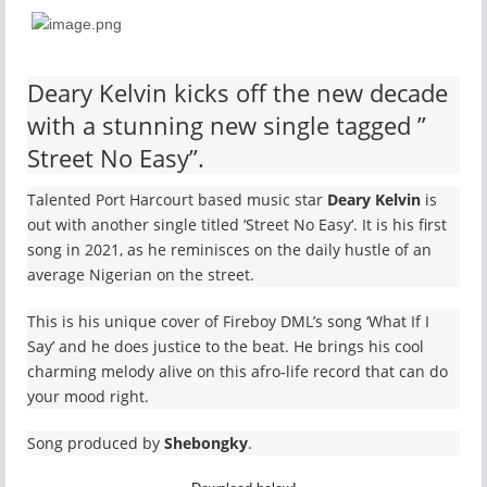
Deary Kelvin kicks off the new decade
with a stunning new single tagged ”
Street No Easy”.
Talented Port Harcourt based music star
Deary Kelvin
is
out with another single titled ‘Street No Easy‘. It is his first
song in 2021, as he reminisces on the daily hustle of an
average Nigerian on the street.
This is his unique cover of Fireboy DML’s song ‘What If I
Say’ and he does justice to the beat. He brings his cool
charming melody alive on this afro-life record that can do
your mood right.
Song produced by
Shebongky
.