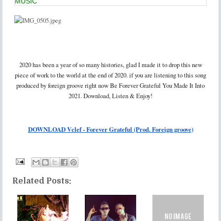
MUSIC
2020 has been a year of so many histories, glad I made it to drop this new
piece of work to the world at the end of 2020. if you are listening to this song
produced by foreign groove right now Be Forever Grateful You Made It Into
2021. Download, Listen & Enjoy!
DOWNLOAD Vclef - Forever Grateful (Prod. Foreign groove)
Related Posts: