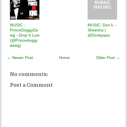
MUSIC ;
MUSIC: Don k –
PrinceDoggyDa
Sheesha |
wg - Drop It Low
@Donkpasa
(@Princedoggy
dawg)
← Newer Post
Home
Older Post →
No comments:
Post a Comment