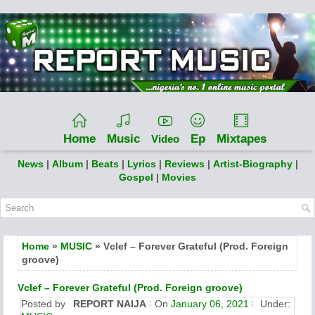
Home
Music
Ep
Mixtapes
Video
News
|
Album
|
Beats
|
Lyrics
|
Reviews
|
Artist-Biography
|
Gospel
|
Movies
Home
»
MUSIC
» Vclef – Forever Grateful (Prod. Foreign
groove)
Vclef – Forever Grateful (Prod. Foreign groove)
Posted by
REPORT NAIJA
On
January 06, 2021
Under: