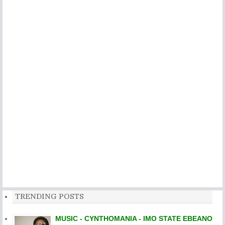
TRENDING POSTS
MUSIC - CYNTHOMANIA - IMO STATE EBEANO