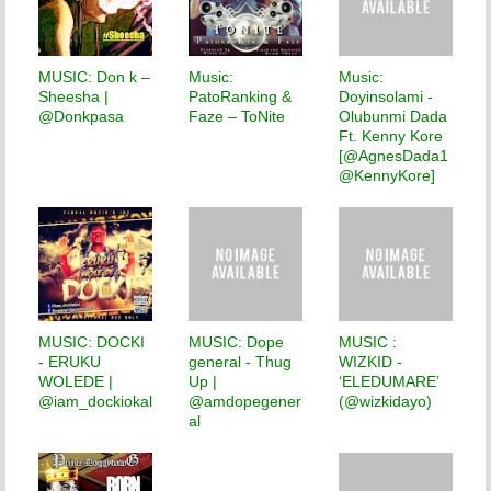
MUSIC: Don k –
Music:
Music:
Sheesha |
PatoRanking &
Doyinsolami -
@Donkpasa
Faze – ToNite
Olubunmi Dada
Ft. Kenny Kore
[@AgnesDada1
@KennyKore]
MUSIC: DOCKI
MUSIC: Dope
MUSIC :
- ERUKU
general - Thug
WIZKID -
WOLEDE |
Up |
‘ELEDUMARE’
@iam_dockiokal
@amdopegener
(@wizkidayo)
al