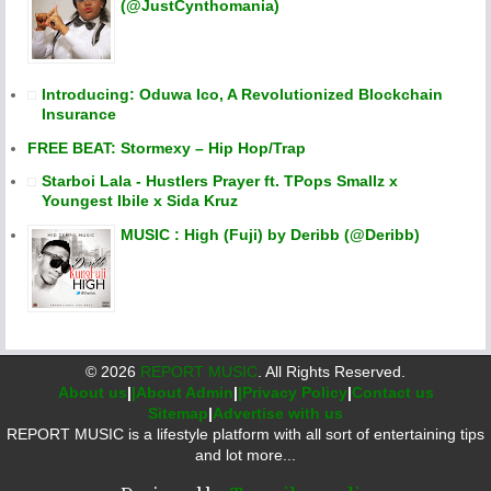
(@JustCynthomania)
Introducing: Oduwa Ico, A Revolutionized Blockchain
Insurance
FREE BEAT: Stormexy – Hip Hop/Trap
Starboi Lala - Hustlers Prayer ft. TPops Smallz x
Youngest Ibile x Sida Kruz
MUSIC : High (Fuji) by Deribb (@Deribb)
©
2026
REPORT MUSIC
. All Rights Reserved.
About us
|
|About Admin
|
|Privacy Policy
|
Contact us
Sitemap
|
Advertise with us
REPORT MUSIC is a lifestyle platform with all sort of entertaining tips
and lot more...