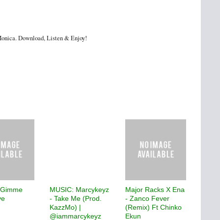
e Monica. Download, Listen & Enjoy!
 Gimme
MUSIC: Marcykeyz
Major Racks X Ena
ve
- Take Me (Prod.
- Zanco Fever
KazzMo) |
(Remix) Ft Chinko
@iammarcykeyz
Ekun