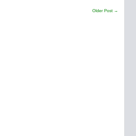
Older Post →