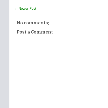
← Newer Post
No comments:
Post a Comment