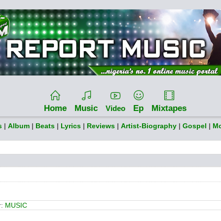
Home
Music
Ep
Mixtapes
Video
s
|
Album
|
Beats
|
Lyrics
|
Reviews
|
Artist-Biography
|
Gospel
|
Mo
r:
MUSIC