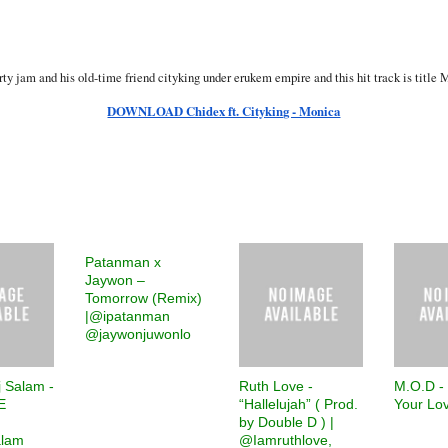
rty jam and his old-time friend cityking under erukem empire and this hit track is titl
DOWNLOAD Chidex ft. Cityking - Monica
Patanman x
Jaywon –
Tomorrow (Remix)
|@ipatanman
@jaywonjuwonlo
j Salam -
Ruth Love -
M.O.D -
E
“Hallelujah” ( Prod.
Your Lo
by Double D ) |
alam
@Iamruthlove,