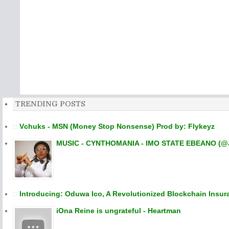
TRENDING POSTS
Vchuks - MSN (Money Stop Nonsense) Prod by: Flykeyz
MUSIC - CYNTHOMANIA - IMO STATE EBEANO (@
Introducing: Oduwa Ico, A Revolutionized Blockchain Insur
iOna Reine is ungrateful - Heartman