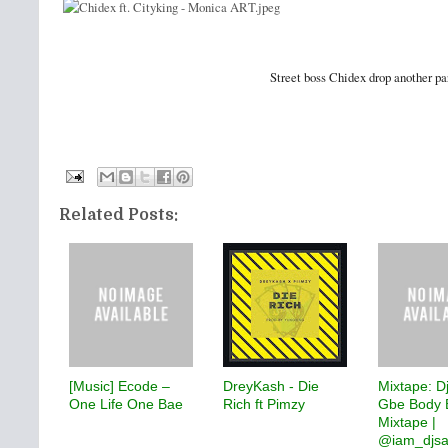
Street boss Chidex drop another pa
Related Posts:
[Music] Ecode –
DreyKash - Die
Mixtape: D
One Life One Bae
Rich ft Pimzy
Gbe Body 
Mixtape |
@iam_djs