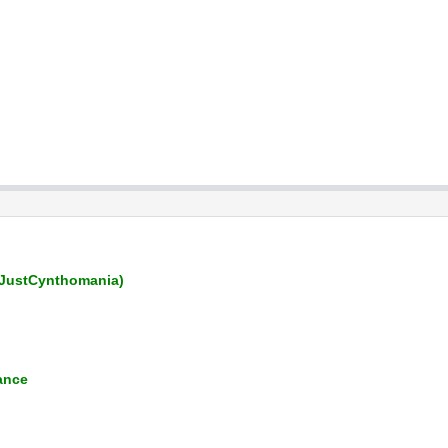
JustCynthomania)
ance