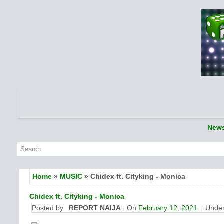
New
Home
»
MUSIC
» Chidex ft. Cityking - Monica
Chidex ft. Cityking - Monica
Posted by
REPORT NAIJA
On
February 12, 2021
Unde