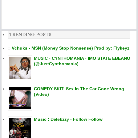
TRENDING POSTS
Vchuks - MSN (Money Stop Nonsense) Prod by: Flykeyz
MUSIC - CYNTHOMANIA - IMO STATE EBEANO
(@JustCynthomania)
COMEDY SKIT: Sex In The Car Gone Wrong
(Video)
Music : Delekzzy - Follow Follow