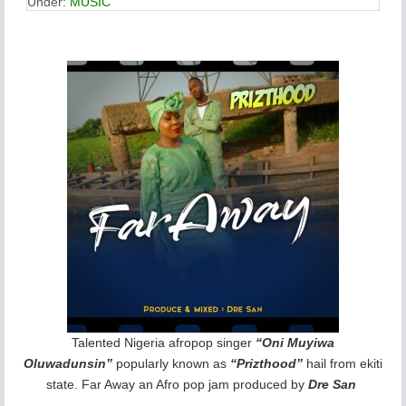
Under:
MUSIC
Talented Nigeria afropop singer
“Oni Muyiwa
Oluwadunsin”
popularly known as
“Prizthood”
hail from ekiti
state. Far Away an Afro pop jam produced by
Dre San