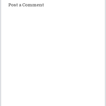
Post a Comment