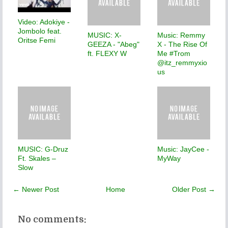
Video: Adokiye -
Jombolo feat.
MUSIC: X-
Music: Remmy
Oritse Femi
GEEZA - "Abeg"
X - The Rise Of
ft. FLEXY W
Me #Trom
@itz_remmyxio
us
MUSIC: G-Druz
Music: JayCee -
Ft. Skales –
MyWay
Slow
← Newer Post
Home
Older Post →
No comments: