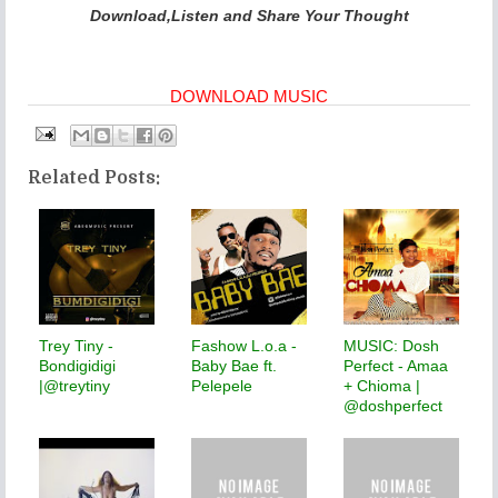
Download,Listen and Share Your Thought
DOWNLOAD MUSIC
Related Posts:
Trey Tiny -
Fashow L.o.a -
MUSIC: Dosh
Bondigidigi
Baby Bae ft.
Perfect - Amaa
|@treytiny
Pelepele
+ Chioma |
@doshperfect