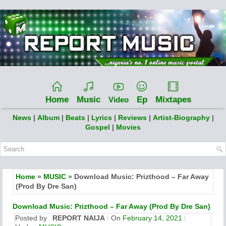
Home
Music
Ep
Mixtapes
Video
News
|
Album
|
Beats
|
Lyrics
|
Reviews
|
Artist-Biography
|
Gospel
|
Movies
Home
»
MUSIC
» Download Music: Prizthood – Far Away
(Prod By Dre San)
Download Music: Prizthood – Far Away (Prod By Dre San)
Posted by
REPORT NAIJA
On
February 14, 2021