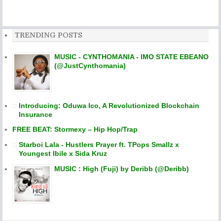
TRENDING POSTS
MUSIC - CYNTHOMANIA - IMO STATE EBEANO
(@JustCynthomania)
Introducing: Oduwa Ico, A Revolutionized Blockchain
Insurance
FREE BEAT: Stormexy – Hip Hop/Trap
Starboi Lala - Hustlers Prayer ft. TPops Smallz x
Youngest Ibile x Sida Kruz
MUSIC : High (Fuji) by Deribb (@Deribb)