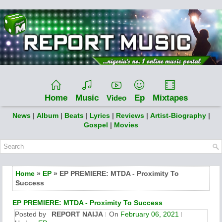
Home
Music
Ep
Mixtapes
Video
News
|
Album
|
Beats
|
Lyrics
|
Reviews
|
Artist-Biography
|
Gospel
|
Movies
Home
»
EP
» EP PREMIERE: MTDA - Proximity To
Success
EP PREMIERE: MTDA - Proximity To Success
Posted by
REPORT NAIJA
On
February 06, 2021