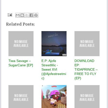
Related Posts:
Tiwa Savage –
E.P: Ajofe
DOWNLOAD
SugarCane [EP]
StreetMic -
EP:
Sweet XVI
TIDAPRINCE –
(@Ajofestreetmi
FREE TO FLY
c)
(EP)