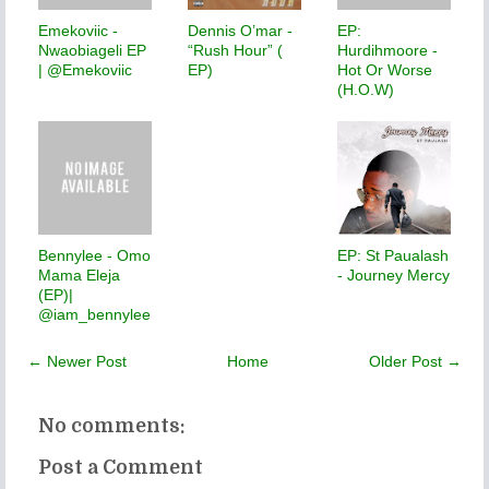
Emekoviic -
Dennis O’mar -
EP:
Nwaobiageli EP
“Rush Hour” (
Hurdihmoore -
| @Emekoviic
EP)
Hot Or Worse
(H.O.W)
Bennylee - Omo
EP: St Paualash
Mama Eleja
- Journey Mercy
(EP)|
@iam_bennylee
← Newer Post
Home
Older Post →
No comments:
Post a Comment