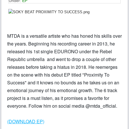
Under:
EP
MTDA is a versatile artiste who has honed his skills over
the years. Beginning his recording career in 2013, he
released his 1st single EDURONO under the Rebel
Republic umbrella and went to drop a couple of other
releases before taking a hiatus in 2018. He reemerges
on the scene with his debut EP titled "Proximity To
Success" and it knows no bounds as he takes us on an
emotional journey of his emotional growth. The 6 track
project is a must listen, as it promises a favorite for
everyone. Follow him on social media @mtda_official.
(DOWNLOAD EP)