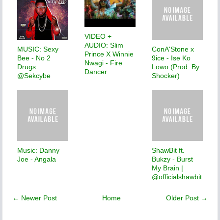
VIDEO +
AUDIO: Slim
MUSIC: Sexy
ConA'Stone x
Prince X Winnie
Bee - No 2
9ice - Ise Ko
Nwagi - Fire
Drugs
Lowo (Prod. By
Dancer
@Sekcybe
Shocker)
Music: Danny
ShawBit ft.
Joe - Angala
Bukzy - Burst
My Brain |
@officialshawbit
← Newer Post
Home
Older Post →