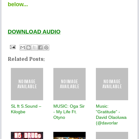
below...
DOWNLOAD AUDIO
Related Posts:
SL ft S.Sound –
MUSIC: Oga Sir
Music:
Kilogbe
- My Life Ft.
“Gratitude“ -
Otyno
David Olaoluwa
(@davorlar