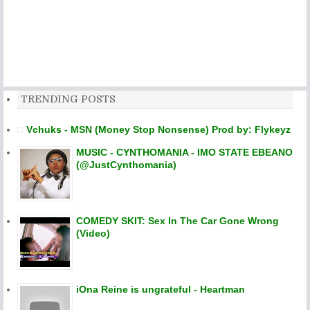
TRENDING POSTS
Vchuks - MSN (Money Stop Nonsense) Prod by: Flykeyz
MUSIC - CYNTHOMANIA - IMO STATE EBEANO
(@JustCynthomania)
COMEDY SKIT: Sex In The Car Gone Wrong
(Video)
iOna Reine is ungrateful - Heartman