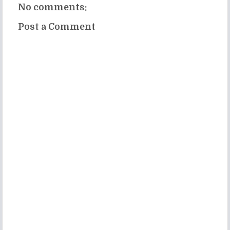
No comments:
Post a Comment