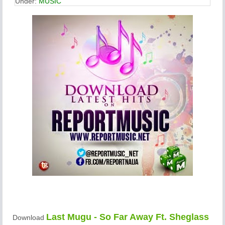
Under:
MUSIC
Last Mugu - So Far Away Ft. Sheglass
Download