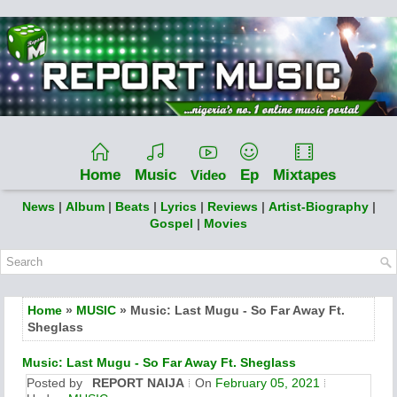
Home
Music
Ep
Mixtapes
Video
News
|
Album
|
Beats
|
Lyrics
|
Reviews
|
Artist-Biography
|
Gospel
|
Movies
Home
»
MUSIC
» Music: Last Mugu - So Far Away Ft.
Sheglass
Music: Last Mugu - So Far Away Ft. Sheglass
Posted by
REPORT NAIJA
On
February 05, 2021