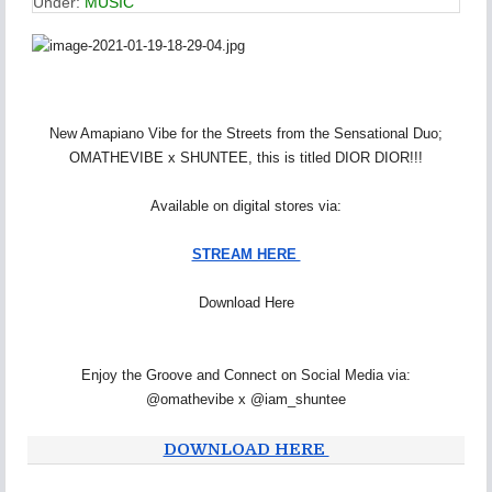
Under:
MUSIC
New Amapiano Vibe for the Streets from the Sensational Duo;
OMATHEVIBE x SHUNTEE, this is titled DIOR DIOR!!!
Available on digital stores via:
STREAM HERE
Download Here
Enjoy the Groove and Connect on Social Media via:
@omathevibe x @iam_shuntee
DOWNLOAD HERE