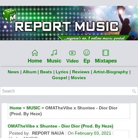
Home
Music
Ep
Mixtapes
Video
News
|
Album
|
Beats
|
Lyrics
|
Reviews
|
Artist-Biography
|
Gospel
|
Movies
Home
»
MUSIC
» OMATheVibe x Shuntee - Dior Dior
(Prod. By Heze)
OMATheVibe x Shuntee - Dior Dior (Prod. By Heze)
Posted by
REPORT NAIJA
On
February 03, 2021