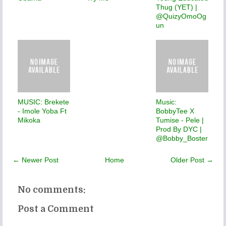
Thug (YET) |
@QuizyOmoOg
un
MUSIC: Brekete
Music:
- Imole Yoba Ft
BobbyTee X
Mikoka
Tumise - Pele |
Prod By DYC |
@Bobby_Boster
← Newer Post
Home
Older Post →
No comments:
Post a Comment