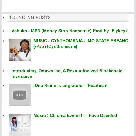
TRENDING POSTS
Vchuks - MSN (Money Stop Nonsense) Prod by: Flykeyz
MUSIC - CYNTHOMANIA - IMO STATE EBEANO
(@JustCynthomania)
Introducing: Oduwa Ico, A Revolutionized Blockchain
Insurance
iOna Reine is ungrateful - Heartman
Music : Chioma Everest - I Have Decided