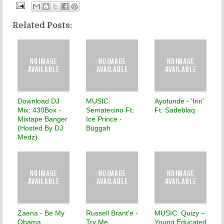
Related Posts:
Download DJ
MUSIC:
Ayotunde - 'Iriri'
Mix: 430Box -
Sematecino Ft.
Ft. Sadeblaq
Mixtape Banger
Ice Prince -
(Hosted By DJ
Buggah
Medz)
Zaena - Be My
Russell Brant'e -
MUSIC: Quizy –
Obama
Try Me
Young Educated