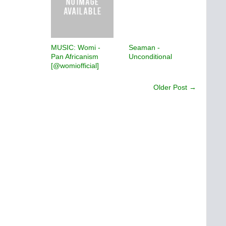
MUSIC: Womi -
Seaman -
Pan Africanism
Unconditional
[@womiofficial]
Older Post →