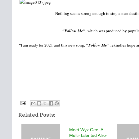
Nothing seems strong enough to stop a man destine
“Follow Me”
, which was produced by popular 
“I am ready for 2021 and this new song,
“Follow Me”
rekindles hope an
Related Posts:
Meet Wyz Gee, A
Multi-Talented Afro-