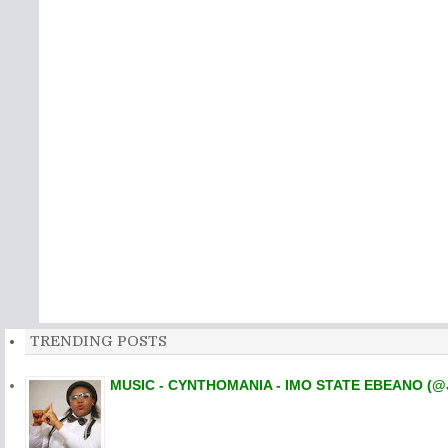
TRENDING POSTS
MUSIC - CYNTHOMANIA - IMO STATE EBEANO (@