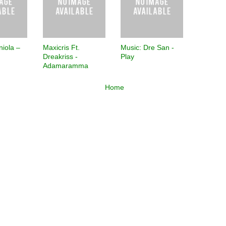
niola –
Maxicris Ft.
Music: Dre San -
Dreakriss -
Play
Adamaramma
Home