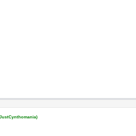
JustCynthomania)