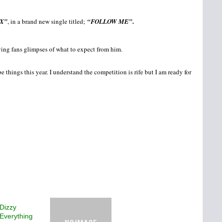
.
X”
, in a brand new single titled;
“FOLLOW ME”
ving fans glimpses of what to expect from him.
things this year. I understand the competition is rife but I am ready for
Dizzy
 Everything