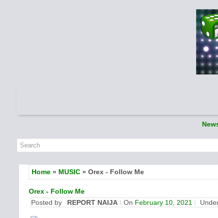
New
Home
»
MUSIC
» Orex - Follow Me
Orex - Follow Me
Posted by
REPORT NAIJA
On
February 10, 2021
Unde