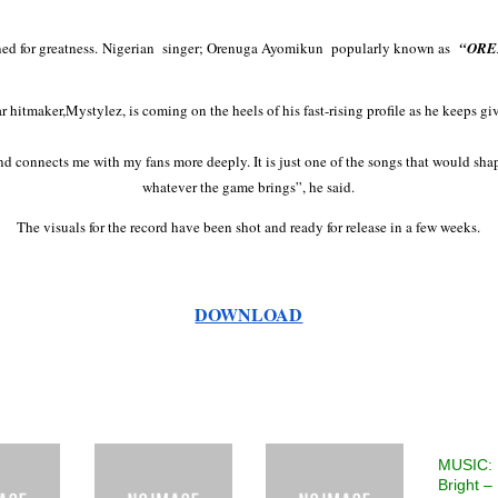
d for greatness.
Nigerian singer; Orenuga Ayomikun popularly known as
“ORE
hitmaker,Mystylez, is coming on the heels of his fast-rising profile as he keeps gi
d connects me with my fans more deeply. It is just one of the songs that would shape 
whatever the game brings”, he said.
The visuals for the record have been shot and ready for release in a few weeks.
DOWNLOAD
MUSIC: 
Bright –