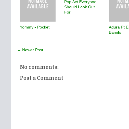
Pop Act Everyone
Should Look Out
For
Yommy - Pocket
Adura Ft E
Bamilo
← Newer Post
No comments:
Post a Comment