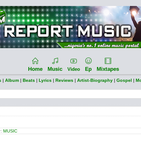
Home
Music
Ep
Mixtapes
Video
s
|
Album
|
Beats
|
Lyrics
|
Reviews
|
Artist-Biography
|
Gospel
|
Mo
r:
MUSIC