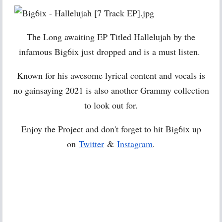
The Long awaiting EP Titled Hallelujah by the
infamous Big6ix just dropped and is a must listen.
Known for his awesome lyrical content and vocals is
no gainsaying 2021 is also another Grammy collection
to look out for.
Enjoy the Project and don't forget to hit Big6ix up
on
Twitter
&
Instagram
.