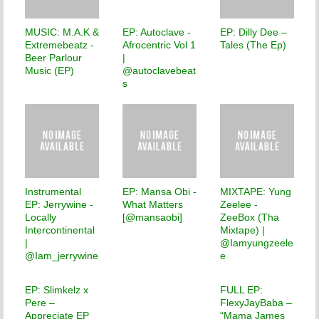
MUSIC: M.A.K &
EP: Autoclave -
EP: Dilly Dee –
Extremebeatz -
Afrocentric Vol 1
Tales (The Ep)
Beer Parlour
|
Music (EP)
@autoclavebeat
s
Instrumental
EP: Mansa Obi -
MIXTAPE: Yung
EP: Jerrywine -
What Matters
Zeelee -
Locally
[@mansaobi]
ZeeBox (Tha
Intercontinental
Mixtape) |
|
@Iamyungzeele
@Iam_jerrywine
e
EP: Slimkelz x
FULL EP:
Pere –
FlexyJayBaba –
Appreciate EP
“Mama James