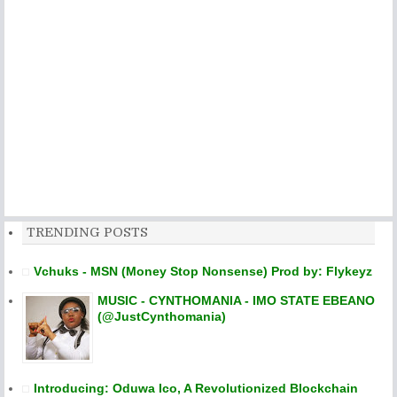
TRENDING POSTS
Vchuks - MSN (Money Stop Nonsense) Prod by: Flykeyz
MUSIC - CYNTHOMANIA - IMO STATE EBEANO
(@JustCynthomania)
Introducing: Oduwa Ico, A Revolutionized Blockchain