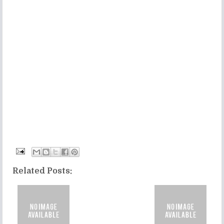
Related Posts: