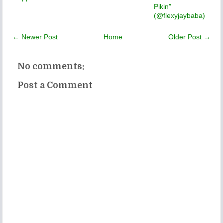
Pikin”
(@flexyjaybaba)
← Newer Post
Home
Older Post →
No comments:
Post a Comment