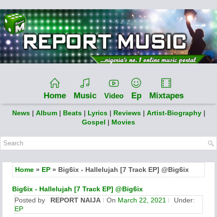
Home
Music
Ep
Mixtapes
Video
News
|
Album
|
Beats
|
Lyrics
|
Reviews
|
Artist-Biography
|
Gospel
|
Movies
Home
»
EP
» Big6ix - Hallelujah [7 Track EP] @Big6ix
Big6ix - Hallelujah [7 Track EP] @Big6ix
Posted by
REPORT NAIJA
On
March 22, 2021
Under:
EP