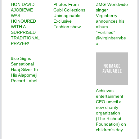
HON DAVID
Photos From
ZMG-Worldwide
AJOBIEWE
Gubi Collections
singer
WAS
Unimaginable
Virginberry
HONOURED
Exclusive
announces his
WITH A
Fashion show
album
SURPRISED
"Fortified"
TRADITIONAL
@virginberrybe
PRAYER!
at
9ice Signs
Sensational
Haaj Silver To
His Alapomeji
Record Label
Achievas
entertainment
CEO unveil a
new charity
organization
(The Richout
Foundation) on
children's day