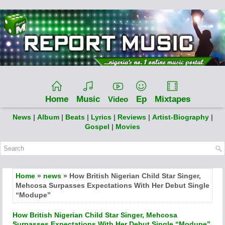
Home
Music
Ep
Mixtapes
Video
News
|
Album
|
Beats
|
Lyrics
|
Reviews
|
Artist-Biography
|
Gospel
|
Movies
Home
»
news
» How British Nigerian Child Star Singer,
Mehcosa Surpasses Expectations With Her Debut Single
“Modupe”
How British Nigerian Child Star Singer, Mehcosa
Surpasses Expectations With Her Debut Single “Modupe”