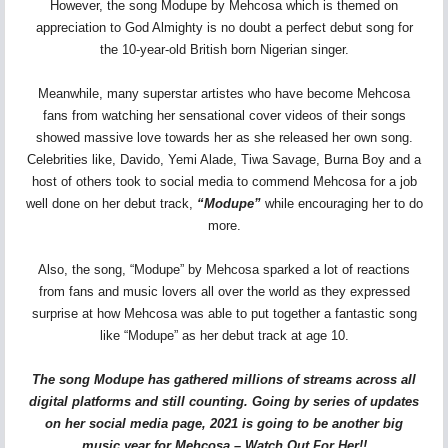
However, the song Modupe by Mehcosa which is themed on
appreciation to God Almighty is no doubt a perfect debut song for
the 10-year-old British born Nigerian singer.
Meanwhile, many superstar artistes who have become Mehcosa
fans from watching her sensational cover videos of their songs
showed massive love towards her as she released her own song.
Celebrities like, Davido, Yemi Alade, Tiwa Savage, Burna Boy and a
host of others took to social media to commend Mehcosa for a job
well done on her debut track,
“Modupe”
while encouraging her to do
more.
Also, the song, “Modupe” by Mehcosa sparked a lot of reactions
from fans and music lovers all over the world as they expressed
surprise at how Mehcosa was able to put together a fantastic song
like “Modupe” as her debut track at age 10.
The song Modupe has gathered millions of streams across all
digital platforms and still counting. Going by series of updates
on her social media page, 2021 is going to be another big
music year for Mehcosa – Watch Out For Her!!