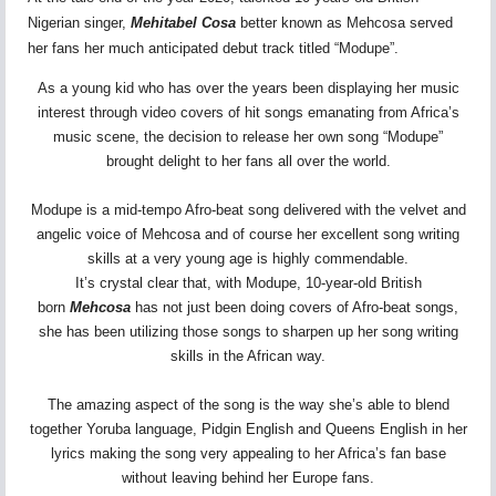
Nigerian singer,
Mehitabel Cosa
better known as Mehcosa served
her fans her much anticipated debut track titled “Modupe”.
As a young kid who has over the years been displaying her music
interest through video covers of hit songs emanating from Africa’s
music scene, the decision to release her own song “Modupe”
brought delight to her fans all over the world.
Modupe is a mid-tempo Afro-beat song delivered with the velvet and
angelic voice of Mehcosa and of course her excellent song writing
skills at a very young age is highly commendable.
It’s crystal clear that, with Modupe, 10-year-old British
born
Mehcosa
has not just been doing covers of Afro-beat songs,
she has been utilizing those songs to sharpen up her song writing
skills in the African way.
The amazing aspect of the song is the way she’s able to blend
together Yoruba language, Pidgin English and Queens English in her
lyrics making the song very appealing to her Africa’s fan base
without leaving behind her Europe fans.