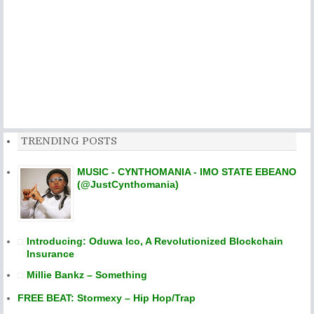
TRENDING POSTS
MUSIC - CYNTHOMANIA - IMO STATE EBEANO
(@JustCynthomania)
Introducing: Oduwa Ico, A Revolutionized Blockchain
Insurance
Millie Bankz – Something
FREE BEAT: Stormexy – Hip Hop/Trap