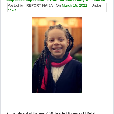
Posted by
REPORT NAIJA
On
March 15, 2021
Under:
news
At the tale end of the year 2020, talented 10-years old British