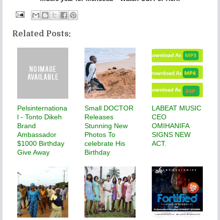
Related Posts:
Pelsinternationa
Small DOCTOR
LABEAT MUSIC
l - Tonto Dikeh
Releases
CEO
Brand
Stunning New
OMIHANIFA
Ambassador
Photos To
SIGNS NEW
$1000 Birthday
celebrate His
ACT.
Give Away
Birthday