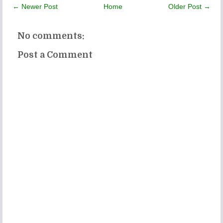
← Newer Post
Home
Older Post →
No comments:
Post a Comment