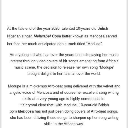
At the tale end of the year 2020, talented 10-years old British
Nigerian singer,
Mehitabel Cosa
better known as Mehcosa served
her fans her much anticipated debut track titled “Modupe”.
As a young kid who has over the years been displaying her music
interest through video covers of hit songs emanating from Africa’s
music scene, the decision to release her own song “Modupe”
brought delight to her fans all over the world.
Modupe is a mid-tempo Afro-beat song delivered with the velvet and
angelic voice of Mehcosa and of course her excellent song writing
skills at a very young age is highly commendable.
It’s crystal clear that, with Modupe, 10-year-old British
born
Mehcosa
has not just been doing covers of Afro-beat songs,
she has been utilizing those songs to sharpen up her song writing
skills in the African way.