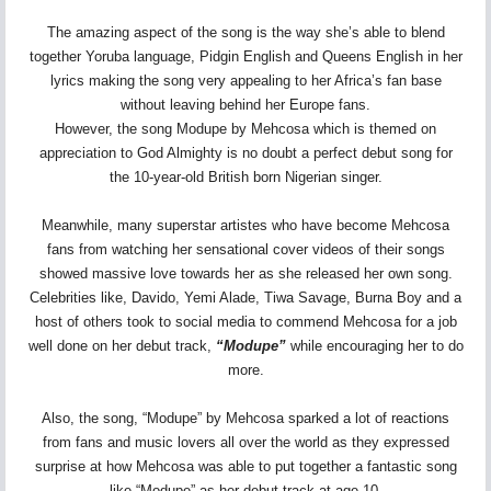
The amazing aspect of the song is the way she’s able to blend
together Yoruba language, Pidgin English and Queens English in her
lyrics making the song very appealing to her Africa’s fan base
without leaving behind her Europe fans.
However, the song Modupe by Mehcosa which is themed on
appreciation to God Almighty is no doubt a perfect debut song for
the 10-year-old British born Nigerian singer.
Meanwhile, many superstar artistes who have become Mehcosa
fans from watching her sensational cover videos of their songs
showed massive love towards her as she released her own song.
Celebrities like, Davido, Yemi Alade, Tiwa Savage, Burna Boy and a
host of others took to social media to commend Mehcosa for a job
well done on her debut track,
“Modupe”
while encouraging her to do
more.
Also, the song, “Modupe” by Mehcosa sparked a lot of reactions
from fans and music lovers all over the world as they expressed
surprise at how Mehcosa was able to put together a fantastic song
like “Modupe” as her debut track at age 10.