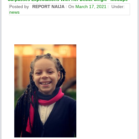
Posted by
REPORT NAIJA
On
March 17, 2021
Under:
news