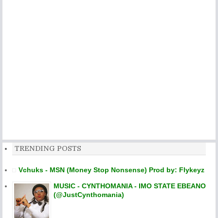
TRENDING POSTS
Vchuks - MSN (Money Stop Nonsense) Prod by: Flykeyz
MUSIC - CYNTHOMANIA - IMO STATE EBEANO
(@JustCynthomania)