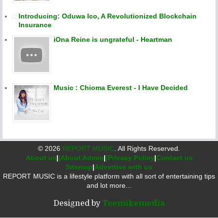
Introducing: Oduwa Ico, A Revolutionized Blockchain
Insurance
iOna Reine is ungrateful - Heartman
Music : Chioma Everest - I Have Decided
©
2026
REPORT MUSIC
. All Rights Reserved.
About us
|
|About Admin
|
|Privacy Policy
|
Contact us
Sitemap
|
Advertise with us
REPORT MUSIC is a lifestyle platform with all sort of entertaining tips
and lot more...
Designed by
Teemikemedia