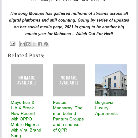
The song Modupe has gathered millions of streams across all
digital platforms and still counting. Going by series of updates
on her social media page, 2021 is going to be another big
music year for Mehcosa – Watch Out For Her!!
Related Posts:
Mayorkun &
Festus
Belgravia
L.A.X Break
Mansaray: The
Luxury
New Record
man behind
Apartments
with OPPO
Pantum Groups
Mobile Nigeria
and a sponsor
with Viral Brand
of QPR
Song