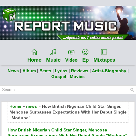
Home
Music
Ep
Mixtapes
Video
News
|
Album
|
Beats
|
Lyrics
|
Reviews
|
Artist-Biography
|
Gospel
|
Movies
Home
»
news
» How British Nigerian Child Star Singer,
Mehcosa Surpasses Expectations With Her Debut Single
“Modupe”
How British Nigerian Child Star Singer, Mehcosa
Surpasses Expectations With Her Debut Single “Modupe”