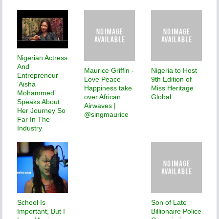
Nigerian Actress
And
Maurice Griffin -
Nigeria to Host
Entrepreneur
Love Peace
9th Edition of
‘Aisha
Happiness take
Miss Heritage
Mohammed’
over African
Global
Speaks About
Airwaves |
Her Journey So
@singmaurice
Far In The
Industry
School Is
Son of Late
Important, But I
Billionaire Police