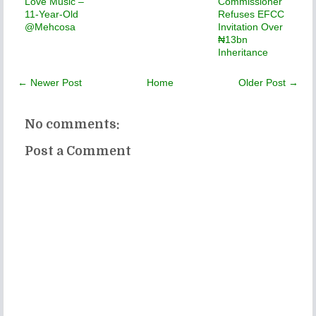
Love Music –
Commissioner
11-Year-Old
Refuses EFCC
@Mehcosa
Invitation Over
₦13bn
Inheritance
← Newer Post
Home
Older Post →
No comments:
Post a Comment