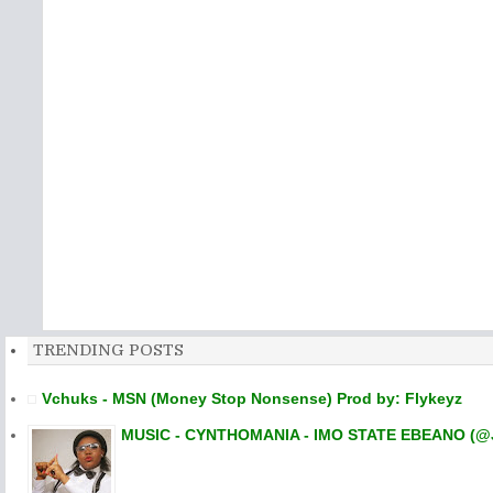
TRENDING POSTS
Vchuks - MSN (Money Stop Nonsense) Prod by: Flykeyz
MUSIC - CYNTHOMANIA - IMO STATE EBEANO (@