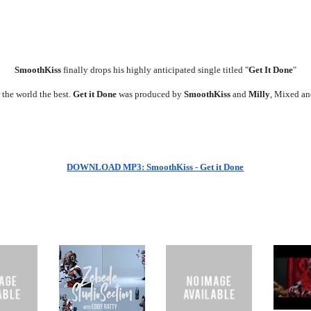
SmoothKiss
finally drops his highly anticipated single titled "
Get It Done
"
r the world the best.
Get it Done
was produced by
SmoothKiss
and
Milly
, Mixed a
DOWNLOAD MP3: SmoothKiss - Get it Done