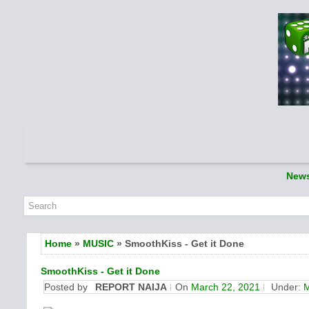
New
Home
»
MUSIC
» SmoothKiss - Get it Done
SmoothKiss - Get it Done
Posted by
REPORT NAIJA
On
March 22, 2021
Under: