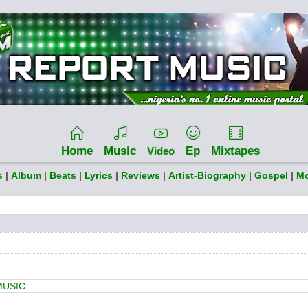
Home
Music
Ep
Mixtapes
Video
s
|
Album
|
Beats
|
Lyrics
|
Reviews
|
Artist-Biography
|
Gospel
|
Mo
MUSIC