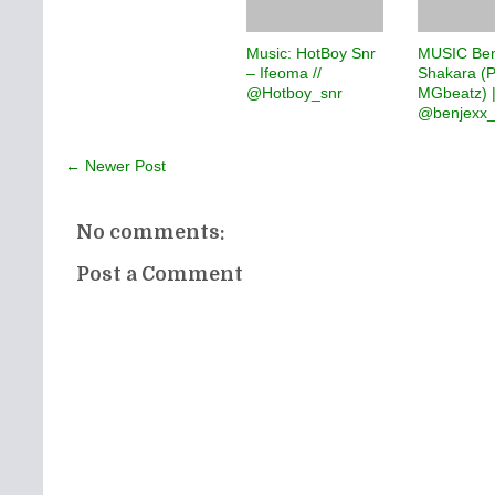
Music: HotBoy Snr
MUSIC Ben
– Ifeoma //
Shakara (P
@Hotboy_snr
MGbeatz) 
@benjexx_
← Newer Post
No comments:
Post a Comment