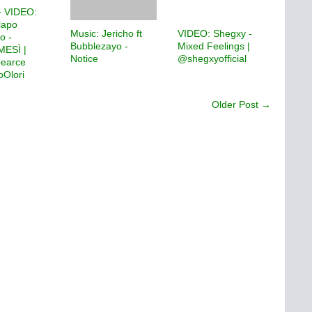
 VIDEO:
lapo
Music: Jericho ft
VIDEO: Shegxy -
o -
Bubblezayo -
Mixed Feelings |
ESÌ |
Notice
@shegxyofficial
pearce
Olori
Older Post →