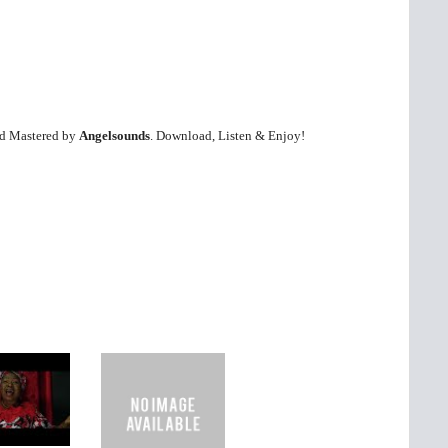
nd Mastered by
Angelsounds
. Download, Listen & Enjoy!