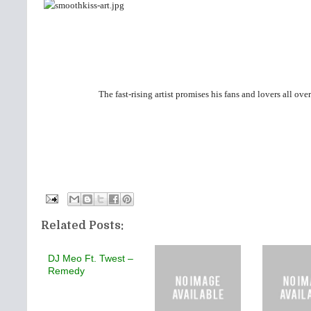
The fast-rising artist promises his fans and lovers all ove
Related Posts:
DJ Meo Ft. Twest –
Remedy