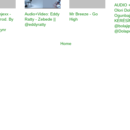
AUDIO +
Olori Do
jexx -
Audio+Video: Eddy
Mr Breeze - Go
Ogunbaj
rod. By
Ratty - Zebede ||
High
KÉRÉSÌM
|
@eddyratty
@bolaji
ynr
@Dolapo
Home