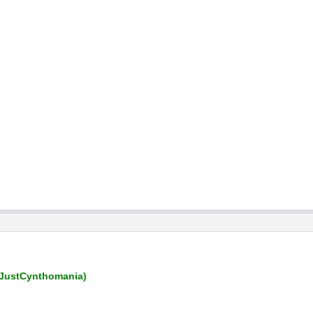
JustCynthomania)