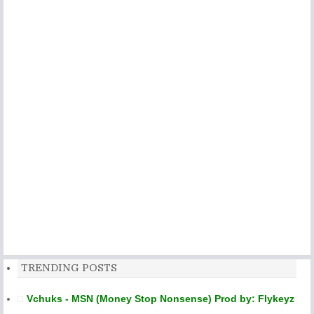
TRENDING POSTS
Vchuks - MSN (Money Stop Nonsense) Prod by: Flykeyz