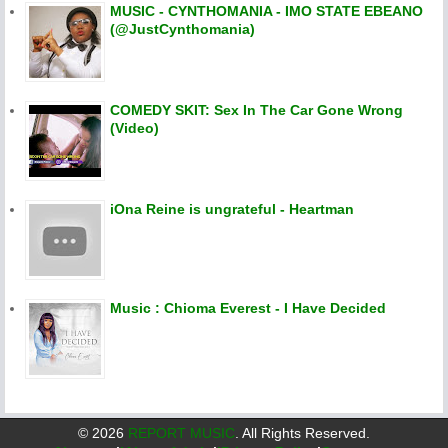
MUSIC - CYNTHOMANIA - IMO STATE EBEANO
(@JustCynthomania)
COMEDY SKIT: Sex In The Car Gone Wrong
(Video)
iOna Reine is ungrateful - Heartman
Music : Chioma Everest - I Have Decided
©
2026
REPORT MUSIC
. All Rights Reserved.