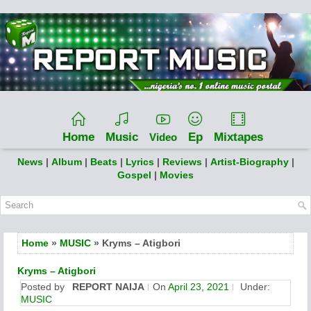
Home
Music
Ep
Mixtapes
Video
News
|
Album
|
Beats
|
Lyrics
|
Reviews
|
Artist-Biography
|
Gospel
|
Movies
Home
»
MUSIC
» Kryms – Atigbori
Kryms – Atigbori
Posted by
REPORT NAIJA
On
April 23, 2021
Under:
MUSIC