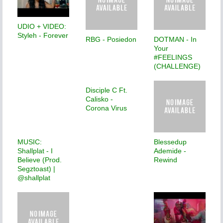
UDIO + VIDEO:
Styleh - Forever
RBG - Posiedon
DOTMAN - In
Your
#FEELINGS
(CHALLENGE)
Disciple C Ft.
Calisko -
Corona Virus
MUSIC:
Blessedup
Shallplat - I
Ademide -
Believe (Prod.
Rewind
Segztoast) |
@shallplat