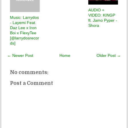
AUDIO +
VIDEO: KINGP
Music: Larrydos
ft. Jamo Pyper -
- Layemi Feat.
Shora
Daz Lee x Iron
Boi x FlexyTee
[@larrydosrecor
ds]
← Newer Post
Home
Older Post →
No comments:
Post a Comment