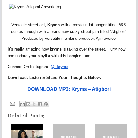
Versatile street act,
Kryms
with a previous hit banger titled ‘
5&6
‘
comes through with a brand new crazy street jam titled “Atigbori”.
Produced by versatile mainland producer, Ajimovoice.
It’s really amazing how
kryms
is taking over the street. Hurry now
and update your playlist with this banging tune.
Connect On Instagram:
@_kryms
Download, Listen & Share Your Thoughts Below:
DOWNLOAD MP3: Kryms – Atigbori
Related Posts: