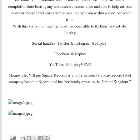
completion date barring any unforeseen circumstance and also to help artistes
under our record label gain international recognition within a short period of
time.
With this vision in mind, the label has been able to fly their new artiste;
Jetplay.
Social handles; Twitter & Instagram @Jetplay_
Facebook @Jetplay
YouTube; @JetplayVEVO
Meanwhile, Village Square Records is an international standard record label
company based in Nigeria and has her headquarters in the United Kingdom.”