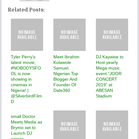
Related Posts:
Tyler Perry's
Meet Ibrahim
DJ Kaywise to
latest movie,
Kolawole
Host yearly
#NOBODYSFO
Samuel,
Mega music
OL is now
Nigerian Top
event “JOOR
showing in
Blogger And
CONCERT
cinemas in
Founder Of
2019” at
Nigeria! |
Date360
ABESAN
@SilverbirdFilm
Stadium
D
small Doctor
Meets Media as
Brymo set to
Launch DJ
career