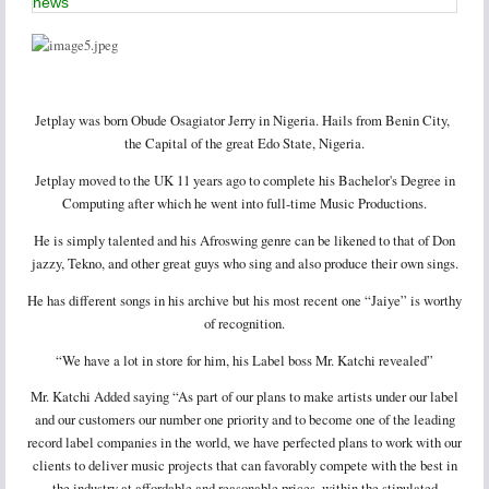
news
Jetplay was born Obude Osagiator Jerry in Nigeria. Hails from Benin City,
the Capital of the great Edo State, Nigeria.
Jetplay moved to the UK 11 years ago to complete his Bachelor's Degree in
Computing after which he went into full-time Music Productions.
He is simply talented and his Afroswing genre can be likened to that of Don
jazzy, Tekno, and other great guys who sing and also produce their own sings.
He has different songs in his archive but his most recent one “Jaiye” is worthy
of recognition.
“We have a lot in store for him, his Label boss Mr. Katchi revealed”
Mr. Katchi Added saying “As part of our plans to make artists under our label
and our customers our number one priority and to become one of the leading
record label companies in the world, we have perfected plans to work with our
clients to deliver music projects that can favorably compete with the best in
the industry at affordable and reasonable prices, within the stipulated