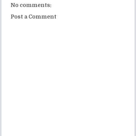
No comments:
Post a Comment