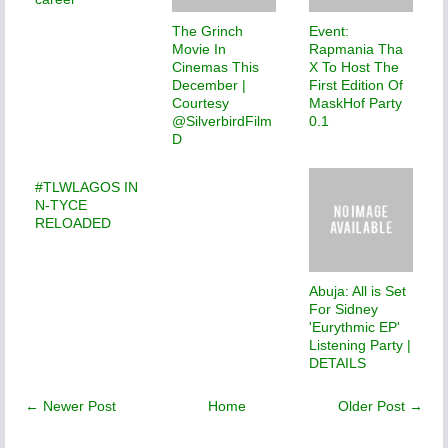
The Grinch
Event:
Movie In
Rapmania Tha
Cinemas This
X To Host The
December |
First Edition Of
Courtesy
MaskHof Party
@SilverbirdFilm
0.1
D
#TLWLAGOS IN
N-TYCE
RELOADED
Abuja: All is Set
For Sidney
'Eurythmic EP'
Listening Party |
DETAILS
← Newer Post
Home
Older Post →