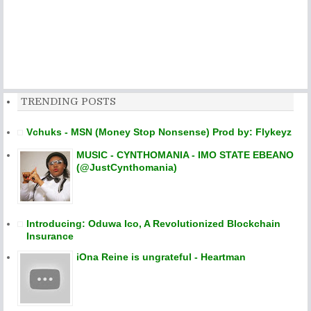
TRENDING POSTS
Vchuks - MSN (Money Stop Nonsense) Prod by: Flykeyz
MUSIC - CYNTHOMANIA - IMO STATE EBEANO
(@JustCynthomania)
Introducing: Oduwa Ico, A Revolutionized Blockchain
Insurance
iOna Reine is ungrateful - Heartman