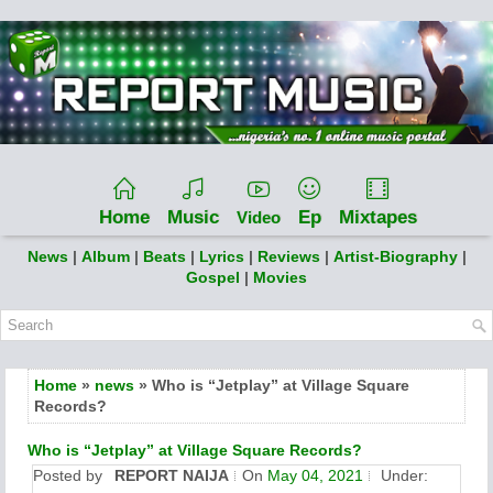
Home
Music
Ep
Mixtapes
Video
News
|
Album
|
Beats
|
Lyrics
|
Reviews
|
Artist-Biography
|
Gospel
|
Movies
Home
»
news
» Who is “Jetplay” at Village Square
Records?
Who is “Jetplay” at Village Square Records?
Posted by
REPORT NAIJA
On
May 04, 2021
Under: