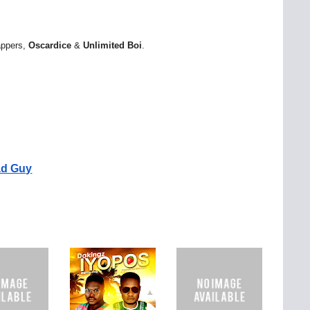
rappers,
Oscardice
&
Unlimited
Boi
.
ad Guy