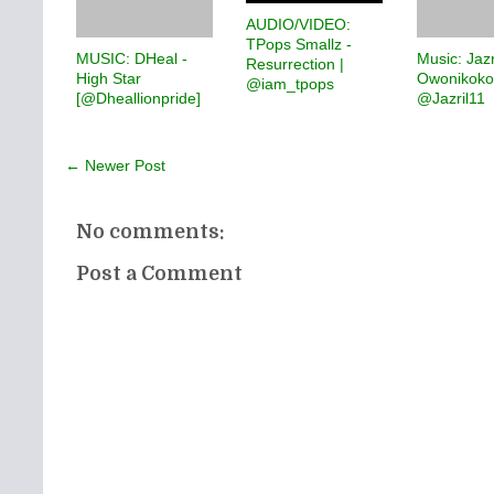
AUDIO/VIDEO:
TPops Smallz -
MUSIC: DHeal -
Music: Jazr
Resurrection |
High Star
Owonikoko
@iam_tpops
[@Dheallionpride]
@Jazril11
← Newer Post
No comments:
Post a Comment