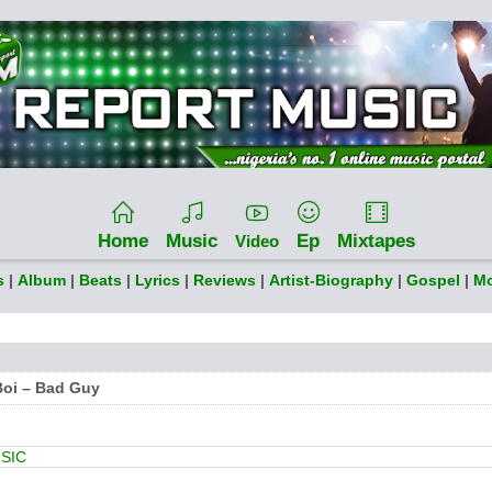
Home
Music
Ep
Mixtapes
Video
s
|
Album
|
Beats
|
Lyrics
|
Reviews
|
Artist-Biography
|
Gospel
|
Mo
Boi – Bad Guy
SIC