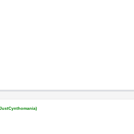
JustCynthomania)