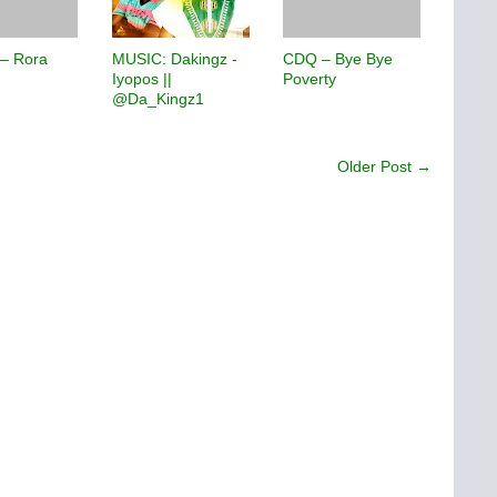
 – Rora
MUSIC: Dakingz -
CDQ – Bye Bye
Iyopos ||
Poverty
@Da_Kingz1
Older Post →