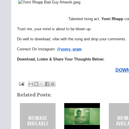
Talented rising act,
Yomi
Rhapp
co
Trust me, your mind is about to be blown up.
Do well to download, vibe with the song and drop your comments.
Connect On Instagram:
@yomy_gram
Download, Listen & Share Your Thoughts Below:
DOWNL
Related Posts: