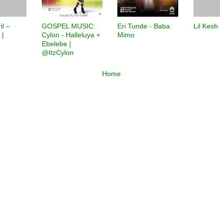
il –
GOSPEL MUSIC:
Eri Tunde - Baba
Lil Kesh
 |
Cylon - Halleluya +
Mimo
Ebelebe |
@ItzCylon
Home