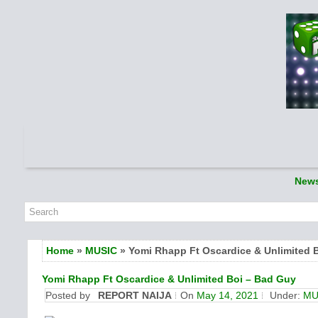
New
Home
»
MUSIC
» Yomi Rhapp Ft Oscardice & Unlimited 
Yomi Rhapp Ft Oscardice & Unlimited Boi – Bad Guy
Posted by
REPORT NAIJA
On
May 14, 2021
Under:
MU