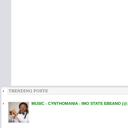
TRENDING POSTS
MUSIC - CYNTHOMANIA - IMO STATE EBEANO (@