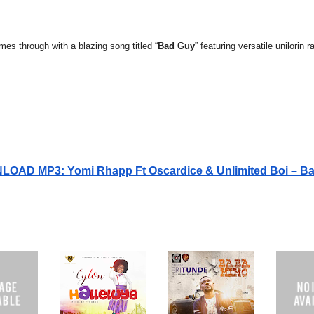
mes through with a blazing song titled “
Bad Guy
” featuring versatile unilorin 
OAD MP3: Yomi Rhapp Ft Oscardice & Unlimited Boi – B