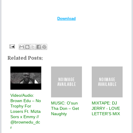
Download
Related Posts:
Video/Audio:
Brown Edu – No
MUSIC: O'sun
MIXTAPE: DJ
Trophy For
Tha Don – Get
JERRY - LOVE
Losers Ft. Mizta
Naughty
LETTER'S MIX
Sors x Emmy //
@brownedu_dc
r