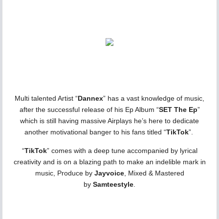
Multi talented Artist “
Dannex
” has a vast knowledge of music,
after the successful release of his Ep Album “
SET The Ep
”
which is still having massive Airplays he’s here to dedicate
another motivational banger to his fans titled “
TikTok
”.
“
TikTok
” comes with a deep tune accompanied by lyrical
creativity and is on a blazing path to make an indelible mark in
music, Produce by
Jayvoice
, Mixed & Mastered
by
Samteestyle
.