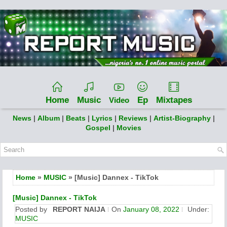
Home
Music
Ep
Mixtapes
Video
News
|
Album
|
Beats
|
Lyrics
|
Reviews
|
Artist-Biography
|
Gospel
|
Movies
Home
»
MUSIC
» [Music] Dannex - TikTok
[Music] Dannex - TikTok
Posted by
REPORT NAIJA
On
January 08, 2022
Under:
MUSIC