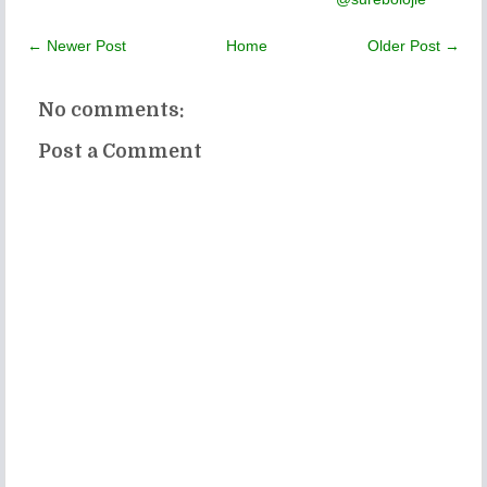
← Newer Post
Home
Older Post →
No comments:
Post a Comment