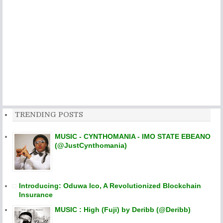
TRENDING POSTS
MUSIC - CYNTHOMANIA - IMO STATE EBEANO
(@JustCynthomania)
Introducing: Oduwa Ico, A Revolutionized Blockchain
Insurance
MUSIC : High (Fuji) by Deribb (@Deribb)