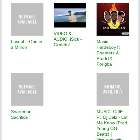
VIDEO &
AUDIO: iSick -
Lasoul – One in
Music:
Grateful
a Million
Hardeboy ft
Chapterz &
Prodi IX -
Forigba
Snareman -
MUSIC: OJIE
Sacrifice
Ft. Dj Celz - Let
Me Know (Prod.
Young OG
Beats) |
@sureboiojie