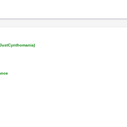
JustCynthomania)
ance