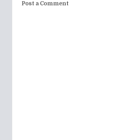
Post a Comment