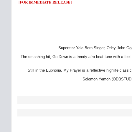
[FOR IMMEDIATE RELEASE]
Superstar Yala Born Singer, Odey John Oga
The smashing hit, Go Down is a trendy afro beat tune with a feel 
Still in the Euphoria, My Prayer is a reflective highlife cl
Solomon Yemoh (ODBSTUDIOS)