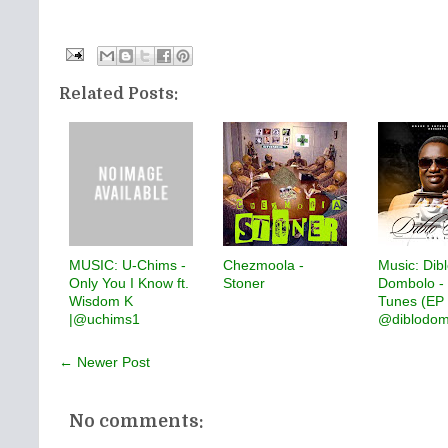
Related Posts:
MUSIC: U-Chims -
Chezmoola -
Music: Dib
Only You I Know ft.
Stoner
Dombolo - 
Wisdom K
Tunes (EP V
|@uchims1
@diblodom
← Newer Post
No comments: