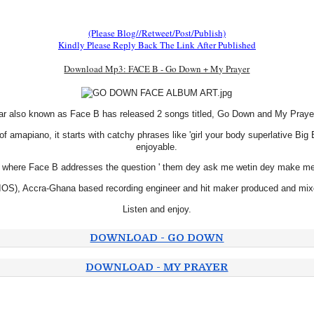
(Please Blog//Retweet/Post/Publish)
Kindly Please Reply Back The Link After Published
Download Mp3: FACE B - Go Down + My Prayer
r also known as Face B has released 2 songs titled, Go Down and My Prayer m
of amapiano, it starts with catchy phrases like 'girl your body superlative Bi
enjoyable.
assic where Face B addresses the question ' them dey ask me wetin dey make me 
, Accra-Ghana based recording engineer and hit maker produced and mixed
Listen and enjoy.
DOWNLOAD - GO DOWN
DOWNLOAD - MY PRAYER