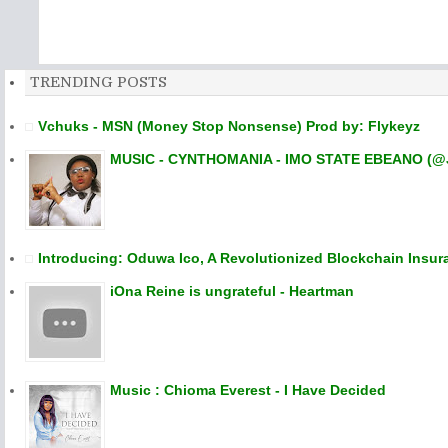
TRENDING POSTS
Vchuks - MSN (Money Stop Nonsense) Prod by: Flykeyz
MUSIC - CYNTHOMANIA - IMO STATE EBEANO (@
Introducing: Oduwa Ico, A Revolutionized Blockchain Insur
iOna Reine is ungrateful - Heartman
Music : Chioma Everest - I Have Decided