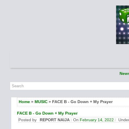
New
Home
»
MUSIC
» FACE B - Go Down + My Prayer
FACE B - Go Down + My Prayer
Posted by
REPORT NAIJA
On
February 14, 2022
Unde