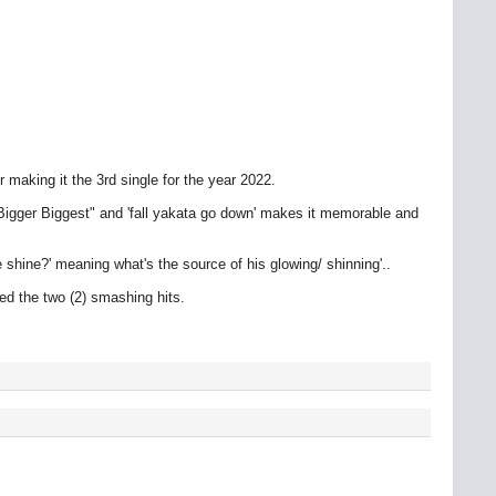
aking it the 3rd single for the year 2022.
g Bigger Biggest" and 'fall yakata go down' makes it memorable and
shine?' meaning what's the source of his glowing/ shinning'..
 the two (2) smashing hits.