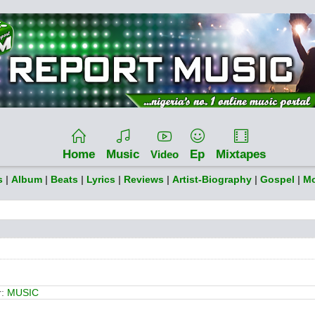
Home
Music
Ep
Mixtapes
Video
s
|
Album
|
Beats
|
Lyrics
|
Reviews
|
Artist-Biography
|
Gospel
|
Mo
r:
MUSIC