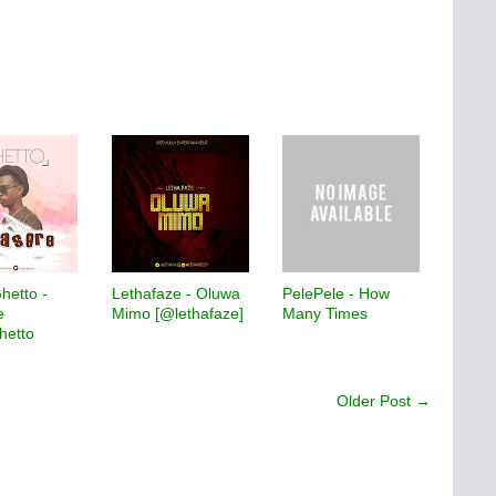
Ghetto -
Lethafaze - Oluwa
PelePele - How
e
Mimo [@lethafaze]
Many Times
hetto
Older Post →