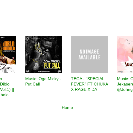
lo
Music: Oga Micky -
TEGA - "SPECIAL
‎Music: 
Diblo
Put Call
FEVER" FT CHUKA
Jekaser
ol.1) ||
X RAGE X DA
@Johng
bolo
Home