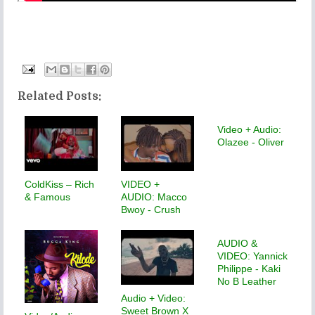
Related Posts:
Video + Audio:
Olazee - Oliver
ColdKiss – Rich
VIDEO +
& Famous
AUDIO: Macco
Bwoy - Crush
AUDIO &
VIDEO: Yannick
Philippe - Kaki
No B Leather
Audio + Video:
Sweet Brown X