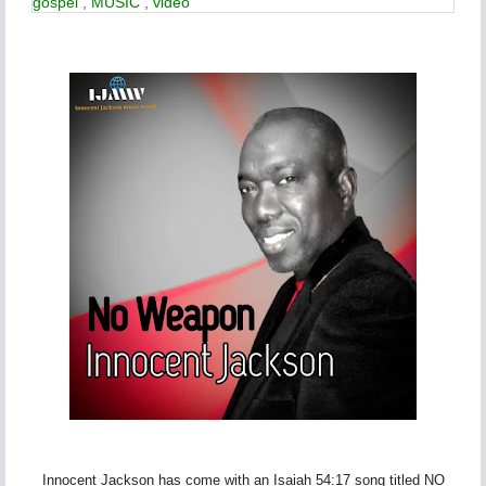
gospel
,
MUSIC
,
video
Innocent Jackson has come with an Isaiah 54:17 song titled NO