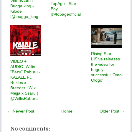
Video/Audio:
TopAge - Star
Bugga king -
Boy
Kilode
|@topageofficial
|@ibugga_king
Rising Star
Lil5ive releases
VIDEO +
the video for
AUDIO: Willis
hugely
"Bazu" Raburu -
successful ‘Omo
KALALE Ft.
Ologo’
Rekles x
Breeder LW x
Mejja x Ssaru |
@WillisRaburu
← Newer Post
Home
Older Post →
No comments: