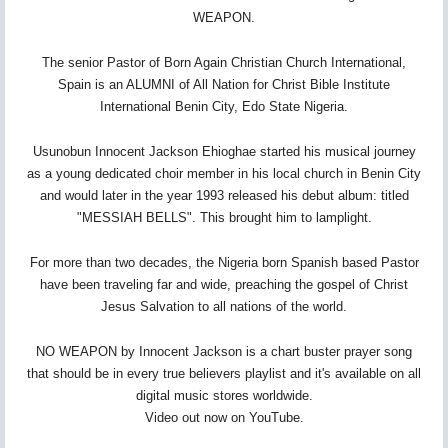
WEAPON.
The senior Pastor of Born Again Christian Church International,
Spain is an ALUMNI of All Nation for Christ Bible Institute
International Benin City, Edo State Nigeria.
Usunobun Innocent Jackson Ehioghae started his musical journey
as a young dedicated choir member in his local church in Benin City
and would later in the year 1993 released his debut album: titled
"MESSIAH BELLS". This brought him to lamplight.
For more than two decades, the Nigeria born Spanish based Pastor
have been traveling far and wide, preaching the gospel of Christ
Jesus Salvation to all nations of the world.
NO WEAPON by Innocent Jackson is a chart buster prayer song
that should be in every true believers playlist and it's available on all
digital music stores worldwide.
Video out now on YouTube.