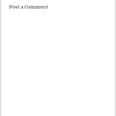
Post a Comment