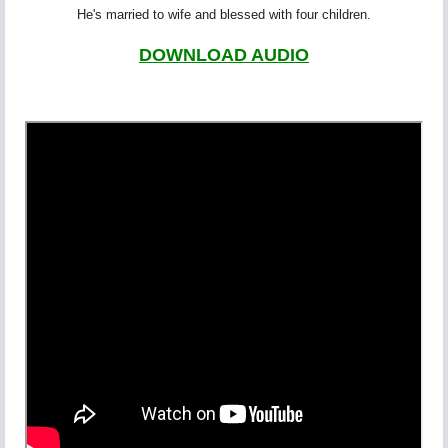
He's married to wife and blessed with four children.
DOWNLOAD AUDIO