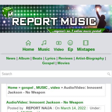
Home
Music
Ep
Mixtapes
Video
News
|
Album
|
Beats
|
Lyrics
|
Reviews
|
Artist-Biography
|
Gospel
|
Movies
Home
»
gospel
,
MUSIC
,
video
» Audio/Video: Innocent
Jackson - No Weapon
Audio/Video: Innocent Jackson - No Weapon
Posted by
REPORT NAIJA
On
March 14, 2022
Under: