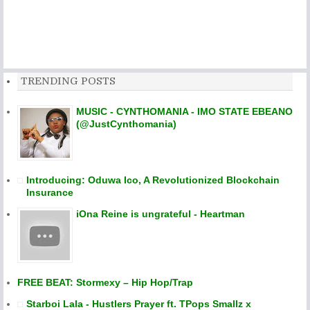
TRENDING POSTS
MUSIC - CYNTHOMANIA - IMO STATE EBEANO
(@JustCynthomania)
Introducing: Oduwa Ico, A Revolutionized Blockchain
Insurance
iOna Reine is ungrateful - Heartman
FREE BEAT: Stormexy – Hip Hop/Trap
Starboi Lala - Hustlers Prayer ft. TPops Smallz x