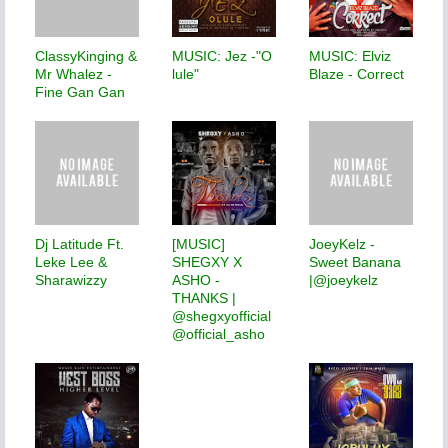
ClassyKinging &
MUSIC: Jez -"O
MUSIC: Elviz
Mr Whalez -
lule"
Blaze - Correct
Fine Gan Gan
Dj Latitude Ft.
[MUSIC]
JoeyKelz -
Leke Lee &
SHEGXY X
Sweet Banana
Sharawizzy
ASHO -
|@joeykelz
THANKS |
@shegxyofficial
@official_asho