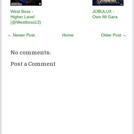
West Boss -
JOBULUX -
Higher Level
Owo Mi Gara
(@Westboss13)
← Newer Post
Home
Older Post →
No comments:
Post a Comment