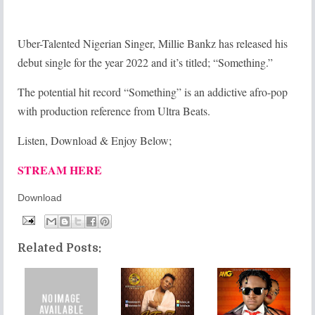
Uber-Talented Nigerian Singer, Millie Bankz has released his
debut single for the year 2022 and it’s titled; “Something.”
The potential hit record “Something” is an addictive afro-pop
with production reference from Ultra Beats.
Listen, Download & Enjoy Below;
STREAM HERE
Download
Related Posts: