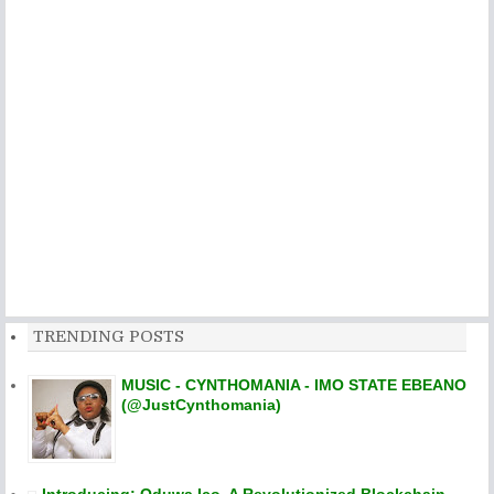
TRENDING POSTS
MUSIC - CYNTHOMANIA - IMO STATE EBEANO
(@JustCynthomania)
Introducing: Oduwa Ico, A Revolutionized Blockchain