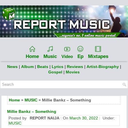
Home
Music
Ep
Mixtapes
Video
News
|
Album
|
Beats
|
Lyrics
|
Reviews
|
Artist-Biography
|
Gospel
|
Movies
Home
»
MUSIC
» Millie Bankz – Something
Millie Bankz – Something
Posted by
REPORT NAIJA
On
March 30, 2022
Under:
MUSIC