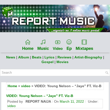
Home
Music
Ep
Mixtapes
Video
News
|
Album
|
Beats
|
Lyrics
|
Reviews
|
Artist-Biography
|
Gospel
|
Movies
Home
»
video
» VIDEO: Young Nelson – “Jaye” FT. Viz-B
VIDEO: Young Nelson – “Jaye” FT. Viz-B
Posted by
REPORT NAIJA
On
March 11, 2022
Under:
video