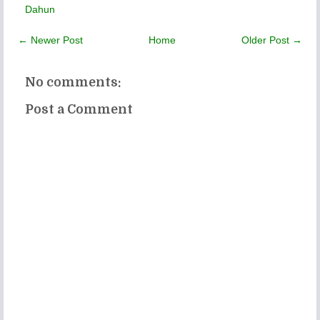
Dahun
← Newer Post
Home
Older Post →
No comments:
Post a Comment