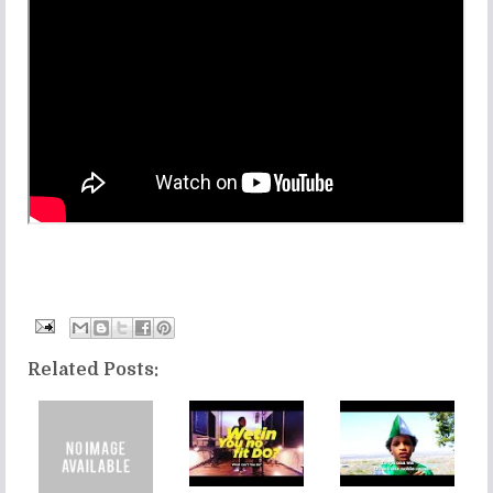
Related Posts: