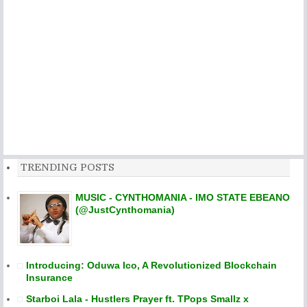
TRENDING POSTS
MUSIC - CYNTHOMANIA - IMO STATE EBEANO
(@JustCynthomania)
Introducing: Oduwa Ico, A Revolutionized Blockchain
Insurance
Starboi Lala - Hustlers Prayer ft. TPops Smallz x