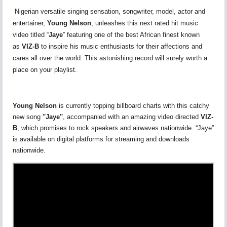
Nigerian versatile singing sensation, songwriter, model, actor and
entertainer,
Young Nelson
, unleashes this next rated hit music
video titled “
Jaye
” featuring one of the best African finest known
as
VIZ-B
to inspire his music enthusiasts for their affections and
cares all over the world. This astonishing record will surely worth a
place on your playlist.
Young Nelson
is currently topping billboard charts with this catchy
new song
''Jaye''
, accompanied with an amazing video directed
VIZ-
B
, which promises to rock speakers and airwaves nationwide. “Jaye”
is available on digital platforms for streaming and downloads
nationwide.