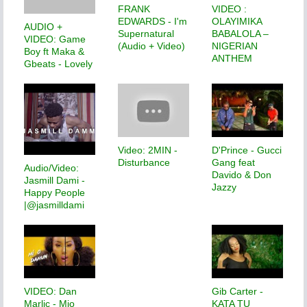
FRANK
VIDEO :
EDWARDS - I'm
OLAYIMIKA
AUDIO +
Supernatural
BABALOLA –
VIDEO: Game
(Audio + Video)
NIGERIAN
Boy ft Maka &
ANTHEM
Gbeats - Lovely
Video: 2MIN -
D'Prince - Gucci
Disturbance
Gang feat
Audio/Video:
Davido & Don
Jasmill Dami -
Jazzy
Happy People
|@jasmilldami
VIDEO: Dan
Gib Carter -
Marlic - Mio
KATA TU