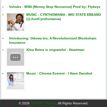
Vchuks - MSN (Money Stop Nonsense) Prod by: Flykeyz
MUSIC - CYNTHOMANIA - IMO STATE EBEANO
(@JustCynthomania)
Introducing: Oduwa Ico, A Revolutionized Blockchain
Insurance
iOna Reine is ungrateful - Heartman
Music : Chioma Everest - I Have Decided
©
2026
REPORT MUSIC
. All Rights Reserved.