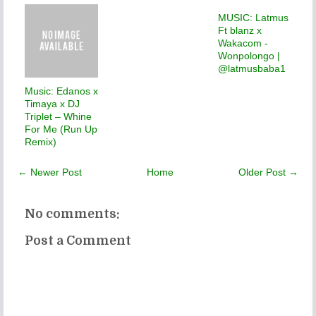
MUSIC: Latmus
Ft blanz x
Wakacom -
Wonpolongo |
@latmusbaba1
Music: Edanos x
Timaya x DJ
Triplet – Whine
For Me (Run Up
Remix)
← Newer Post
Home
Older Post →
No comments:
Post a Comment