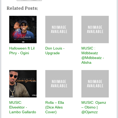
Related Posts:
Halloween ft Lil
Don Louis -
MUSIC :
Phry - Ogini
Upgrade
Mdbbeatz
@Mdbbeatz -
Alisha
MUSIC:
Rolla – Ella
MUSIC: Ojamz
Elveektor -
(Dice Ailes
– Obimo |
Lambo Gallardo
Cover)
@Ojamzz