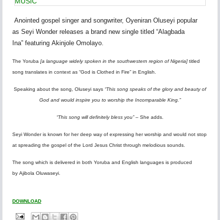
MUSIC
Anointed gospel singer
and songwriter,
Oyeniran Oluseyi
popular
as
Seyi Wonder
releases a brand new single titled
“Alagbada
Ina”
featuring
Akinjole Omolayo.
The Yoruba
[a language widely spoken in the southwestern region of Nigeria]
titled
song translates in context as “God is Clothed in Fire” in English.
Speaking about
the song
, Oluseyi says
“This song speaks of the glory and beauty of
God and would inspire you to worship the Incomparable King.”
“This song will definitely bless you”
– She adds.
Seyi Wonder
is known for her deep way of expressing her worship and would not stop
at spreading the gospel of the Lord Jesus Christ through melodious sounds.
The song which is delivered in both Yoruba and English languages is produced
by
Ajibola Oluwaseyi.
DOWNLOAD