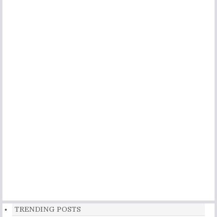
TRENDING POSTS