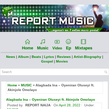
Home
Music
Ep
Mixtapes
Video
News
|
Album
|
Beats
|
Lyrics
|
Reviews
|
Artist-Biography
|
Gospel
|
Movies
Home
»
MUSIC
» Alagbada Ina – Oyeniran Oluseyi ft.
Akinjole Omolayo
Alagbada Ina – Oyeniran Oluseyi ft. Akinjole Omolayo
Posted by
REPORT NAIJA
On
April 28, 2022
Under: