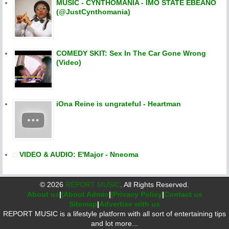
MUSIC - CYNTHOMANIA - IMO STATE EBEANO
(@JustCynthomania)
COMEDY SKIT: Sex In The Car Gone Wrong
(Video)
iOna Reine is ungrateful - Heartman
VIDEO & AUDIO: E'Major - Nneoma
©
2026
REPORT MUSIC
. All Rights Reserved.
About us
|
|About Admin
|
|Privacy Policy
|
Contact us
Sitemap
|
Advertise with us
REPORT MUSIC is a lifestyle platform with all sort of entertaining tips
and lot more...