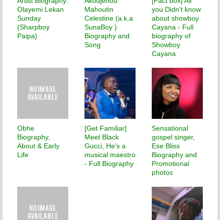
Artist Biography:
Akodjenou
[Fact box] All
Olayemi Lekan
Mahoutin
you Didn't know
Sunday
Celestine (a.k.a
about showboy
(Sharpboy
SunaBoy )
Cayana - Full
Paipa)
Biography and
biography of
Song
Showboy
Cayana
Obhe
[Get Familiar]
Sensational
Biography,
Meet Black
gospel singer,
About & Early
Gucci, He's a
Ese Bliss
Life
musical maestro
Biography and
- Full Biography
Promotional
photos