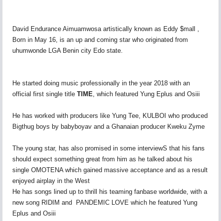
David Endurance Aimuamwosa artistically known as Eddy $mall ,
Born in May 16, is an up and coming star who originated from
uhumwonde LGA Benin city Edo state.
He started doing music professionally in the year 2018 with an
official first single title
TIME
, which featured Yung Eplus and Osiii
He has worked with producers like Yung Tee, KULBOI who produced
Bigthug boys by babyboyav and a Ghanaian producer Kweku Zyme
The young star, has also promised in some interviewS that his fans
should expect something great from him as he talked about his
single OMOTENA which gained massive acceptance and as a result
enjoyed airplay in the West
He has songs lined up to thrill his teaming fanbase worldwide, with a
new song RIDIM and PANDEMIC LOVE which he featured Yung
Eplus and Osiii