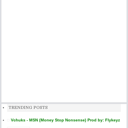
TRENDING POSTS
Vchuks - MSN (Money Stop Nonsense) Prod by: Flykeyz