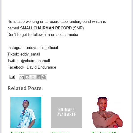
He is also working on a record label underground which is
named
SMALLCHAIRMAN RECORD
(SMR)
Don't forget to follow him on social media
Instagram: eddysmall_official
Tiktok: eddy_small
Twitter: @chairmansmall
Facebook: David Endurance
Related Posts: