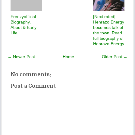
Frenzyoffixial
[Next rated]
Biography,
Henrazo Energy
About & Early
becomes talk of
Life
the town, Read
full biography of
Henrazo Energy
← Newer Post
Home
Older Post →
No comments:
Post a Comment