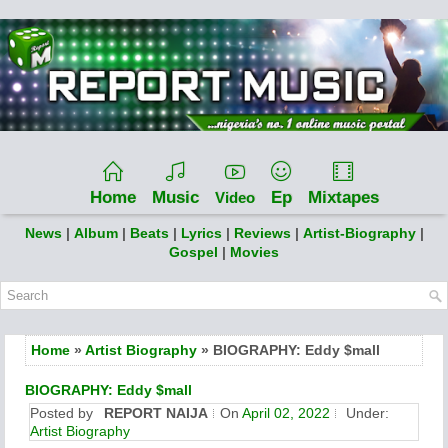
Home
Music
Ep
Mixtapes
Video
News
|
Album
|
Beats
|
Lyrics
|
Reviews
|
Artist-Biography
|
Gospel
|
Movies
Home
»
Artist Biography
» BIOGRAPHY: Eddy $mall
BIOGRAPHY: Eddy $mall
Posted by
REPORT NAIJA
On
April 02, 2022
Under:
Artist Biography