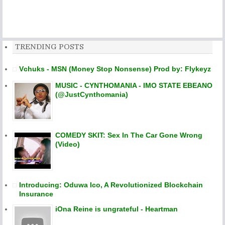
TRENDING POSTS
Vchuks - MSN (Money Stop Nonsense) Prod by: Flykeyz
MUSIC - CYNTHOMANIA - IMO STATE EBEANO
(@JustCynthomania)
COMEDY SKIT: Sex In The Car Gone Wrong
(Video)
Introducing: Oduwa Ico, A Revolutionized Blockchain
Insurance
iOna Reine is ungrateful - Heartman