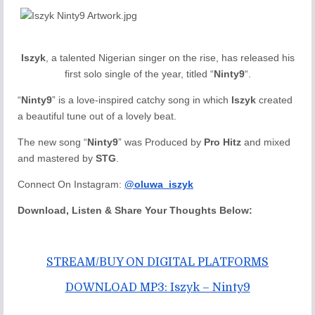
Iszyk
, a talented Nigerian singer on the rise, has released his
first solo single of the year, titled “
Ninty9
“.
“
Ninty9
” is a love-inspired catchy song in which
Iszyk
created
a beautiful tune out of a lovely beat.
The new song “
Ninty9
” was Produced by
Pro Hitz
and mixed
and mastered by
STG
.
Connect On Instagram:
@oluwa_iszyk
Download, Listen & Share Your Thoughts Below:
STREAM/BUY ON DIGITAL PLATFORMS
DOWNLOAD MP3: Iszyk – Ninty9