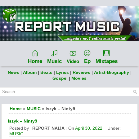
Home
Music
Ep
Mixtapes
Video
News
|
Album
|
Beats
|
Lyrics
|
Reviews
|
Artist-Biography
|
Gospel
|
Movies
Home
»
MUSIC
» Iszyk – Ninty9
Iszyk – Ninty9
Posted by
REPORT NAIJA
On
April 30, 2022
Under:
MUSIC