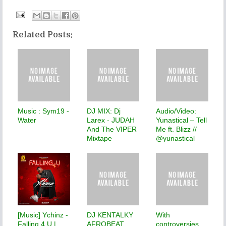
Related Posts:
Music : Sym19 -
DJ MIX: Dj
Audio/Video:
Water
Larex - JUDAH
Yunastical – Tell
And The VIPER
Me ft. Blizz //
Mixtape
@yunastical
[Music] Ychinz -
DJ KENTALKY
With
Falling 4 U |
AFROBEAT
controversies