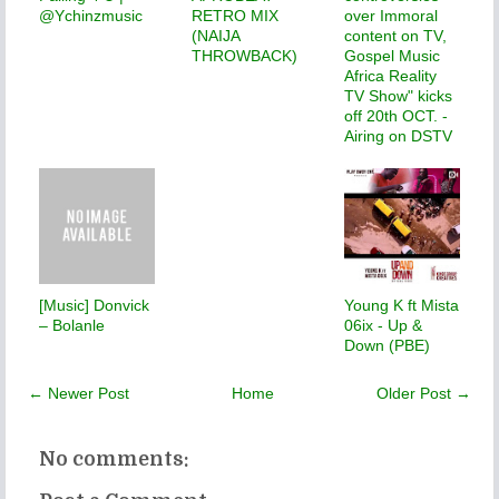
@Ychinzmusic
RETRO MIX
over Immoral
(NAIJA
content on TV,
THROWBACK)
Gospel Music
Africa Reality
TV Show" kicks
off 20th OCT. -
Airing on DSTV
[Music] Donvick
Young K ft Mista
– Bolanle
06ix - Up &
Down (PBE)
← Newer Post
Home
Older Post →
No comments: