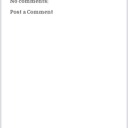
No comments:
Post a Comment