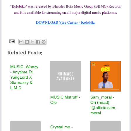
"Kolobiko" was released by Bhadder Boiz Music Group (BBMG) Records
and it is available for streaming on all major digital music platforms.
DOWNLOAD Vyce Carter - Kolobiko
Related Posts:
MUSIC: Wonzy
- Anytime Ft.
YungLord X
Starnazzy &
L.M.D
MUSIC Mstruff -
Sam_moral -
Ole
Ori (head)
|@officialsam_
moral
Crystal mo -