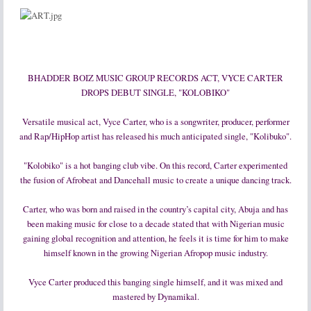
BHADDER BOIZ MUSIC GROUP RECORDS ACT, VYCE CARTER
DROPS DEBUT SINGLE, "KOLOBIKO"
Versatile musical act, Vyce Carter, who is a songwriter, producer, performer
and Rap/HipHop artist has released his much anticipated single, "Kolibuko".
"Kolobiko" is a hot banging club vibe. On this record, Carter experimented
the fusion of Afrobeat and Dancehall music to create a unique dancing track.
Carter, who was born and raised in the country’s capital city, Abuja and has
been making music for close to a decade stated that with Nigerian music
gaining global recognition and attention, he feels it is time for him to make
himself known in the growing Nigerian Afropop music industry.
Vyce Carter produced this banging single himself, and it was mixed and
mastered by Dynamikal.