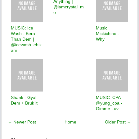
Anything |
@iamcrystal_m
o
MUSIC: Ice
Music:
Wash - Bera
Mickichino -
Than Dem |
Why
@icewash_ehiz
ani
Shank - Gyal
MUSIC: CPA
Dem + Bruk it
@yung_cpa -
Gimme Luv
← Newer Post
Home
Older Post →