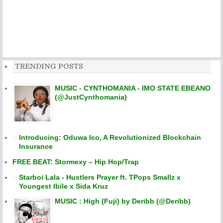
TRENDING POSTS
MUSIC - CYNTHOMANIA - IMO STATE EBEANO
(@JustCynthomania)
Introducing: Oduwa Ico, A Revolutionized Blockchain
Insurance
FREE BEAT: Stormexy – Hip Hop/Trap
Starboi Lala - Hustlers Prayer ft. TPops Smallz x
Youngest Ibile x Sida Kruz
MUSIC : High (Fuji) by Deribb (@Deribb)