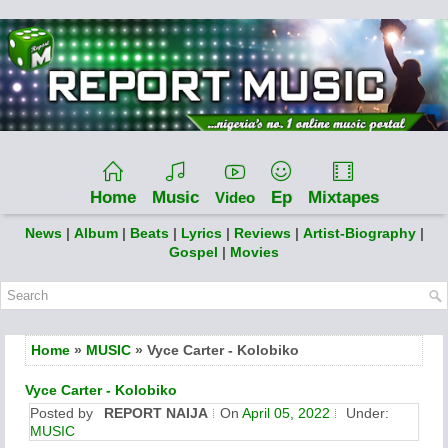
Home
Music
Ep
Mixtapes
Video
News
|
Album
|
Beats
|
Lyrics
|
Reviews
|
Artist-Biography
|
Gospel
|
Movies
Home
»
MUSIC
» Vyce Carter - Kolobiko
Vyce Carter - Kolobiko
Posted by
REPORT NAIJA
On
April 05, 2022
Under:
MUSIC