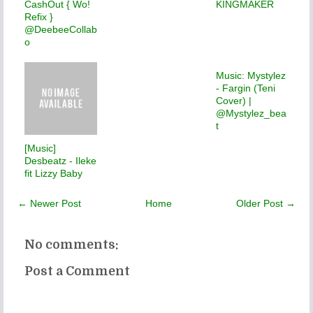
CashOut { Wo!
KINGMAKER
Refix }
@DeebeeCollab
o
Music: Mystylez
- Fargin (Teni
Cover) |
@Mystylez_bea
t
[Music]
Desbeatz - Ileke
fit Lizzy Baby
← Newer Post
Home
Older Post →
No comments:
Post a Comment