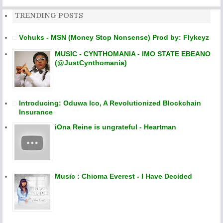
TRENDING POSTS
Vchuks - MSN (Money Stop Nonsense) Prod by: Flykeyz
MUSIC - CYNTHOMANIA - IMO STATE EBEANO
(@JustCynthomania)
Introducing: Oduwa Ico, A Revolutionized Blockchain
Insurance
iOna Reine is ungrateful - Heartman
Music : Chioma Everest - I Have Decided