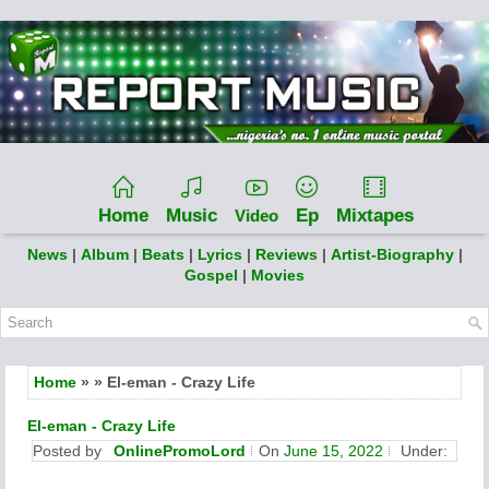
Home
Music
Ep
Mixtapes
Video
News
|
Album
|
Beats
|
Lyrics
|
Reviews
|
Artist-Biography
|
Gospel
|
Movies
Home
» » El-eman - Crazy Life
El-eman - Crazy Life
Posted by
OnlinePromoLord
On
June 15, 2022
Under: