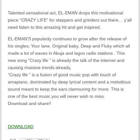
Talented sensational act, EL-EMAN drops this motivational
piece “CRAZY LIFE” for steppers and grinders out there… y’all
need listen to this amazing hit and get inspired.
EL-EMAN'S popularity continues to grow after the release of
his singles; Your lane, Original baby, Deep and Fluky which all
made a lot of waves in Abuja and lagos radio stations . This
new song “Crazy life ” is already the talk of the internet and
causing massive trends already,
“Crazy life ” is a fusion of good music pop with touch of
amapiano, dominated by deep lyrical content and a melodious
sound meant to keep the ears clamouring for more. This is
one of the best music you will never wish to miss.
Download and share!!
DOWNLOAD