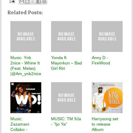
Related Posts:
Music: Ynb
Yonda ft
Anny D -
2nice - Whine It
Mayorkun – Bad
FireWood
(Feat. Melas)
Girl Riri
|@Am_ynb2nice
Music:
MUSIC: TM 9Ja
Harrysong set
Zazamani
- "Ijo Ya"
to release
Collabo -
Album