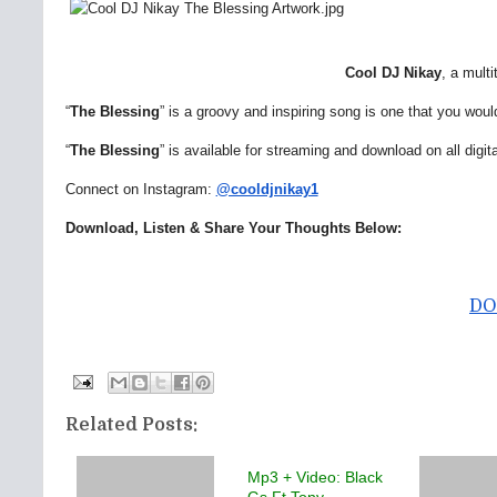
Cool DJ Nikay
, a mult
“
The Blessing
” is a groovy and inspiring song is one that you would
“
The Blessing
” is available for streaming and download on all digit
Connect on Instagram:
@cooldjnikay1
Download, Listen & Share Your Thoughts Below:
DO
Related Posts:
Mp3 + Video: Black