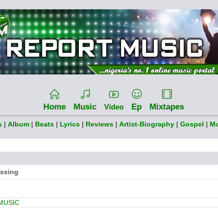
Home
Music
Ep
Mixtapes
Video
s
|
Album
|
Beats
|
Lyrics
|
Reviews
|
Artist-Biography
|
Gospel
|
Mo
essing
MUSIC