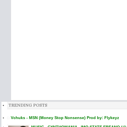
TRENDING POSTS
Vchuks - MSN (Money Stop Nonsense) Prod by: Flykeyz