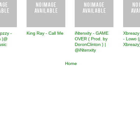
pzzy -
King Ray - Call Me
iNtenxity - GAME
Xbreazy
 |@
OVER ( Prod. by
- Lowo (
sic
DoronClinton ) |
Xbreazy
@iNtenxity
Home