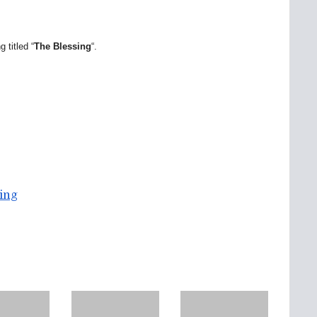
 titled “
The Blessing
“.
ing