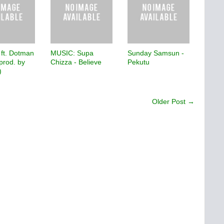
 ft. Dotman
MUSIC: Supa
Sunday Samsun -
prod. by
Chizza - Believe
Pekutu
)
Older Post →