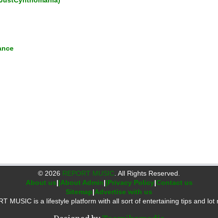
JustCynthomania)
ance
©
2026
REPORT MUSIC
. All Rights Reserved.
About us
|
|About Admin
|
|Privacy Policy
|
Contact us
Sitemap
|
Advertise with us
 MUSIC is a lifestyle platform with all sort of entertaining tips and lot 