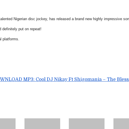
italented Nigerian disc jockey, has released a brand new highly impressive song
 definitely put on repeat!
al platforms.
WNLOAD MP3: Cool DJ Nikay Ft Shigomania – The Bless