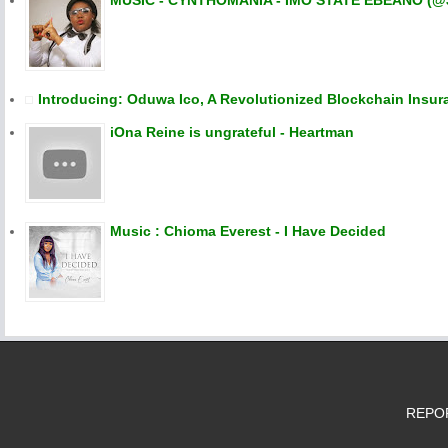
MUSIC - CYNTHOMANIA - IMO STATE EBEANO (@
Introducing: Oduwa Ico, A Revolutionized Blockchain Insur
iOna Reine is ungrateful - Heartman
Music : Chioma Everest - I Have Decided
REPORT