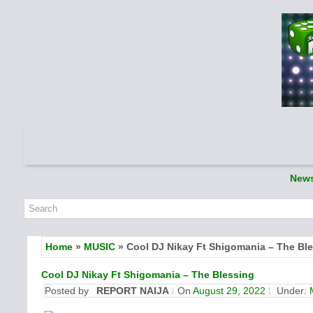
New
Home
»
MUSIC
» Cool DJ Nikay Ft Shigomania – The Bl
Cool DJ Nikay Ft Shigomania – The Blessing
Posted by
REPORT NAIJA
On
August 29, 2022
Under: