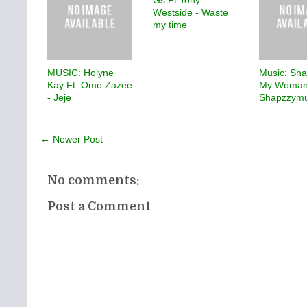
Gs Ft Tony
Westside - Waste
my time
MUSIC: Holyne
Music: Sha
Kay Ft. Omo Zazee
My Woman
- Jeje
Shapzzymu
← Newer Post
No comments:
Post a Comment