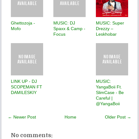
Ghettozoja -
MUSIC: DJ
MUSIC: Super
Mofo
Spaxx & Camp -
Drezzy –
Focus
Leskhobar
LINK UP - DJ
MUSIC:
SCOPEMAN FT
YangaBoii Ft.
DAMILESKIY
SlimCase - Be
Careful |
@YangaBoii
← Newer Post
Home
Older Post →
No comments: