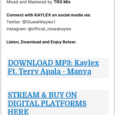
Mixed and Mastered by
TRG Mix
Connect with KAYLEX on social media via:
Twitter: @OluwahKaylex1
Instagram: @official_oluwakaylex
Listen, Download and Enjoy Below:
DOWNLOAD MP3: Kaylex
Ft. Terry Apala - Manya
STREAM & BUY ON
DIGITAL PLATFORMS
HERE