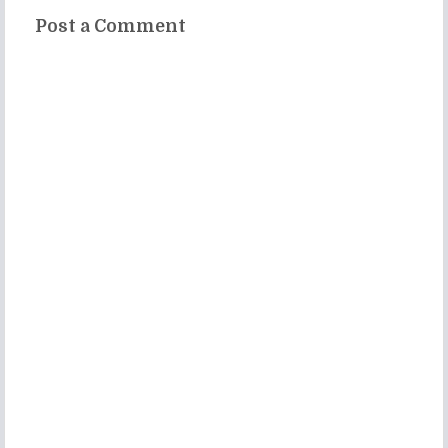
Post a Comment