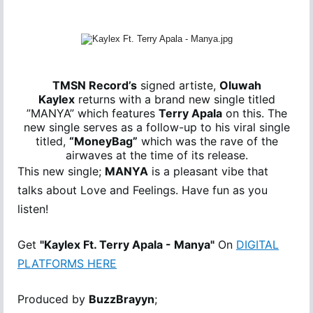
TMSN Record’s
signed artiste,
Oluwah
Kaylex
returns with a brand new single titled
”MANYA” which features
Terry Apala
on this. The
new single serves as a follow-up to his viral single
titled,
“MoneyBag”
which was the rave of the
airwaves at the time of its release.
This new single;
MANYA
is a pleasant vibe that
talks about Love and Feelings. Have fun as you
listen!
Get
"Kaylex Ft. Terry Apala - Manya"
On
DIGITAL
PLATFORMS HERE
Produced by
BuzzBrayyn
;