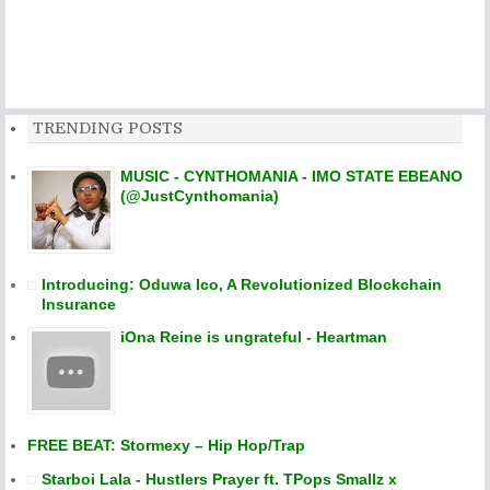
TRENDING POSTS
MUSIC - CYNTHOMANIA - IMO STATE EBEANO
(@JustCynthomania)
Introducing: Oduwa Ico, A Revolutionized Blockchain
Insurance
iOna Reine is ungrateful - Heartman
FREE BEAT: Stormexy – Hip Hop/Trap
Starboi Lala - Hustlers Prayer ft. TPops Smallz x