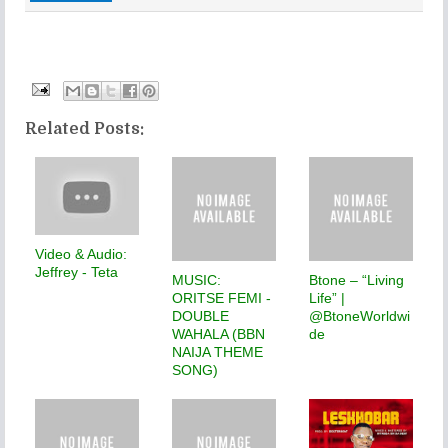
Related Posts:
Video & Audio:
Jeffrey - Teta
MUSIC:
Btone – “Living
ORITSE FEMI -
Life” |
DOUBLE
@BtoneWorldwi
WAHALA (BBN
de
NAIJA THEME
SONG)