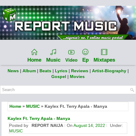
Home
Music
Ep
Mixtapes
Video
News
|
Album
|
Beats
|
Lyrics
|
Reviews
|
Artist-Biography
|
Gospel
|
Movies
Home
»
MUSIC
» Kaylex Ft. Terry Apala - Manya
Kaylex Ft. Terry Apala - Manya
Posted by
REPORT NAIJA
On
August 14, 2022
Under:
MUSIC