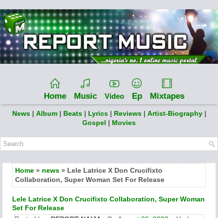
Home
Music
Ep
Mixtapes
Video
News
|
Album
|
Beats
|
Lyrics
|
Reviews
|
Artist-Biography
|
Gospel
|
Movies
Home
»
news
» Lele Latrice X Don Crucifixto
Collaboration, Super Woman Set For Release
Lele Latrice X Don Crucifixto Collaboration, Super Woman
Set For Release