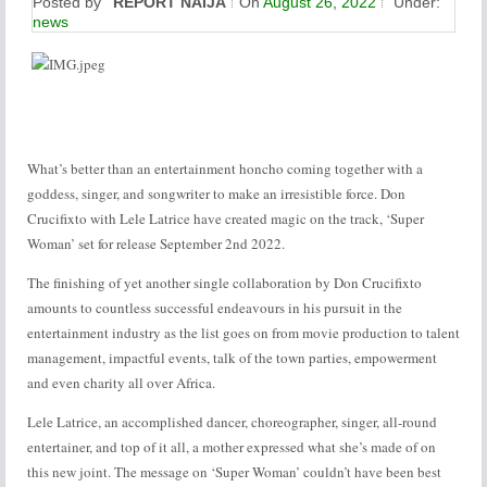
Posted by
REPORT NAIJA
On
August 26, 2022
Under:
news
What’s better than an entertainment honcho coming together with a
goddess, singer, and songwriter to make an irresistible force. Don
Crucifixto with Lele Latrice have created magic on the track, ‘Super
Woman’ set for release September 2nd 2022.
The finishing of yet another single collaboration by Don Crucifixto
amounts to countless successful endeavours in his pursuit in the
entertainment industry as the list goes on from movie production to talent
management, impactful events, talk of the town parties, empowerment
and even charity all over Africa.
Lele Latrice, an accomplished dancer, choreographer, singer, all-round
entertainer, and top of it all, a mother expressed what she’s made of on
this new joint. The message on ‘Super Woman’ couldn’t have been best