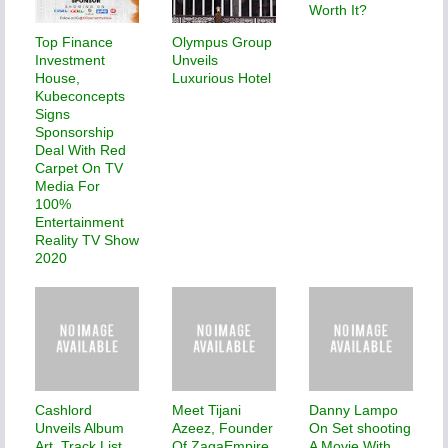
Worth It?
Top Finance
Olympus Group
Investment
Unveils
House,
Luxurious Hotel
Kubeconcepts
Signs
Sponsorship
Deal With Red
Carpet On TV
Media For
100%
Entertainment
Reality TV Show
2020
Cashlord
Meet Tijani
Danny Lampo
Unveils Album
Azeez, Founder
On Set shooting
Art, Track List
Of ZagaEmpire
A Movie With