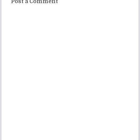
Post a Comment