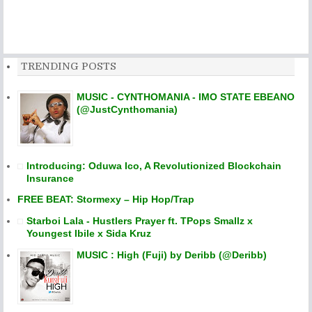
TRENDING POSTS
MUSIC - CYNTHOMANIA - IMO STATE EBEANO
(@JustCynthomania)
Introducing: Oduwa Ico, A Revolutionized Blockchain
Insurance
FREE BEAT: Stormexy – Hip Hop/Trap
Starboi Lala - Hustlers Prayer ft. TPops Smallz x
Youngest Ibile x Sida Kruz
MUSIC : High (Fuji) by Deribb (@Deribb)