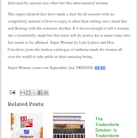
delivered by anyone else other but this uber-talented woman.
This super talented duo have made a duet for all seasons with no
compulsory manual of how to enjoy it other than setting one’s mind free
and flowing with the sonorous rhythm. It is never enough to tell a woman
she is beautifully made but this track will do justice for as many times this
fact needs to be affirmed. Super Woman by Lele Latrice and Don
Crucifixto joins the tireless catalogue of anthems made for women all
over the world to take pride in their amazing being.
HERE
Super Woman comes out September 2nd, PRESAVE
Related Posts:
The
Tradersforte
Solution: Is
Tradersforte