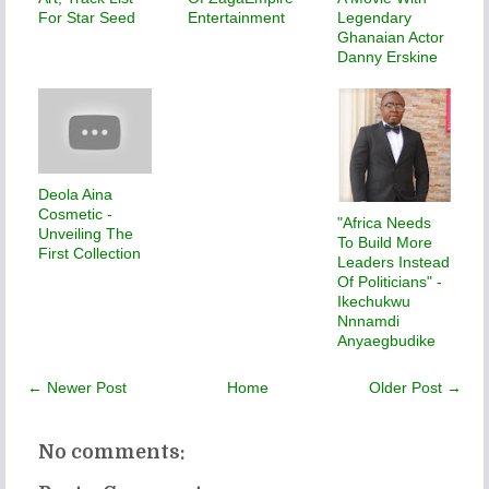
For Star Seed
Entertainment
Legendary
Ghanaian Actor
Danny Erskine
Deola Aina
Cosmetic -
"Africa Needs
Unveiling The
To Build More
First Collection
Leaders Instead
Of Politicians" -
Ikechukwu
Nnnamdi
Anyaegbudike
← Newer Post
Home
Older Post →
No comments: